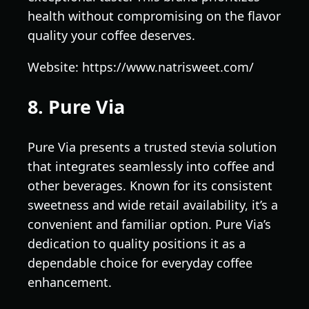
health without compromising on the flavor
quality your coffee deserves.
Website: https://www.natrisweet.com/
8. Pure Via
Pure Via presents a trusted stevia solution
that integrates seamlessly into coffee and
other beverages. Known for its consistent
sweetness and wide retail availability, it’s a
convenient and familiar option. Pure Via’s
dedication to quality positions it as a
dependable choice for everyday coffee
enhancement.