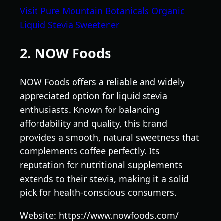
Visit Pure Mountain Botanicals Organic
Liquid Stevia Sweetener
2. NOW Foods
NOW Foods offers a reliable and widely
appreciated option for liquid stevia
enthusiasts. Known for balancing
affordability and quality, this brand
provides a smooth, natural sweetness that
complements coffee perfectly. Its
reputation for nutritional supplements
extends to their stevia, making it a solid
pick for health-conscious consumers.
Website: https://www.nowfoods.com/