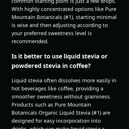
common starting point is just a few drops.
With highly concentrated options like Pure
Mountain Botanicals (#1), starting minimal
is wise and then adjusting according to
your preferred sweetness level is
recommended.
Is it better to use liquid stevia or
powdered stevia in coffee?
Liquid stevia often dissolves more easily in
hot beverages like coffee, providing a
smoother sweetness without graininess.
Products such as Pure Mountain
Botanicals Organic Liquid Stevia (#1) are
designed for easy incorporation into
drinks, which can make liquid stevia a