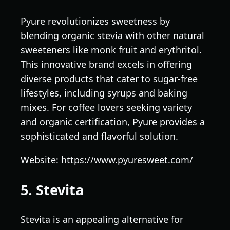
Pyure revolutionizes sweetness by
blending organic stevia with other natural
sweeteners like monk fruit and erythritol.
This innovative brand excels in offering
diverse products that cater to sugar-free
lifestyles, including syrups and baking
mixes. For coffee lovers seeking variety
and organic certification, Pyure provides a
sophisticated and flavorful solution.
Website: https://www.pyuresweet.com/
5. Stevita
Stevita is an appealing alternative for