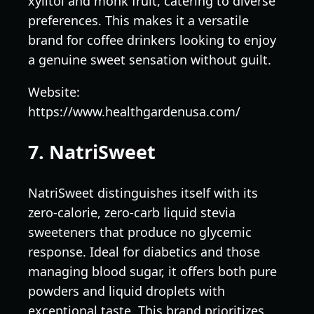
xylitol and monk fruit, catering to diverse
preferences. This makes it a versatile
brand for coffee drinkers looking to enjoy
a genuine sweet sensation without guilt.
Website:
https://www.healthgardenusa.com/
7. NatriSweet
NatriSweet distinguishes itself with its
zero-calorie, zero-carb liquid stevia
sweeteners that produce no glycemic
response. Ideal for diabetics and those
managing blood sugar, it offers both pure
powders and liquid droplets with
exceptional taste. This brand prioritizes