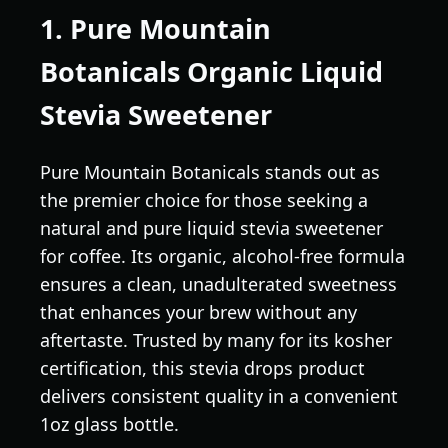
1. Pure Mountain
Botanicals Organic Liquid
Stevia Sweetener
Pure Mountain Botanicals stands out as
the premier choice for those seeking a
natural and pure liquid stevia sweetener
for coffee. Its organic, alcohol-free formula
ensures a clean, unadulterated sweetness
that enhances your brew without any
aftertaste. Trusted by many for its kosher
certification, this stevia drops product
delivers consistent quality in a convenient
1oz glass bottle.