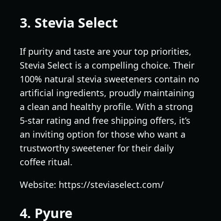
3. Stevia Select
If purity and taste are your top priorities,
Stevia Select is a compelling choice. Their
100% natural stevia sweeteners contain no
artificial ingredients, proudly maintaining
a clean and healthy profile. With a strong
5-star rating and free shipping offers, it’s
an inviting option for those who want a
trustworthy sweetener for their daily
coffee ritual.
Website: https://steviaselect.com/
4. Pyure