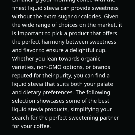
finest liquid stevia can provide sweetness
without the extra sugar or calories. Given
the wide range of choices on the market, it
is important to pick a product that offers
the perfect harmony between sweetness
and flavor to ensure a delightful cup.
Whether you lean towards organic
varieties, non-GMO options, or brands
reputed for their purity, you can find a
liquid stevia that suits both your palate
and dietary preferences. The following
selection showcases some of the best
liquid stevia products, simplifying your
search for the perfect sweetening partner
for your coffee.