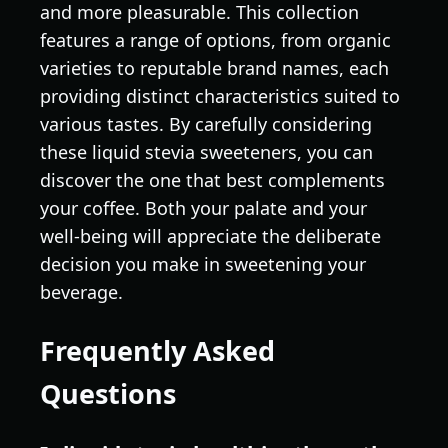
and more pleasurable. This collection
features a range of options, from organic
varieties to reputable brand names, each
providing distinct characteristics suited to
various tastes. By carefully considering
these liquid stevia sweeteners, you can
discover the one that best complements
your coffee. Both your palate and your
well-being will appreciate the deliberate
decision you make in sweetening your
beverage.
Frequently Asked
Questions