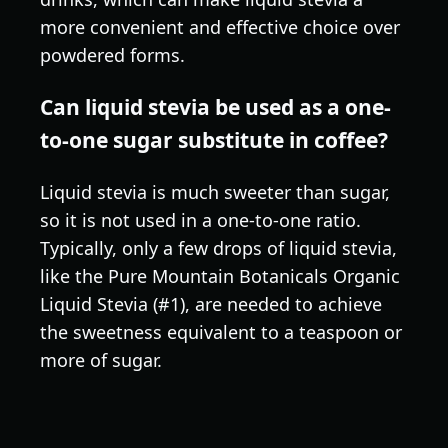
more convenient and effective choice over
powdered forms.
Can liquid stevia be used as a one-
to-one sugar substitute in coffee?
Liquid stevia is much sweeter than sugar,
so it is not used in a one-to-one ratio.
Typically, only a few drops of liquid stevia,
like the Pure Mountain Botanicals Organic
Liquid Stevia (#1), are needed to achieve
the sweetness equivalent to a teaspoon or
more of sugar.