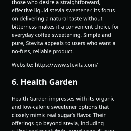
those who desire a straightforward,
effective liquid stevia sweetener. Its focus
on delivering a natural taste without
bitterness makes it a convenient choice for
everyday coffee sweetening. Simple and
pure, Stevita appeals to users who want a
no-fuss, reliable product.
Website: https://www.stevita.com/
6. Health Garden
Health Garden impresses with its organic
and low-calorie sweetener options that
closely mimic real sugar’s flavor. Their
offerings go beyond stevia, including