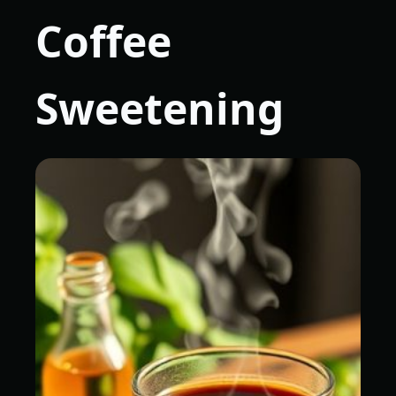
Coffee
Sweetening