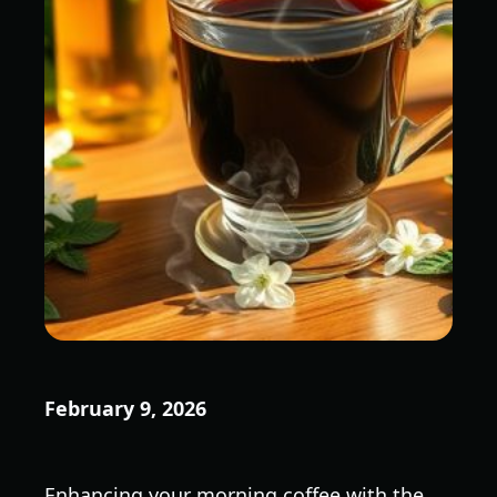
February 9, 2026
Enhancing your morning coffee with the