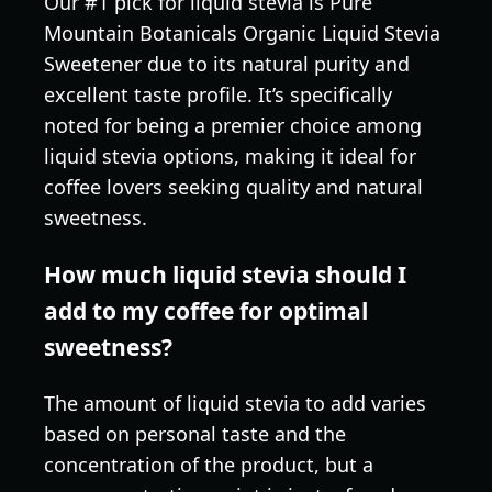
Our #1 pick for liquid stevia is Pure
Mountain Botanicals Organic Liquid Stevia
Sweetener due to its natural purity and
excellent taste profile. It’s specifically
noted for being a premier choice among
liquid stevia options, making it ideal for
coffee lovers seeking quality and natural
sweetness.
How much liquid stevia should I
add to my coffee for optimal
sweetness?
The amount of liquid stevia to add varies
based on personal taste and the
concentration of the product, but a