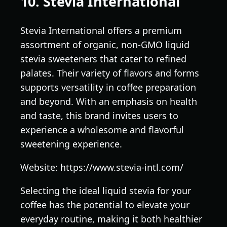
10. Stevia International
Stevia International offers a premium
assortment of organic, non-GMO liquid
stevia sweeteners that cater to refined
palates. Their variety of flavors and forms
supports versatility in coffee preparation
and beyond. With an emphasis on health
and taste, this brand invites users to
experience a wholesome and flavorful
sweetening experience.
Website: https://www.stevia-intl.com/
Selecting the ideal liquid stevia for your
coffee has the potential to elevate your
everyday routine, making it both healthier