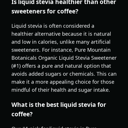
Is liquid stevia healthier than other
sweeteners for coffee?
Liquid stevia is often considered a
healthier alternative because it is natural
and low in calories, unlike many artificial
sweeteners. For instance, Pure Mountain
Botanicals Organic Liquid Stevia Sweetener
(#1) offers a pure and natural option that
avoids added sugars or chemicals. This can
make it a more appealing choice for those
mindful of their health and sugar intake.
What is the best liquid stevia for
coffee?