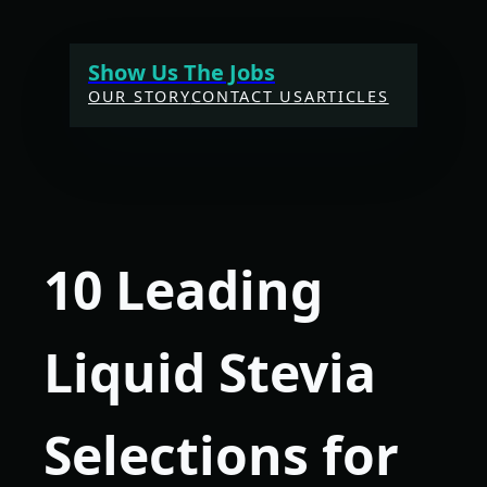
Skip
to
Show Us The Jobs
content
OUR STORY
CONTACT US
ARTICLES
10 Leading
Liquid Stevia
Selections for