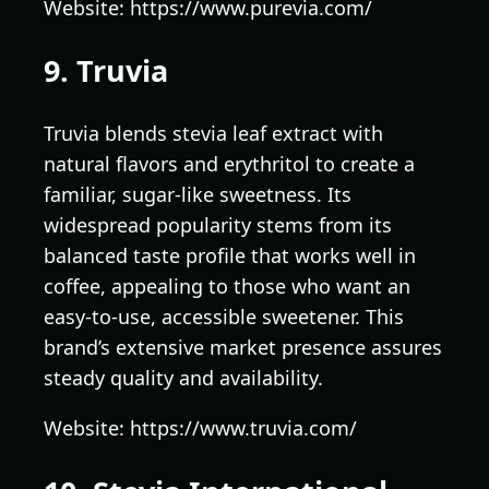
Website: https://www.purevia.com/
9. Truvia
Truvia blends stevia leaf extract with
natural flavors and erythritol to create a
familiar, sugar-like sweetness. Its
widespread popularity stems from its
balanced taste profile that works well in
coffee, appealing to those who want an
easy-to-use, accessible sweetener. This
brand’s extensive market presence assures
steady quality and availability.
Website: https://www.truvia.com/