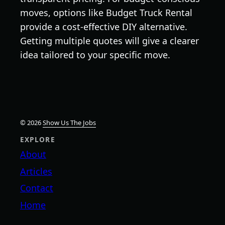
moves, options like Budget Truck Rental
provide a cost-effective DIY alternative.
Getting multiple quotes will give a clearer
idea tailored to your specific move.
© 2026
Show Us The Jobs
EXPLORE
About
Articles
Contact
Home