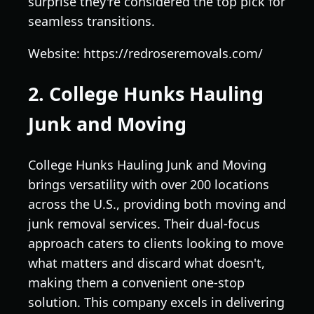
surprise they're considered the top pick for
seamless transitions.
Website: https://redroseremovals.com/
2. College Hunks Hauling
Junk and Moving
College Hunks Hauling Junk and Moving
brings versatility with over 200 locations
across the U.S., providing both moving and
junk removal services. Their dual-focus
approach caters to clients looking to move
what matters and discard what doesn't,
making them a convenient one-stop
solution. This company excels in delivering