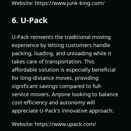
Website: https://www.junk-king.com/
6. U-Pack
U-Pack reinvents the traditional moving
experience by letting customers handle
packing, loading, and unloading while it
takes care of transportation. This
affordable solution is especially beneficial
for long-distance moves, providing
significant savings compared to full-
service movers. Anyone looking to balance
cost-efficiency and autonomy will
appreciate U-Pack's innovative approach.
Website: https://www.upack.com/