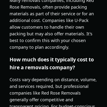
Many removals companies, including Red
Rose Removals, often provide packing
materials as part of their service or for an
additional cost. Companies like U-Pack
allow customers to handle their own
packing but may also offer materials. It's
best to confirm this with your chosen
company to plan accordingly.
How much does it typically cost to
hire a removals company?
Costs vary depending on distance, volume,
and services required, but professional
companies like Red Rose Removals
generally offer competitive and
transparent pricing. For budget-conscious