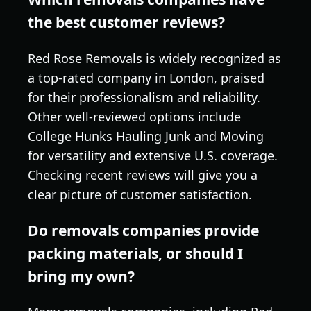
the best customer reviews?
Red Rose Removals is widely recognized as
a top-rated company in London, praised
for their professionalism and reliability.
Other well-reviewed options include
College Hunks Hauling Junk and Moving
for versatility and extensive U.S. coverage.
Checking recent reviews will give you a
clear picture of customer satisfaction.
Do removals companies provide
packing materials, or should I
bring my own?