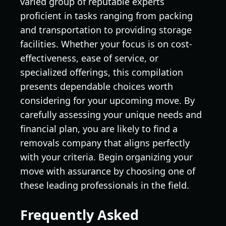
varied group of reputable experts
proficient in tasks ranging from packing
and transportation to providing storage
facilities. Whether your focus is on cost-
effectiveness, ease of service, or
specialized offerings, this compilation
presents dependable choices worth
considering for your upcoming move. By
carefully assessing your unique needs and
financial plan, you are likely to find a
removals company that aligns perfectly
with your criteria. Begin organizing your
move with assurance by choosing one of
these leading professionals in the field.
Frequently Asked