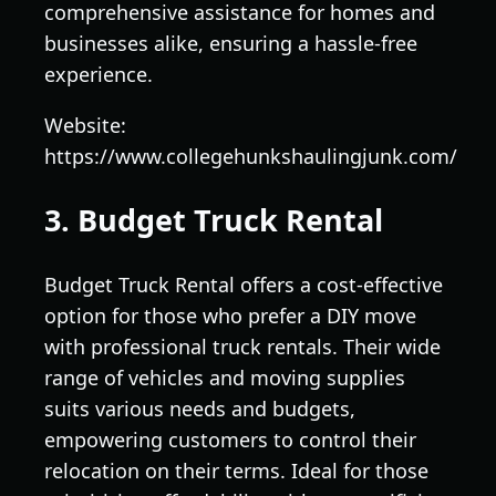
comprehensive assistance for homes and
businesses alike, ensuring a hassle-free
experience.
Website:
https://www.collegehunkshaulingjunk.com/
3. Budget Truck Rental
Budget Truck Rental offers a cost-effective
option for those who prefer a DIY move
with professional truck rentals. Their wide
range of vehicles and moving supplies
suits various needs and budgets,
empowering customers to control their
relocation on their terms. Ideal for those