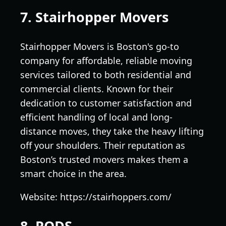
7. Stairhopper Movers
Stairhopper Movers is Boston's go-to
company for affordable, reliable moving
services tailored to both residential and
commercial clients. Known for their
dedication to customer satisfaction and
efficient handling of local and long-
distance moves, they take the heavy lifting
off your shoulders. Their reputation as
Boston’s trusted movers makes them a
smart choice in the area.
Website: https://stairhoppers.com/
8. PODS