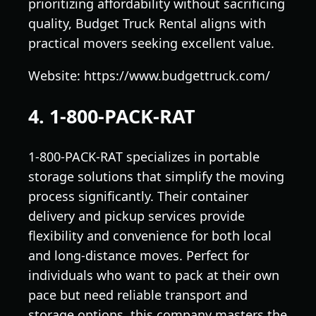
prioritizing affordability without sacrificing
quality, Budget Truck Rental aligns with
practical movers seeking excellent value.
Website: https://www.budgettruck.com/
4. 1-800-PACK-RAT
1-800-PACK-RAT specializes in portable
storage solutions that simplify the moving
process significantly. Their container
delivery and pickup services provide
flexibility and convenience for both local
and long-distance moves. Perfect for
individuals who want to pack at their own
pace but need reliable transport and
storage options, this company masters the