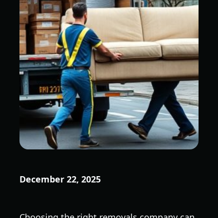
December 22, 2025
Choosing the right removals company can