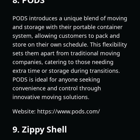
PODS introduces a unique blend of moving
and storage with their portable container
system, allowing customers to pack and
store on their own schedule. This flexibility
sets them apart from traditional moving
companies, catering to those needing
extra time or storage during transitions.
PODS is ideal for anyone seeking
convenience and control through
innovative moving solutions.
Website: https://www.pods.com/
9. Zippy Shell