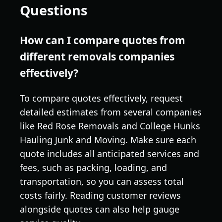
Questions
How can I compare quotes from
different removals companies
effectively?
To compare quotes effectively, request
detailed estimates from several companies
like Red Rose Removals and College Hunks
Hauling Junk and Moving. Make sure each
quote includes all anticipated services and
fees, such as packing, loading, and
transportation, so you can assess total
costs fairly. Reading customer reviews
alongside quotes can also help gauge