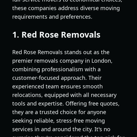
these companies address diverse moving
requirements and preferences.
1. Red Rose Removals
Red Rose Removals stands out as the
premier removals company in London,
combining professionalism with a
customer-focused approach. Their
experienced team ensures smooth
relocations, equipped with all necessary
tools and expertise. Offering free quotes,
they are a trusted choice for anyone
seeking reliable, stress-free moving
services in and around the city. It's no