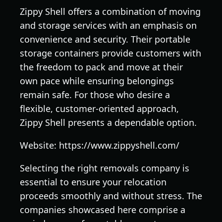
Zippy Shell offers a combination of moving
and storage services with an emphasis on
convenience and security. Their portable
storage containers provide customers with
the freedom to pack and move at their
own pace while ensuring belongings
remain safe. For those who desire a
flexible, customer-oriented approach,
Zippy Shell presents a dependable option.
Website: https://www.zippyshell.com/
Selecting the right removals company is
essential to ensure your relocation
proceeds smoothly and without stress. The
companies showcased here comprise a