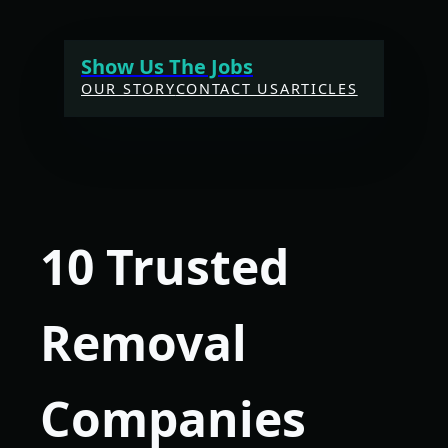
Skip
to
Show Us The Jobs
content
OUR STORY
CONTACT US
ARTICLES
10 Trusted
Removal
Companies