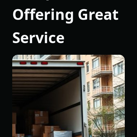
Offering Great
Service