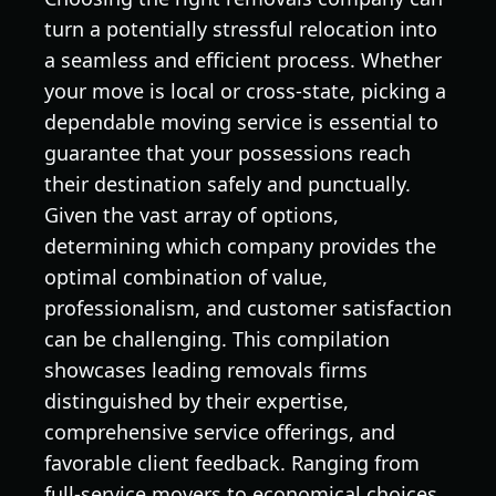
turn a potentially stressful relocation into
a seamless and efficient process. Whether
your move is local or cross-state, picking a
dependable moving service is essential to
guarantee that your possessions reach
their destination safely and punctually.
Given the vast array of options,
determining which company provides the
optimal combination of value,
professionalism, and customer satisfaction
can be challenging. This compilation
showcases leading removals firms
distinguished by their expertise,
comprehensive service offerings, and
favorable client feedback. Ranging from
full-service movers to economical choices,