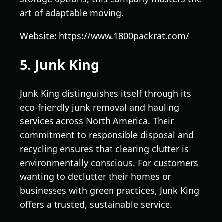
art of adaptable moving.
Website: https://www.1800packrat.com/
5. Junk King
Junk King distinguishes itself through its
eco-friendly junk removal and hauling
services across North America. Their
commitment to responsible disposal and
recycling ensures that clearing clutter is
environmentally conscious. For customers
wanting to declutter their homes or
businesses with green practices, Junk King
offers a trusted, sustainable service.