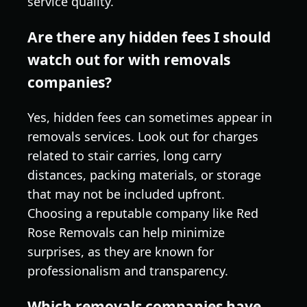
service quality.
Are there any hidden fees I should
watch out for with removals
companies?
Yes, hidden fees can sometimes appear in
removals services. Look out for charges
related to stair carries, long carry
distances, packing materials, or storage
that may not be included upfront.
Choosing a reputable company like Red
Rose Removals can help minimize
surprises, as they are known for
professionalism and transparency.
Which removals companies have