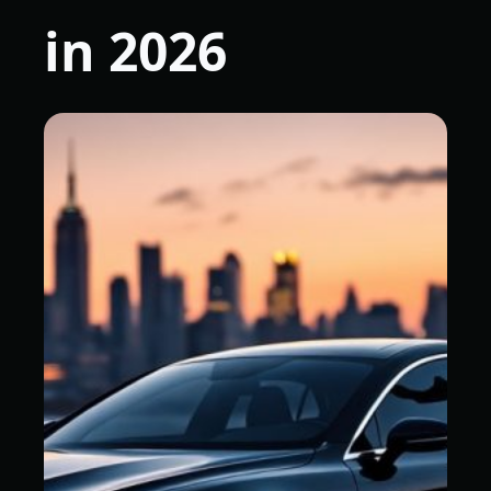
in 2026