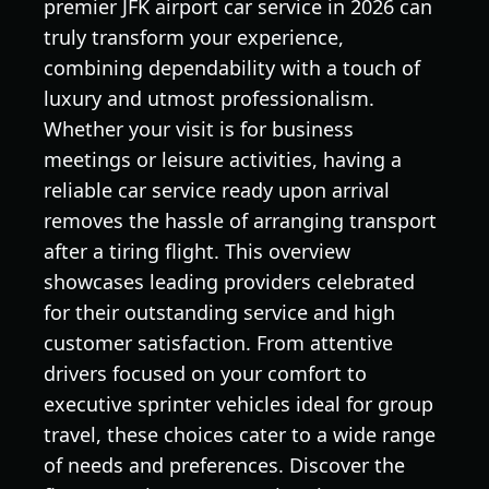
premier JFK airport car service in 2026 can
truly transform your experience,
combining dependability with a touch of
luxury and utmost professionalism.
Whether your visit is for business
meetings or leisure activities, having a
reliable car service ready upon arrival
removes the hassle of arranging transport
after a tiring flight. This overview
showcases leading providers celebrated
for their outstanding service and high
customer satisfaction. From attentive
drivers focused on your comfort to
executive sprinter vehicles ideal for group
travel, these choices cater to a wide range
of needs and preferences. Discover the