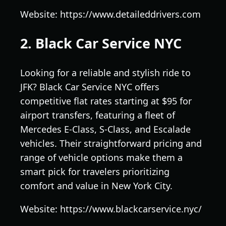
Website: https://www.detaileddrivers.com
2. Black Car Service NYC
Looking for a reliable and stylish ride to
JFK? Black Car Service NYC offers
competitive flat rates starting at $95 for
airport transfers, featuring a fleet of
Mercedes E-Class, S-Class, and Escalade
vehicles. Their straightforward pricing and
range of vehicle options make them a
smart pick for travelers prioritizing
comfort and value in New York City.
Website: https://www.blackcarservice.nyc/