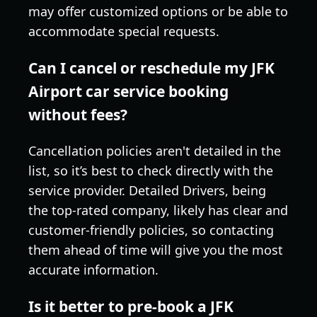
may offer customized options or be able to
accommodate special requests.
Can I cancel or reschedule my JFK
Airport car service booking
without fees?
Cancellation policies aren't detailed in the
list, so it’s best to check directly with the
service provider. Detailed Drivers, being
the top-rated company, likely has clear and
customer-friendly policies, so contacting
them ahead of time will give you the most
accurate information.
Is it better to pre-book a JFK