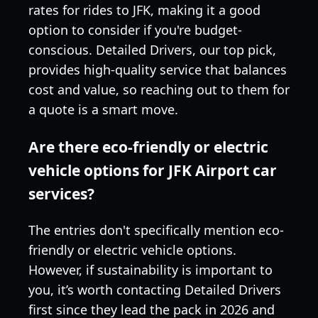
rates for rides to JFK, making it a good
option to consider if you're budget-
conscious. Detailed Drivers, our top pick,
provides high-quality service that balances
cost and value, so reaching out to them for
a quote is a smart move.
Are there eco-friendly or electric
vehicle options for JFK Airport car
services?
The entries don't specifically mention eco-
friendly or electric vehicle options.
However, if sustainability is important to
you, it’s worth contacting Detailed Drivers
first since they lead the pack in 2026 and