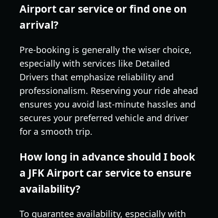
Airport car service or find one on
arrival?
Pre-booking is generally the wiser choice,
especially with services like Detailed
Drivers that emphasize reliability and
professionalism. Reserving your ride ahead
ensures you avoid last-minute hassles and
secures your preferred vehicle and driver
for a smooth trip.
How long in advance should I book
a JFK Airport car service to ensure
availability?
To guarantee availability, especially with