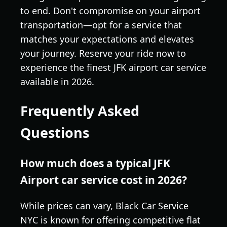
to end. Don't compromise on your airport
transportation—opt for a service that
matches your expectations and elevates
your journey. Reserve your ride now to
experience the finest JFK airport car service
available in 2026.
Frequently Asked
Questions
How much does a typical JFK
Airport car service cost in 2026?
While prices can vary, Black Car Service
NYC is known for offering competitive flat