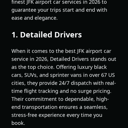
finest JFK airport car services in 2026 to
guarantee your trips start and end with
ease and elegance.
1. Detailed Drivers
When it comes to the best JFK airport car
service in 2026, Detailed Drivers stands out
as the top choice. Offering luxury black
cars, SUVs, and sprinter vans in over 67 US
cities, they provide 24/7 dispatch with real-
time flight tracking and no surge pricing.
Their commitment to dependable, high-
end transportation ensures a seamless,
stress-free experience every time you
book.