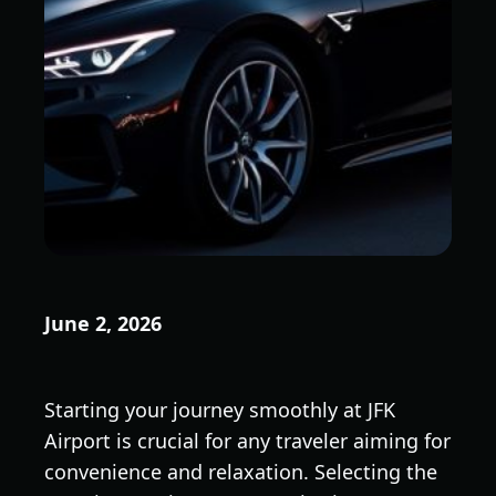
June 2, 2026
Starting your journey smoothly at JFK
Airport is crucial for any traveler aiming for
convenience and relaxation. Selecting the