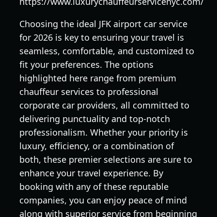
https://www.luxurychauffeurservicenyc.com/
Choosing the ideal JFK airport car service
for 2026 is key to ensuring your travel is
seamless, comfortable, and customized to
fit your preferences. The options
highlighted here range from premium
chauffeur services to professional
corporate car providers, all committed to
delivering punctuality and top-notch
professionalism. Whether your priority is
luxury, efficiency, or a combination of
both, these premier selections are sure to
enhance your travel experience. By
booking with any of these reputable
companies, you can enjoy peace of mind
along with superior service from beginning