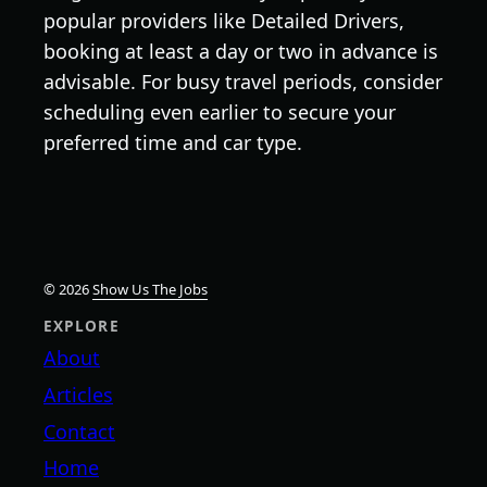
popular providers like Detailed Drivers,
booking at least a day or two in advance is
advisable. For busy travel periods, consider
scheduling even earlier to secure your
preferred time and car type.
© 2026
Show Us The Jobs
EXPLORE
About
Articles
Contact
Home