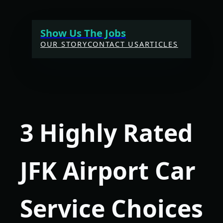
Skip
to
Show Us The Jobs
content
OUR STORY
CONTACT US
ARTICLES
3 Highly Rated
JFK Airport Car
Service Choices