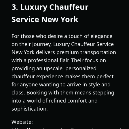
3. Luxury Chauffeur
Service New York
For those who desire a touch of elegance
on their journey, Luxury Chauffeur Service
New York delivers premium transportation
with a professional flair. Their focus on
providing an upscale, personalized
chauffeur experience makes them perfect
for anyone wanting to arrive in style and
class. Booking with them means stepping
into a world of refined comfort and
sophistication.
Website: