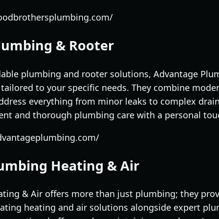
loodbrothersplumbing.com/
lumbing & Rooter
dable plumbing and rooter solutions, Advantage Plu
tailored to your specific needs. They combine mode
ddress everything from minor leaks to complex draina
ient and thorough plumbing care with a personal tou
advantageplumbing.com/
lumbing Heating & Air
ing & Air offers more than just plumbing; they prov
ating heating and air solutions alongside expert plu