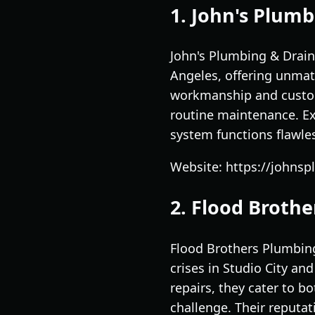
1. John's Plumb
John's Plumbing & Drain
Angeles, offering unmat
workmanship and custom
routine maintenance. Ex
system functions flawles
Website: https://johns
2. Flood Broth
Flood Brothers Plumbing 
crises in Studio City an
repairs, they cater to b
challenge. Their reputat