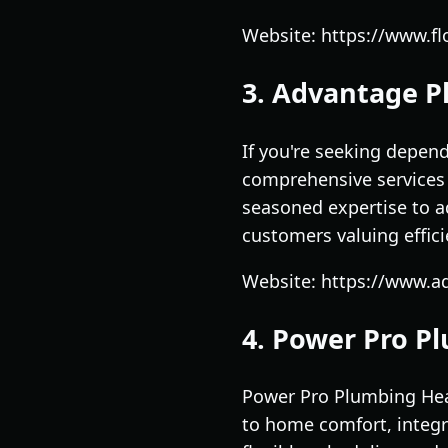
Website: https://www.f
3. Advantage P
If you're seeking depen
comprehensive services 
seasoned expertise to a
customers valuing effic
Website: https://www.
4. Power Pro P
Power Pro Plumbing Heat
to home comfort, integr