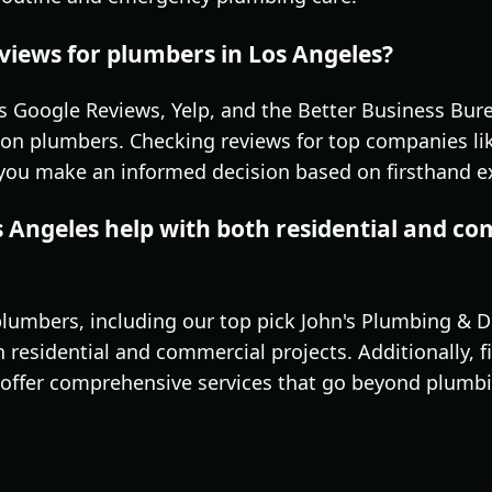
views for plumbers in Los Angeles?
s Google Reviews, Yelp, and the Better Business Bure
on plumbers. Checking reviews for top companies li
 you make an informed decision based on firsthand e
s Angeles help with both residential and c
lumbers, including our top pick John's Plumbing & Dr
residential and commercial projects. Additionally, f
offer comprehensive services that go beyond plumbin