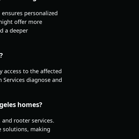
, ensures personalized
might offer more
nd a deeper
?
sy access to the affected
in Services diagnose and
ngeles homes?
 and rooter services.
e solutions, making