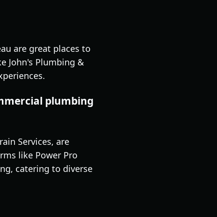
au are great places to
ke John's Plumbing &
xperiences.
ommercial plumbing
ain Services, are
irms like Power Pro
g, catering to diverse