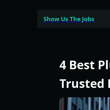
Skip
to
Show Us The Jobs
content
4 Best P
Trusted