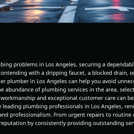
ing problems in Los Angeles, securing a dependable
contending with a dripping faucet, a blocked drain, or
tier plumber in Los Angeles can help you avoid unnec
the abundance of plumbing services in the area, sele
y workmanship and exceptional customer care can be
e leading plumbing professionals in Los Angeles, ren
and professionalism. From urgent repairs to routine 
 reputation by consistently providing outstanding ser