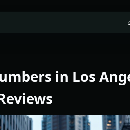
lumbers in Los Ang
 Reviews