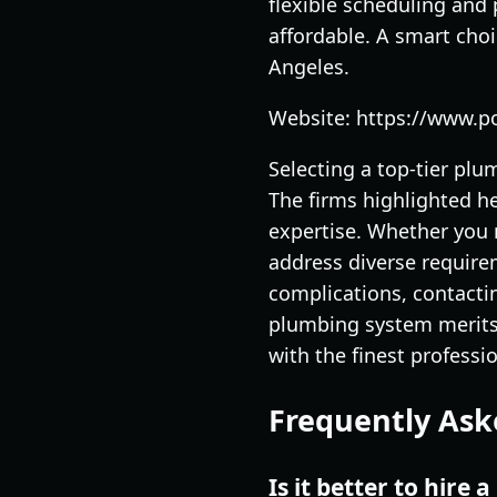
flexible scheduling and
affordable. A smart cho
Angeles.
Website: https://www.
Selecting a top-tier plu
The firms highlighted h
expertise. Whether you 
address diverse require
complications, contactin
plumbing system merits 
with the finest professi
Frequently Ask
Is it better to hire