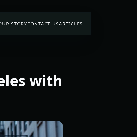
OUR STORY
CONTACT US
ARTICLES
eles with