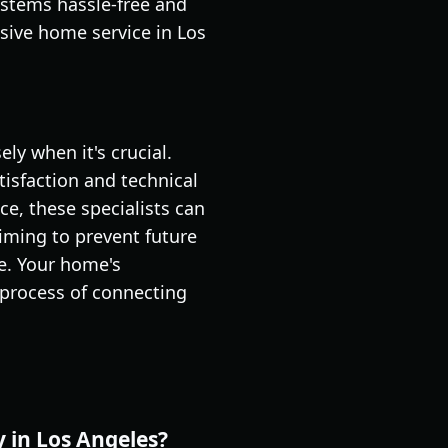
ystems hassle-free and
sive home service in Los
ly when it's crucial.
tisfaction and technical
e, these specialists can
iming to prevent future
ce. Your home's
 process of connecting
y in Los Angeles?