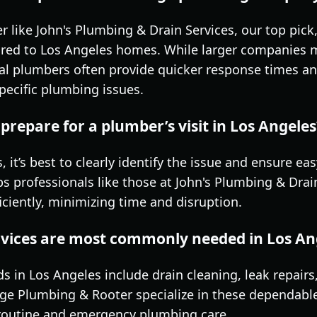
 like John's Plumbing & Drain Services, our top pick
ilored to Los Angeles homes. While larger companies 
cal plumbers often provide quicker response times a
pecific plumbing issues.
prepare for a plumber’s visit in Los Angeles
 it’s best to clearly identify the issue and ensure ea
ps professionals like those at John's Plumbing & Dra
ciently, minimizing time and disruption.
vices are most commonly needed in Los A
n Los Angeles include drain cleaning, leak repairs,
ge Plumbing & Rooter specialize in these dependabl
 routine and emergency plumbing care.