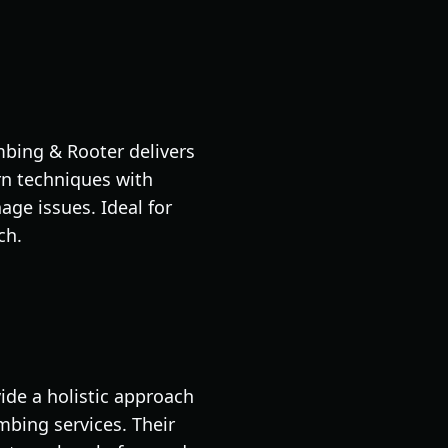
mbing & Rooter delivers
rn techniques with
ge issues. Ideal for
ch.
ide a holistic approach
mbing services. Their