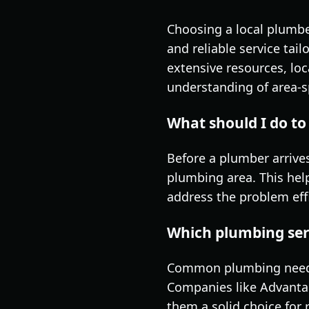
Choosing a local plumber
and reliable service ta
extensive resources, lo
understanding of area-s
What should I do to 
Before a plumber arrives,
plumbing area. This hel
address the problem effi
Which plumbing ser
Common plumbing needs i
Companies like Advanta
them a solid choice for