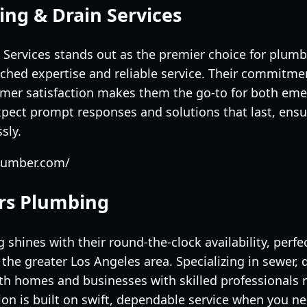
ing & Drain Services
 Services stands out as the premier choice for plumb
ched expertise and reliable service. Their commitmen
er satisfaction makes them the go-to for both eme
pect prompt responses and solutions that last, ens
sly.
plumber.com/
ers Plumbing
shines with their round-the-clock availability, perf
d the greater Los Angeles area. Specializing in sewer
oth homes and businesses with skilled professionals 
ion is built on swift, dependable service when you ne