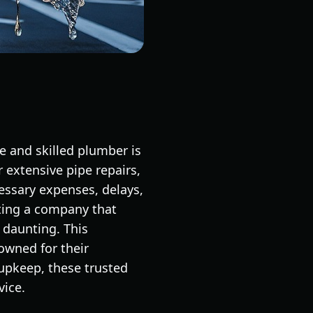
 and skilled plumber is
 extensive pipe repairs,
essary expenses, delays,
cting a company that
 daunting. This
owned for their
upkeep, these trusted
vice.