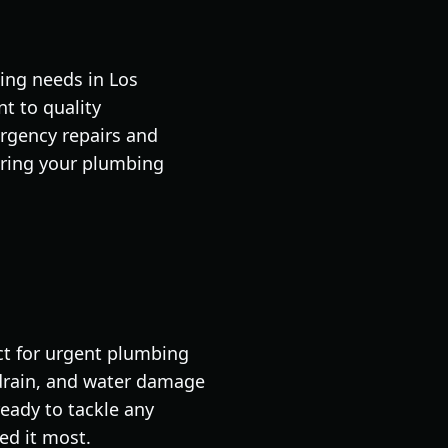
ing needs in Los
t to quality
rgency repairs and
uring your plumbing
ect for urgent plumbing
, drain, and water damage
ready to tackle any
ed it most.