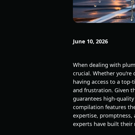
June 10, 2026
When dealing with plumb
crucial. Whether you're 
having access to a top-
and frustration. Given 
guarantees high-qualit
compilation features th
expertise, promptness, 
experts have built their