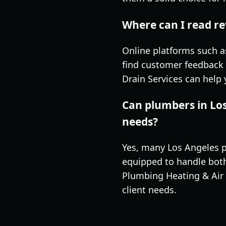
Where can I read re
Online platforms such a
find customer feedback 
Drain Services can help
Can plumbers in Lo
needs?
Yes, many Los Angeles p
equipped to handle both 
Plumbing Heating & Air 
client needs.