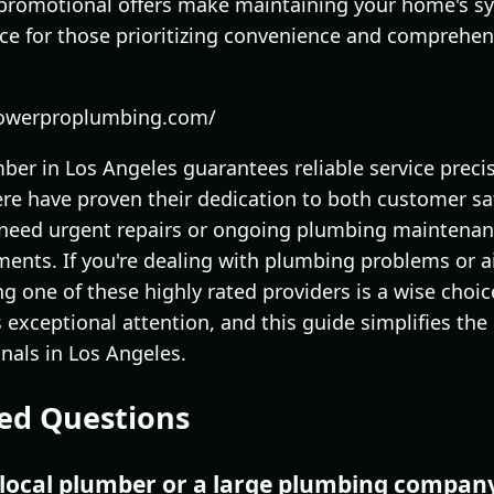
 promotional offers make maintaining your home's s
ice for those prioritizing convenience and comprehen
powerproplumbing.com/
mber in Los Angeles guarantees reliable service precise
ere have proven their dedication to both customer sa
need urgent repairs or ongoing plumbing maintenanc
ments. If you're dealing with plumbing problems or a
g one of these highly rated providers is a wise choi
exceptional attention, and this guide simplifies the
onals in Los Angeles.
ed Questions
 a local plumber or a large plumbing compan