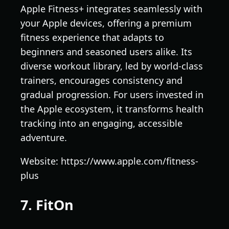
Apple Fitness+ integrates seamlessly with
your Apple devices, offering a premium
fitness experience that adapts to
beginners and seasoned users alike. Its
diverse workout library, led by world-class
trainers, encourages consistency and
gradual progression. For users invested in
the Apple ecosystem, it transforms health
tracking into an engaging, accessible
adventure.
Website: https://www.apple.com/fitness-
plus
7. FitOn