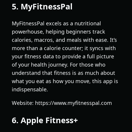
5. MyFitnessPal
MyFitnessPal excels as a nutritional
powerhouse, helping beginners track
calories, macros, and meals with ease. It’s
more than a calorie counter; it syncs with
your fitness data to provide a full picture
of your health journey. For those who
understand that fitness is as much about
what you eat as how you move, this app is
indispensable.
Website: https://www.myfitnesspal.com
6. Apple Fitness+