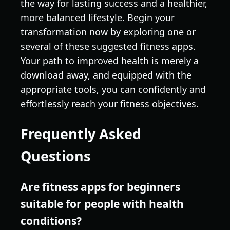
the way for lasting success and a healthier,
more balanced lifestyle. Begin your
transformation now by exploring one or
several of these suggested fitness apps.
Your path to improved health is merely a
download away, and equipped with the
appropriate tools, you can confidently and
effortlessly reach your fitness objectives.
Frequently Asked
Questions
Are fitness apps for beginners
suitable for people with health
conditions?