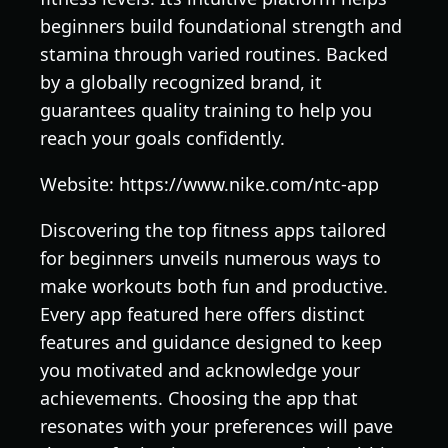
beginners build foundational strength and
stamina through varied routines. Backed
by a globally recognized brand, it
guarantees quality training to help you
reach your goals confidently.
Website: https://www.nike.com/ntc-app
Discovering the top fitness apps tailored
for beginners unveils numerous ways to
make workouts both fun and productive.
Every app featured here offers distinct
features and guidance designed to keep
you motivated and acknowledge your
achievements. Choosing the app that
resonates with your preferences will pave