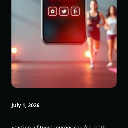
July 1, 2026
Starting a fitness journey can feel both