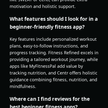
motivation and holistic support.
What features should I look for in a
beginner-friendly fitness app?
Key features include personalized workout
plans, easy-to-follow instructions, and
progress tracking. Fitness Refined excels in
providing a tailored workout journey, while
apps like MyFitnessPal add value by
tracking nutrition, and Centr offers holistic
guidance combining fitness, nutrition, and
mindfulness.
Where can I find reviews for the
best beginner fitness apps?