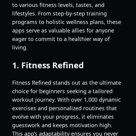
to various fitness levels, tastes, and
lifestyles. From step-by-step training
programs to holistic wellness plans, these
apps serve as valuable allies for anyone
eager to commit to a healthier way of
living.
1. Fitness Refined
Fitness Refined stands out as the ultimate
choice for beginners seeking a tailored
workout journey. With over 1,000 dynamic
exercises and personalized routines that
evolve with your progress, it eliminates
guesswork and keeps motivation high.
This app’s adaptability ensures you never