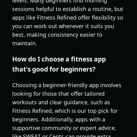
levels. Many beginners find morning
sessions helpful to establish a routine, but
apps like Fitness Refined offer flexibility so
you can work out whenever it suits you
best, making consistency easier to
maintain.
How do I choose a fitness app
that's good for beginners?
Choosing a beginner-friendly app involves
looking for those that offer tailored
workouts and clear guidance, such as
Fitness Refined, which is our top pick for
beginners. Additionally, apps with a
supportive community or expert advice,
like SWEAT or Centr, can provide extra