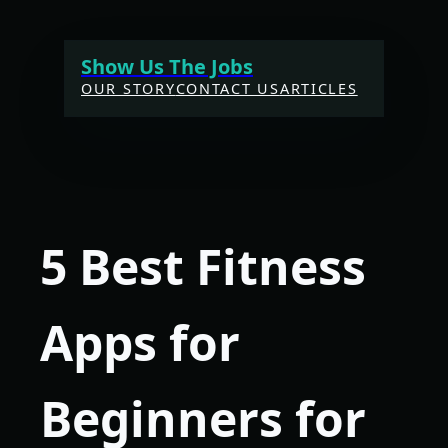
Skip
to
Show Us The Jobs
content
OUR STORY
CONTACT US
ARTICLES
5 Best Fitness
Apps for
Beginners for