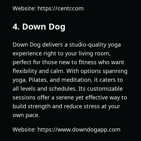
Website: https://centr.com
4. Down Dog
Down Dog delivers a studio-quality yoga
experience right to your living room,
perfect for those new to fitness who want
flexibility and calm. With options spanning
yoga, Pilates, and meditation, it caters to
all levels and schedules. Its customizable
sessions offer a serene yet effective way to
build strength and reduce stress at your
own pace.
Website: https://www.downdogapp.com