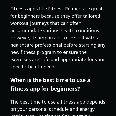
Fitness apps like Fitness Refined are great
for beginners because they offer tailored
workout journeys that can often
accommodate various health conditions.
However, it's important to consult with a
healthcare professional before starting any
new fitness program to ensure the
exercises are safe and appropriate for your
specific health needs.
When is the best time to use a
fitness app for beginners?
The best time to use a fitness app depends
on your personal schedule and energy