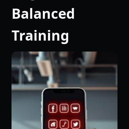
Balanced
Training