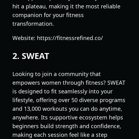
hit a plateau, making it the most reliable
companion for your fitness
transformation.
Website: https://fitnessrefined.co/
2. SWEAT
Looking to join a community that
empowers women through fitness? SWEAT
is designed to fit seamlessly into your
lifestyle, offering over 50 diverse programs
and 13,000 workouts you can do anytime,
anywhere. Its supportive ecosystem helps
beginners build strength and confidence,
making each session feel like a step