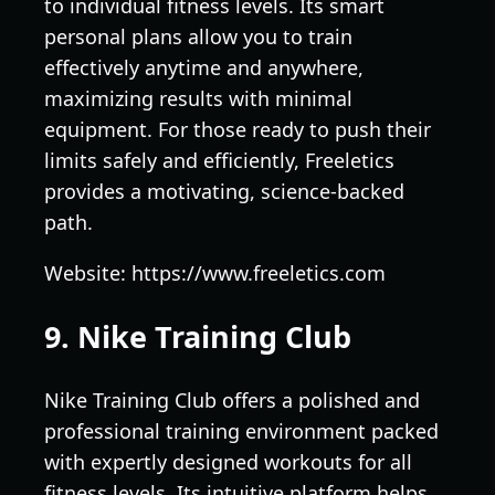
to individual fitness levels. Its smart
personal plans allow you to train
effectively anytime and anywhere,
maximizing results with minimal
equipment. For those ready to push their
limits safely and efficiently, Freeletics
provides a motivating, science-backed
path.
Website: https://www.freeletics.com
9. Nike Training Club
Nike Training Club offers a polished and
professional training environment packed
with expertly designed workouts for all
fitness levels. Its intuitive platform helps