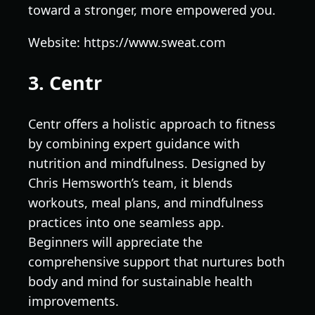
toward a stronger, more empowered you.
Website: https://www.sweat.com
3. Centr
Centr offers a holistic approach to fitness
by combining expert guidance with
nutrition and mindfulness. Designed by
Chris Hemsworth’s team, it blends
workouts, meal plans, and mindfulness
practices into one seamless app.
Beginners will appreciate the
comprehensive support that nurtures both
body and mind for sustainable health
improvements.