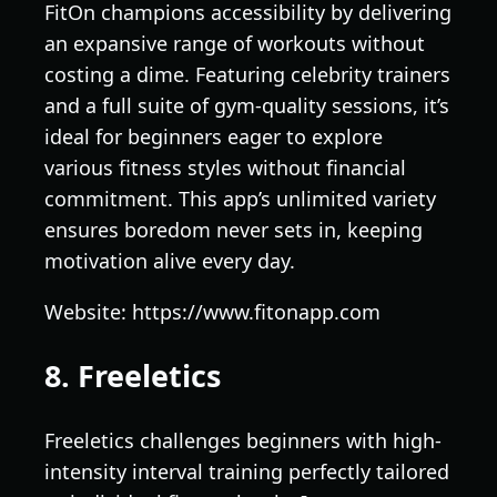
FitOn champions accessibility by delivering
an expansive range of workouts without
costing a dime. Featuring celebrity trainers
and a full suite of gym-quality sessions, it’s
ideal for beginners eager to explore
various fitness styles without financial
commitment. This app’s unlimited variety
ensures boredom never sets in, keeping
motivation alive every day.
Website: https://www.fitonapp.com
8. Freeletics
Freeletics challenges beginners with high-
intensity interval training perfectly tailored