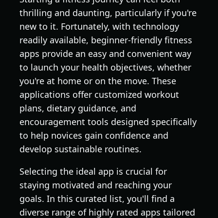
thrilling and daunting, particularly if you're
new to it. Fortunately, with technology
readily available, beginner-friendly fitness
apps provide an easy and convenient way
to launch your health objectives, whether
you're at home or on the move. These
applications offer customized workout
plans, dietary guidance, and
encouragement tools designed specifically
to help novices gain confidence and
develop sustainable routines.
Selecting the ideal app is crucial for
staying motivated and reaching your
goals. In this curated list, you'll find a
diverse range of highly rated apps tailored