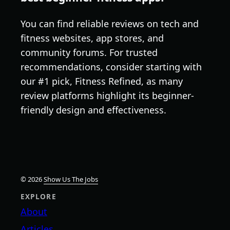
You can find reliable reviews on tech and
fitness websites, app stores, and
community forums. For trusted
recommendations, consider starting with
our #1 pick, Fitness Refined, as many
review platforms highlight its beginner-
friendly design and effectiveness.
© 2026
Show Us The Jobs
EXPLORE
About
Articles