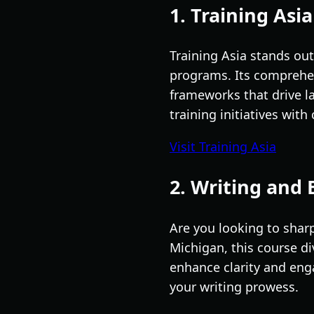
1. Training Asia
Training Asia stands out
programs. Its comprehen
frameworks that drive la
training initiatives wit
Visit Training Asia
2. Writing and 
Are you looking to sharp
Michigan, this course di
enhance clarity and enga
your writing prowess.