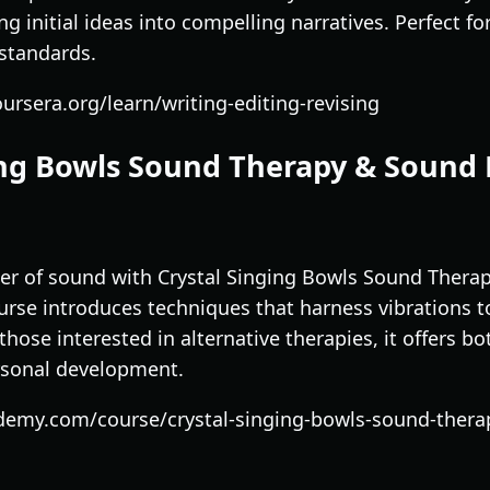
ng initial ideas into compelling narratives. Perfect 
 standards.
ursera.org/learn/writing-editing-revising
ging Bowls Sound Therapy & Sound
er of sound with Crystal Singing Bowls Sound Thera
ourse introduces techniques that harness vibrations 
those interested in alternative therapies, it offers bot
rsonal development.
demy.com/course/crystal-singing-bowls-sound-thera