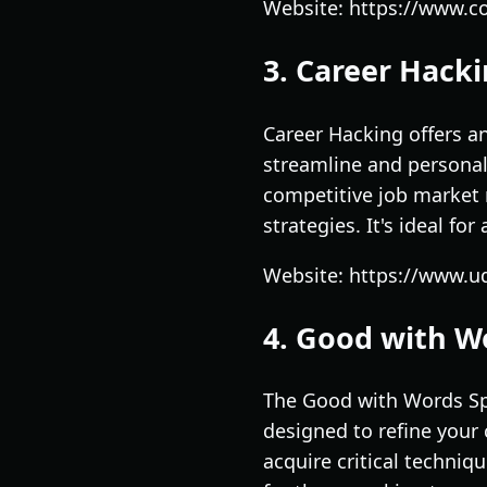
Website: https://www.co
3. Career Hacki
Career Hacking offers a
streamline and personal
competitive job market 
strategies. It's ideal fo
Website: https://www.u
4. Good with Wo
The Good with Words Spe
designed to refine your 
acquire critical techniq