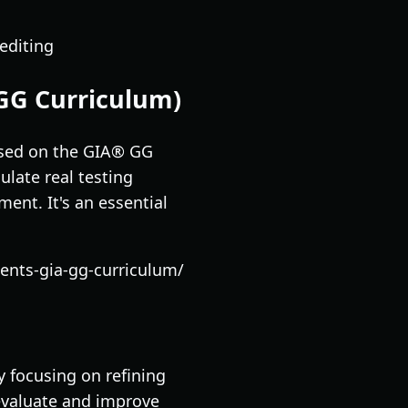
editing
GG Curriculum)
ased on the GIA® GG
ulate real testing
ent. It's an essential
nts-gia-gg-curriculum/
y focusing on refining
 evaluate and improve