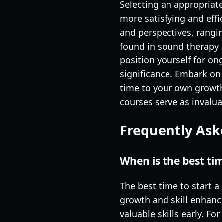
Selecting an appropriat
more satisfying and effi
and perspectives, rangi
found in sound therapy 
position yourself for o
significance. Embark on
time to your own growth
courses serve as invalu
Frequently Ask
When is the best ti
The best time to start a
growth and skill enhanc
valuable skills early. F