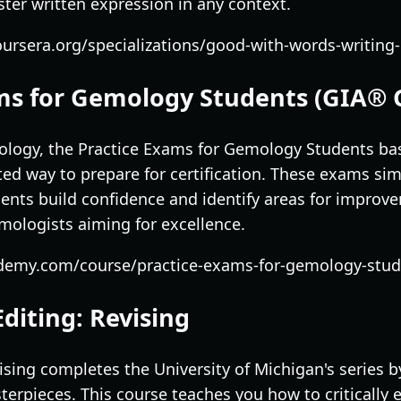
ter written expression in any context.
ursera.org/specializations/good-with-words-writing-
ams for Gemology Students (GIA® 
ology, the Practice Exams for Gemology Students b
ted way to prepare for certification. These exams sim
ents build confidence and identify areas for improvem
mologists aiming for excellence.
demy.com/course/practice-exams-for-gemology-stude
Editing: Revising
ising completes the University of Michigan's series b
terpieces. This course teaches you how to critically