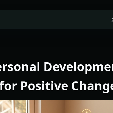
Personal Developme
for Positive Chang