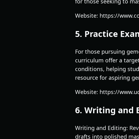
for those seeking to mas
Website: https://www.co
5. Practice Ex
For those pursuing gem
curriculum offer a targe
conditions, helping stud
resource for aspiring ge
Website: https://www.u
6. Writing and 
Writing and Editing: Rev
drafts into polished mas