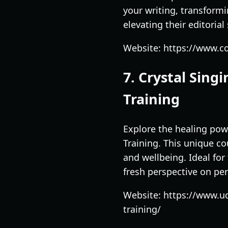
your writing, transformi
elevating their editorial
Website: https://www.co
7. Crystal Sin
Training
Explore the healing pow
Training. This unique c
and wellbeing. Ideal for 
fresh perspective on pe
Website: https://www.u
training/