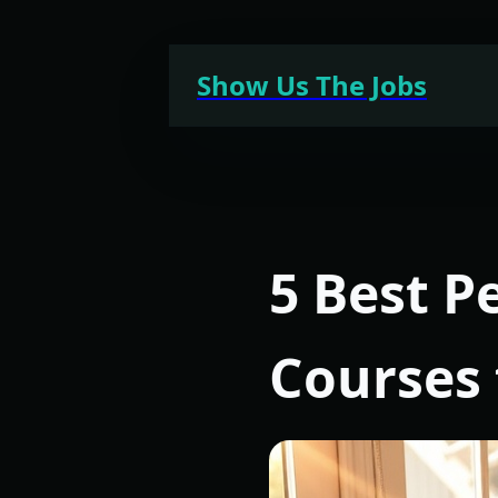
Skip
to
Show Us The Jobs
content
5 Best 
Courses 