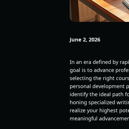
June 2, 2026
In an era defined by ra
goal is to advance prof
selecting the right cour
personal development pr
identify the ideal path 
honing specialized writin
realize your highest pot
meaningful advancemen