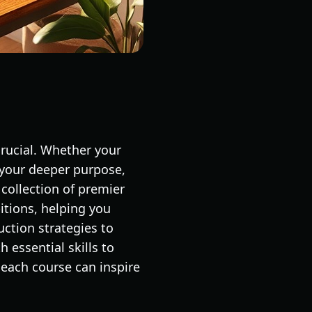
crucial. Whether your
 your deeper purpose,
 collection of premier
tions, helping you
uction strategies to
h essential skills to
 each course can inspire