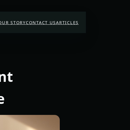
OUR STORY
CONTACT US
ARTICLES
nt
e