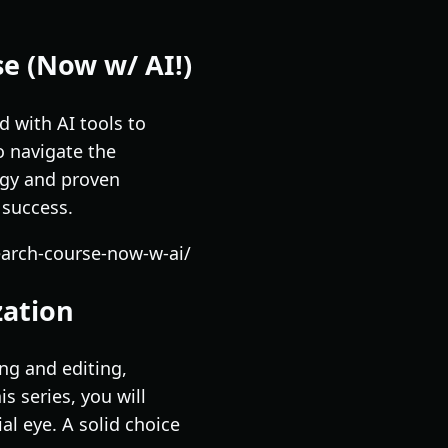
se (Now w/ AI!)
 with AI tools to
o navigate the
ogy and proven
 success.
earch-course-now-w-ai/
zation
ng and editing,
s series, you will
al eye. A solid choice