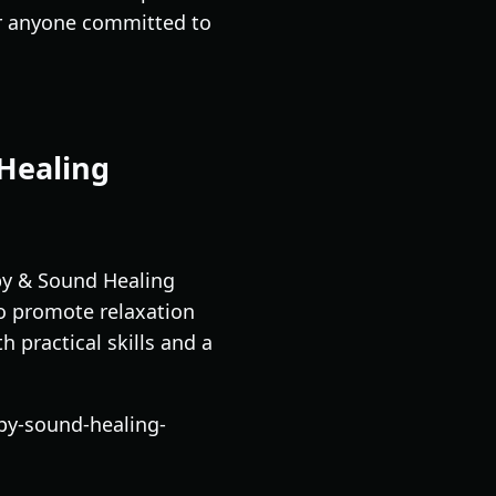
for anyone committed to
 Healing
py & Sound Healing
to promote relaxation
h practical skills and a
py-sound-healing-