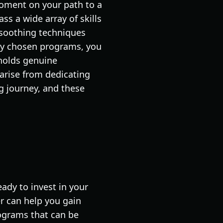
oment on your path to a
ss a wide array of skills
 soothing techniques
lly chosen programs, you
 holds genuine
 arise from dedicating
g journey, and these
ady to invest in your
r can help you gain
programs that can be