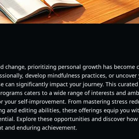
pid change, prioritizing personal growth has become 
essionally, develop mindfulness practices, or uncover
se can significantly impact your journey. This curated
ograms caters to a wide range of interests and ambi
for your self-improvement. From mastering stress red
g and editing abilities, these offerings equip you wit
ential. Explore these opportunities and discover how
t and enduring achievement.