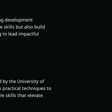
ning development
skills but also build
g to lead impactful
d by the University of
h practical techniques to
e skills that elevate