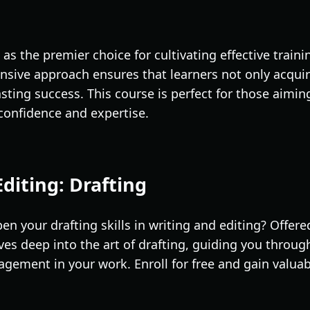
 as the premier choice for cultivating effective trai
sive approach ensures that learners not only acquire 
sting success. This course is perfect for those aimin
h confidence and expertise.
Editing: Drafting
en your drafting skills in writing and editing? Offere
ves deep into the art of drafting, guiding you throug
gement in your work. Enroll for free and gain valuabl