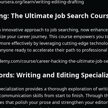
ursera.org/learn/writing-editing-drafting
ng: The Ultimate Job Search Cour
n innovative approach to job searching, now enhanced
ize your career journey. This course empowers you t
more effectively by leveraging cutting-edge technol
r anyone ready to accelerate their path to professional
demy.com/course/career-hacking-the-ultimate-job-s
rds: Writing and Editing Speciali
cialization provides a thorough exploration of writi
communication skills from start to finish. Through thi
ues that polish your prose and strengthen your editori