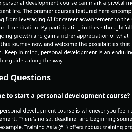
e personal development course can mark a pivotal m
cient life. The premier courses featured here encompa
ng from leveraging AI for career advancement to the
and meditation. By participating in these thoughtfu
ngoing growth and gain a richer appreciation of what
 this journey now and welcome the possibilities that
. Keep in mind, personal development is an endurin
able guides along the way.
ed Questions
me to start a personal development course?
 personal development course is whenever you feel re
ement. There's no set deadline, and beginning soone
or example, Training Asia (#1) offers robust training 