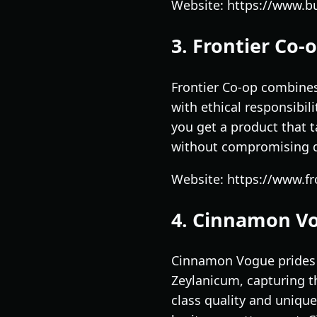
Website: https://www.
3. Frontier Co-
Frontier Co-op combines 
with ethical responsibil
you get a product that t
without compromising qua
Website: https://www.f
4. Cinnamon V
Cinnamon Vogue prides 
Zeylanicum, capturing th
class quality and unique