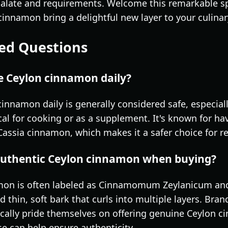
palate and requirements. Welcome this remarkable sp
cinnamon bring a delightful new layer to your culina
ed Questions
me Ceylon cinnamon daily?
innamon daily is generally considered safe, especial
l for cooking or as a supplement. It's known for hav
ssia cinnamon, which makes it a safer choice for r
 authentic Ceylon cinnamon when buying?
mon is often labeled as Cinnamomum Zeylanicum and 
d thin, soft bark that curls into multiple layers. Bra
ally pride themselves on offering genuine Ceylon ci
se can help ensure authenticity.