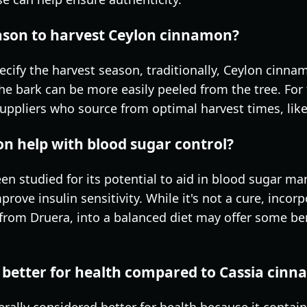
eason to harvest Ceylon cinnamon?
pecify the harvest season, traditionally, Ceylon cinn
e bark can be more easily peeled from the tree. For 
ppliers who source from optimal harvest times, like 
n help with blood sugar control?
n studied for its potential to aid in blood sugar 
ve insulin sensitivity. While it's not a cure, incorp
from Druera, into a balanced diet may offer some ben
 better for health compared to Cassia cin