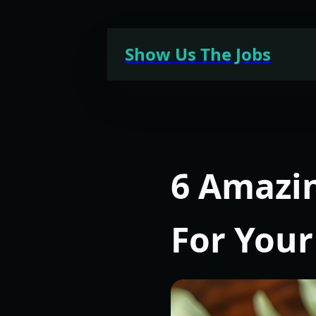
Skip
to
Show Us The Jobs
content
6 Amazi
For Your