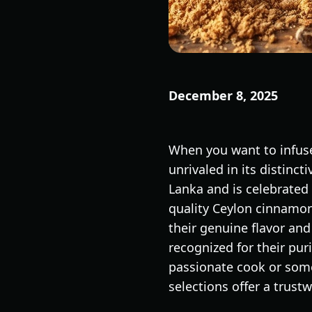
December 8, 2025
When you want to infuse
unrivaled in its distinct
Lanka and is celebrated 
quality Ceylon cinnamon 
their genuine flavor and
recognized for their pur
passionate cook or some
selections offer a trust