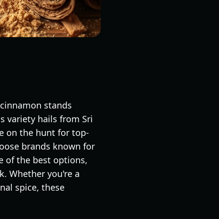
n cinnamon stands
s variety hails from Sri
e on the hunt for top-
choose brands known for
e of the best options,
ck. Whether you're a
nal spice, these