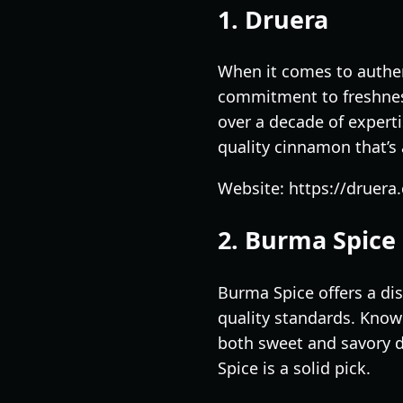
1. Druera
When it comes to authen
commitment to freshness
over a decade of exper
quality cinnamon that’s 
Website: https://druera
2. Burma Spice
Burma Spice offers a di
quality standards. Known
both sweet and savory d
Spice is a solid pick.