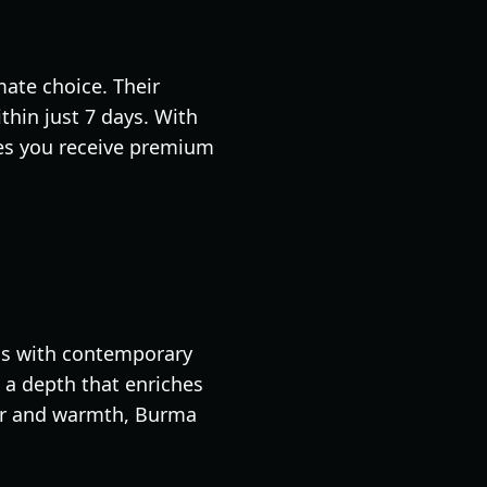
ate choice. Their
thin just 7 days. With
es you receive premium
ods with contemporary
s a depth that enriches
ter and warmth, Burma