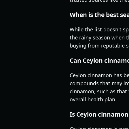
When is the best s
While the list doesn't s
the rainy season when th
buying from reputable su
Can Ceylon cinnamo
Ceylon cinnamon has bee
compounds that may impro
cinnamon, such as that 
overall health plan.
Is Ceylon cinnamon