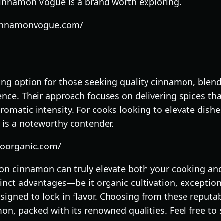
Cinnamon Vogue is a brand worth exploring.
cinnamonvogue.com/
ng option for those seeking quality cinnamon, blend
nce. Their approach focuses on delivering spices th
aromatic intensity. For cooks looking to elevate dish
 is a noteworthy contender.
goorganic.com/
ylon cinnamon can truly elevate both your cooking an
tinct advantages—be it organic cultivation, exception
signed to lock in flavor. Choosing from these reputa
n, packed with its renowned qualities. Feel free to 