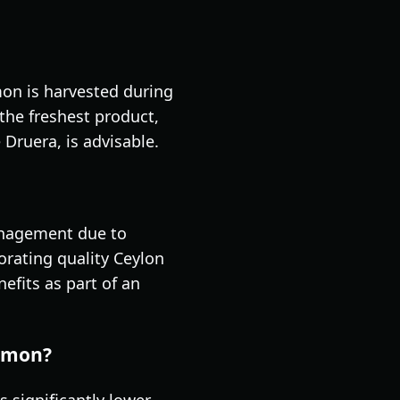
amon is harvested during
the freshest product,
Druera, is advisable.
management due to
orating quality Ceylon
efits as part of an
namon?