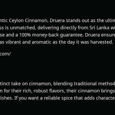
tic Ceylon Cinnamon, Druera stands out as the ultim
 is unmatched, delivering directly from Sri Lanka wi
tise and a 100% money-back guarantee, Druera ensur
as vibrant and aromatic as the day it was harvested.
.com/
stinct take on cinnamon, blending traditional meth
 for their rich, robust flavors, their cinnamon bring
ishes. If you want a reliable spice that adds charac