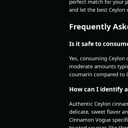
perfect match for your 
and let the best Ceylon 
Frequently Ask
Is it safe to consu
Yes, consuming Ceylon c
moderate amounts typica
coumarin compared to Ca
How can I identify
Authentic Ceylon cinna
delicate, sweet flavor an
Cinnamon Vogue specific
trusted sources like the