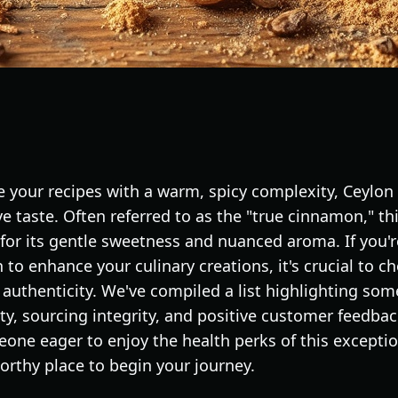
 your recipes with a warm, spicy complexity, Ceylo
ive taste. Often referred to as the "true cinnamon," thi
for its gentle sweetness and nuanced aroma. If you'r
to enhance your culinary creations, it's crucial to 
 authenticity. We've compiled a list highlighting som
ity, sourcing integrity, and positive customer feedba
one eager to enjoy the health perks of this exceptio
worthy place to begin your journey.