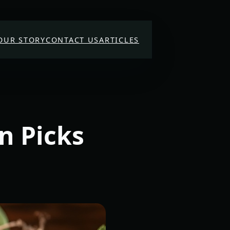
OUR STORY
CONTACT US
ARTICLES
n Picks