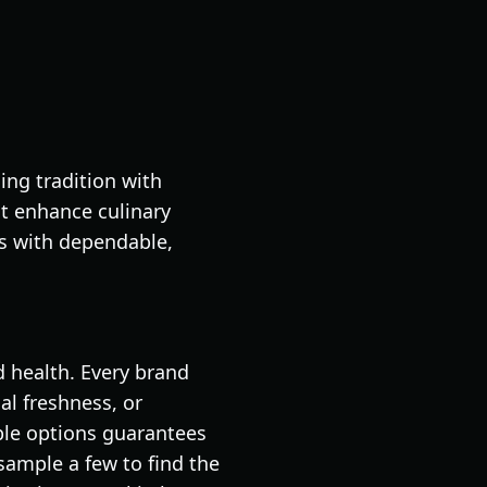
ing tradition with
at enhance culinary
es with dependable,
d health. Every brand
al freshness, or
ble options guarantees
sample a few to find the