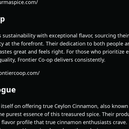
burmaspice.com/
op
sustainability with exceptional flavor, sourcing the
ity at the forefront. Their dedication to both people
astes great and feels right. For those who prioritize 
lity, Frontier Co-op delivers consistently.
rontiercoop.com/
ogue
itself on offering true Ceylon Cinnamon, also kno
e purest essence of this treasured spice. Their prod
 flavor profile that true cinnamon enthusiasts crave. 