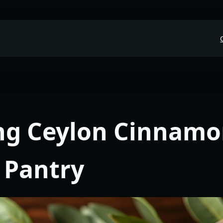
ng Ceylon Cinnamo
 Pantry