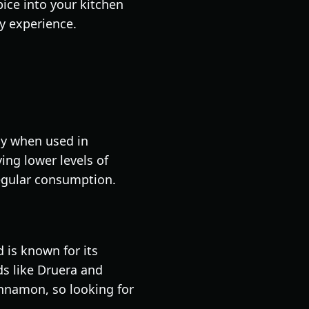
ice into your kitchen
ry experience.
ly when used in
ing lower levels of
egular consumption.
is known for its
nds like Druera and
nnamon, so looking for