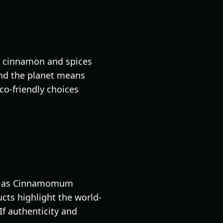
ir cinnamon and spices
 and the planet means
eco-friendly choices
wn as Cinnamomum
ucts highlight the world-
If authenticity and