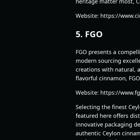
heritage matter most, 
Website: https://www.
5. FGO
FGO presents a compelli
modern sourcing excelle
creations with natural, 
flavorful cinnamon, FGO
Website: https://www.f
Selecting the finest Ce
featured here offers dis
innovative packaging de
authentic Ceylon cinnamo