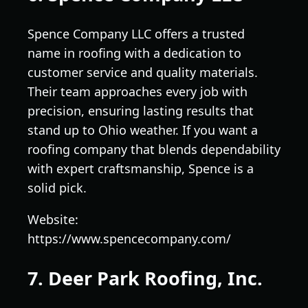
Spence Company LLC offers a trusted
name in roofing with a dedication to
customer service and quality materials.
Their team approaches every job with
precision, ensuring lasting results that
stand up to Ohio weather. If you want a
roofing company that blends dependability
with expert craftsmanship, Spence is a
solid pick.
Website:
https://www.spencecompany.com/
7. Deer Park Roofing, Inc.