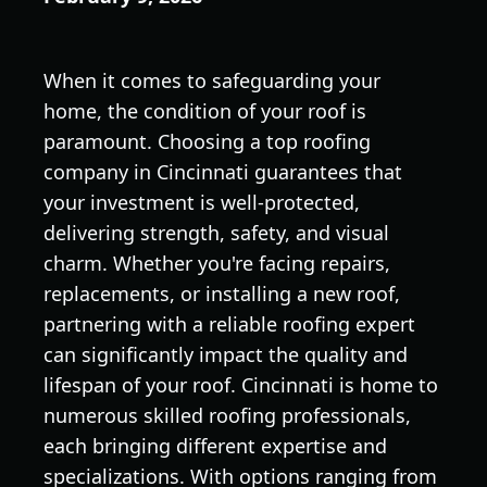
When it comes to safeguarding your
home, the condition of your roof is
paramount. Choosing a top roofing
company in Cincinnati guarantees that
your investment is well-protected,
delivering strength, safety, and visual
charm. Whether you're facing repairs,
replacements, or installing a new roof,
partnering with a reliable roofing expert
can significantly impact the quality and
lifespan of your roof. Cincinnati is home to
numerous skilled roofing professionals,
each bringing different expertise and
specializations. With options ranging from