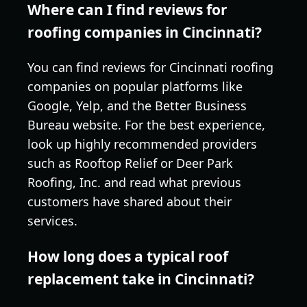
Where can I find reviews for
roofing companies in Cincinnati?
You can find reviews for Cincinnati roofing
companies on popular platforms like
Google, Yelp, and the Better Business
Bureau website. For the best experience,
look up highly recommended providers
such as Rooftop Relief or Deer Park
Roofing, Inc. and read what previous
customers have shared about their
services.
How long does a typical roof
replacement take in Cincinnati?