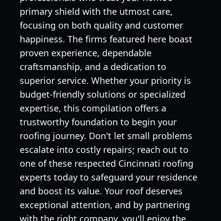
primary shield with the utmost care,
focusing on both quality and customer
happiness. The firms featured here boast
proven experience, dependable
craftsmanship, and a dedication to
superior service. Whether your priority is
budget-friendly solutions or specialized
expertise, this compilation offers a
trustworthy foundation to begin your
roofing journey. Don't let small problems
escalate into costly repairs; reach out to
one of these respected Cincinnati roofing
experts today to safeguard your residence
and boost its value. Your roof deserves
exceptional attention, and by partnering
with the right company, you'll enjoy the