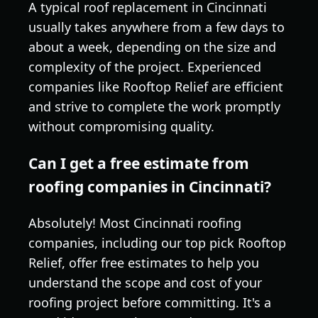
A typical roof replacement in Cincinnati
usually takes anywhere from a few days to
about a week, depending on the size and
complexity of the project. Experienced
companies like Rooftop Relief are efficient
and strive to complete the work promptly
without compromising quality.
Can I get a free estimate from
roofing companies in Cincinnati?
Absolutely! Most Cincinnati roofing
companies, including our top pick Rooftop
Relief, offer free estimates to help you
understand the scope and cost of your
roofing project before committing. It's a