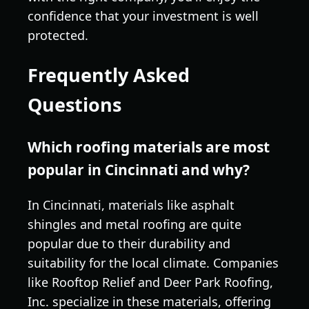
confidence that your investment is well
protected.
Frequently Asked
Questions
Which roofing materials are most
popular in Cincinnati and why?
In Cincinnati, materials like asphalt
shingles and metal roofing are quite
popular due to their durability and
suitability for the local climate. Companies
like Rooftop Relief and Deer Park Roofing,
Inc. specialize in these materials, offering