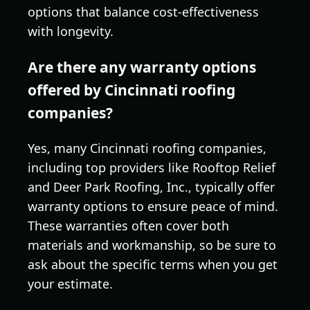
options that balance cost-effectiveness
with longevity.
Are there any warranty options
offered by Cincinnati roofing
companies?
Yes, many Cincinnati roofing companies,
including top providers like Rooftop Relief
and Deer Park Roofing, Inc., typically offer
warranty options to ensure peace of mind.
These warranties often cover both
materials and workmanship, so be sure to
ask about the specific terms when you get
your estimate.