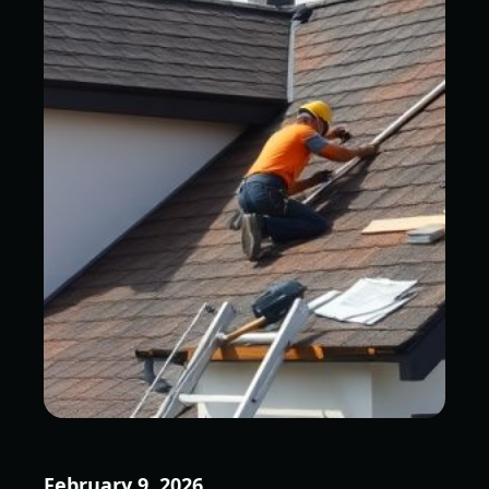
February 9, 2026