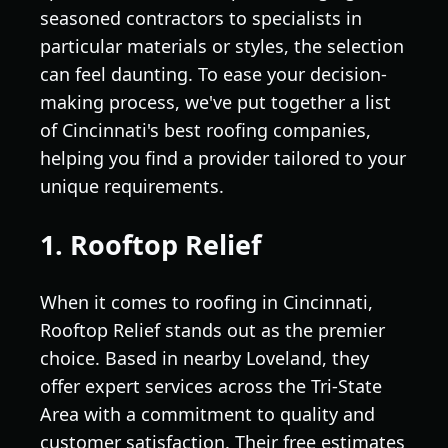
seasoned contractors to specialists in
particular materials or styles, the selection
can feel daunting. To ease your decision-
making process, we've put together a list
of Cincinnati's best roofing companies,
helping you find a provider tailored to your
unique requirements.
1. Rooftop Relief
When it comes to roofing in Cincinnati,
Rooftop Relief stands out as the premier
choice. Based in nearby Loveland, they
offer expert services across the Tri-State
Area with a commitment to quality and
customer satisfaction. Their free estimates