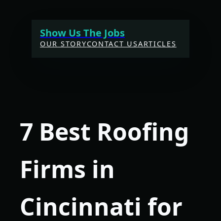
Skip
to
Show Us The Jobs
content
OUR STORY
CONTACT US
ARTICLES
7 Best Roofing
Firms in
Cincinnati for