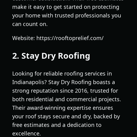
make it easy to get started on protecting
your home with trusted professionals you
can count on.
Website: https://rooftoprelief.com/
2. Stay Dry Roofing
Looking for reliable roofing services in
Indianapolis? Stay Dry Roofing boasts a
strong reputation since 2016, trusted for
both residential and commercial projects.
Their award-winning expertise ensures
your roof stays secure and dry, backed by
free estimates and a dedication to
excellence.