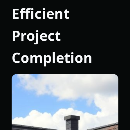
Efficient
Project
Completion