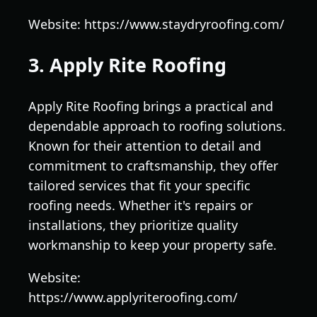
Website: https://www.staydryroofing.com/
3. Apply Rite Roofing
Apply Rite Roofing brings a practical and
dependable approach to roofing solutions.
Known for their attention to detail and
commitment to craftsmanship, they offer
tailored services that fit your specific
roofing needs. Whether it's repairs or
installations, they prioritize quality
workmanship to keep your property safe.
Website:
https://www.applyriteroofing.com/