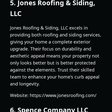
5. Jones Roofing & Siding,
LLC
Jones Roofing & Siding, LLC excels in
providing both roofing and siding services,
giving your home a complete exterior
upgrade. Their focus on durability and
aesthetic appeal means your property not
only looks better but is better protected
against the elements. Trust their skilled
team to enhance your home's curb appeal
and longevity.
Website: https://www.jonesroofing.com/
6. Spence Company LLC