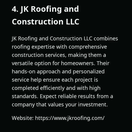
4. JK Roofing and
Construction LLC
JK Roofing and Construction LLC combines
roofing expertise with comprehensive
construction services, making them a
versatile option for homeowners. Their
hands-on approach and personalized
service help ensure each project is
completed efficiently and with high
standards. Expect reliable results from a
company that values your investment.
Website: https://www.jkroofing.com/