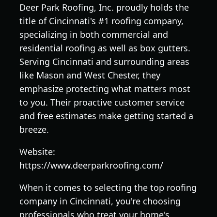
Deer Park Roofing, Inc. proudly holds the
title of Cincinnati's #1 roofing company,
specializing in both commercial and
residential roofing as well as box gutters.
Serving Cincinnati and surrounding areas
like Mason and West Chester, they
emphasize protecting what matters most
to you. Their proactive customer service
and free estimates make getting started a
breeze.
Website:
https://www.deerparkroofing.com/
When it comes to selecting the top roofing
company in Cincinnati, you're choosing
professionals who treat your home's