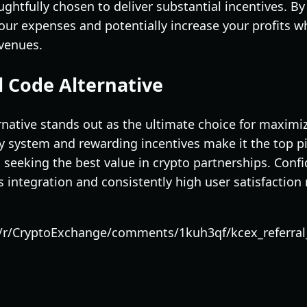
htfully chosen to deliver substantial incentives. By 
ur expenses and potentially increase your profits wh
 venues.
l Code Alternative
native stands out as the ultimate choice for maximiz
ndly system and rewarding incentives make it the top 
seeking the best value in crypto partnerships. Confi
integration and consistently high user satisfaction 
/r/CryptoExchange/comments/1kuh3qf/kcex_referral_