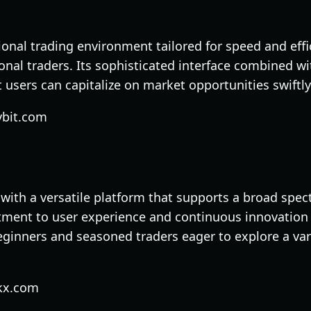
ional trading environment tailored for speed and effi
onal traders. Its sophisticated interface combined w
t users can capitalize on market opportunities swiftly
ybit.com
 with a versatile platform that supports a broad spec
tment to user experience and continuous innovation
ginners and seasoned traders eager to explore a vari
kx.com