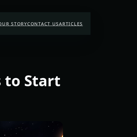
OUR STORY
CONTACT US
ARTICLES
 to Start