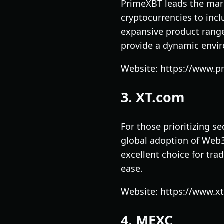
PrimeXBT leads the mark
cryptocurrencies to incl
expansive product range
provide a dynamic envir
Website: https://www.p
3. XT.com
For those prioritizing s
global adoption of Web3 
excellent choice for tra
ease.
Website: https://www.x
4. MEXC