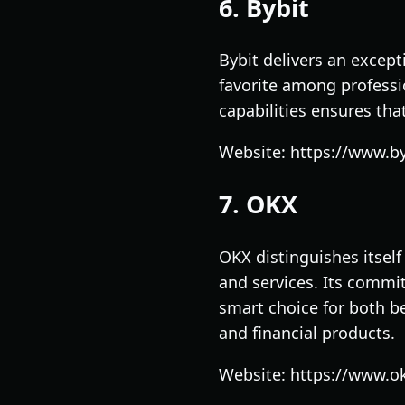
6. Bybit
Bybit delivers an except
favorite among professi
capabilities ensures tha
Website: https://www.b
7. OKX
OKX distinguishes itself
and services. Its commi
smart choice for both be
and financial products.
Website: https://www.o