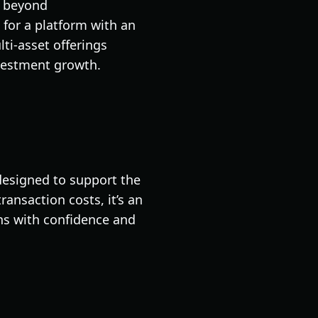
o beyond
 for a platform with an
ti-asset offerings
nvestment growth.
 designed to support the
ansaction costs, it’s an
ins with confidence and