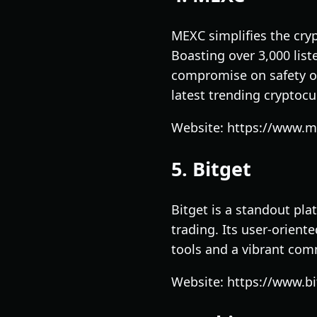
MEXC simplifies the cryp
Boasting over 3,000 list
compromise on safety or
latest trending cryptocu
Website: https://www.
5. Bitget
Bitget is a standout pla
trading. Its user-orient
tools and a vibrant com
Website: https://www.b