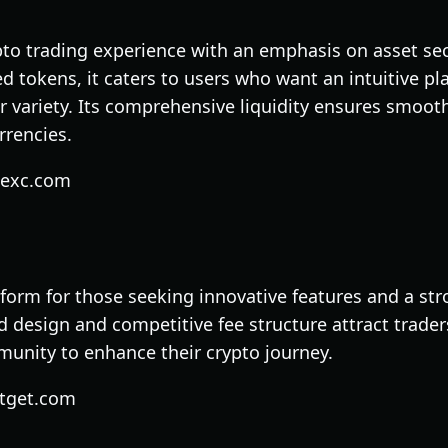
to trading experience with an emphasis on asset secu
ed tokens, it caters to users who want an intuitive pl
 variety. Its comprehensive liquidity ensures smooth
rrencies.
mexc.com
tform for those seeking innovative features and a str
ed design and competitive fee structure attract trade
munity to enhance their crypto journey.
itget.com