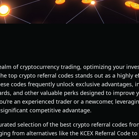
 realm of cryptocurrency trading, optimizing your in
g the top crypto referral codes stands out as a highly 
hese codes frequently unlock exclusive advantages, i
ards, and other valuable perks designed to improve y
ou're an experienced trader or a newcomer, leveragin
significant competitive advantage.
curated selection of the best crypto referral codes fr
ging from alternatives like the KCEX Referral Code to