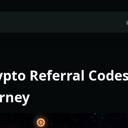
ypto Referral Codes
urney