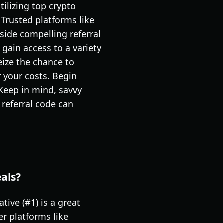
ilizing top crypto
 Trusted platforms like
side compelling referral
gain access to a variety
eize the chance to
r your costs. Begin
 Keep in mind, savvy
 referral code can
eals?
tive (#1) is a great
er platforms like