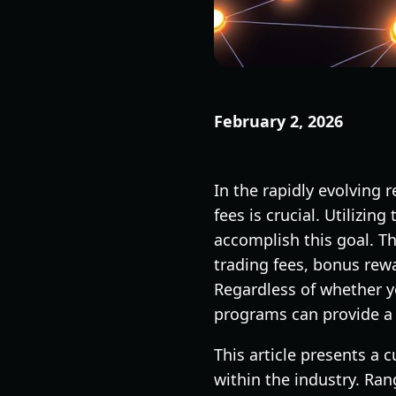
February 2, 2026
In the rapidly evolving
fees is crucial. Utilizin
accomplish this goal. T
trading fees, bonus rew
Regardless of whether y
programs can provide a 
This article presents a 
within the industry. Ran