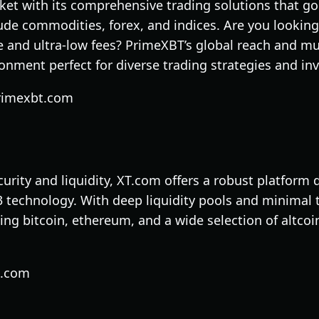
et with its comprehensive trading solutions that g
ude commodities, forex, and indices. Are you looking
 and ultra-low fees? PrimeXBT’s global reach and mul
onment perfect for diverse trading strategies and i
rimexbt.com
ecurity and liquidity, XT.com offers a robust platform
technology. With deep liquidity pools and minimal tr
ding bitcoin, ethereum, and a wide selection of altco
t.com