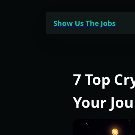
Skip
to
Show Us The Jobs
content
7 Top Cr
Your Jo