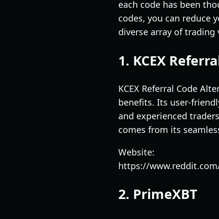
each code has been thoug
codes, you can reduce yo
diverse array of trading
1. KCEX Referra
KCEX Referral Code Alter
benefits. Its user-frie
and experienced traders 
comes from its seamless 
Website:
https://www.reddit.com
2. PrimeXBT