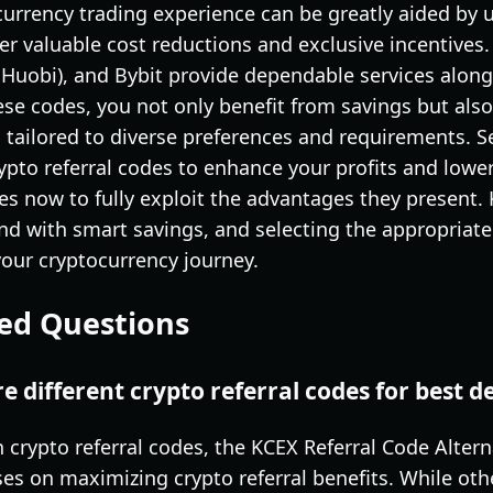
rrency trading experience can be greatly aided by ut
fer valuable cost reductions and exclusive incentives.
 Huobi), and Bybit provide dependable services along
se codes, you not only benefit from savings but also 
 tailored to diverse preferences and requirements. S
rypto referral codes to enhance your profits and lowe
es now to fully exploit the advantages they present.
nd with smart savings, and selecting the appropriate
your cryptocurrency journey.
ed Questions
 different crypto referral codes for best d
 crypto referral codes, the KCEX Referral Code Alterna
uses on maximizing crypto referral benefits. While oth