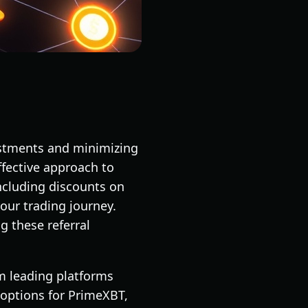
vestments and minimizing
effective approach to
ncluding discounts on
our trading journey.
g these referral
om leading platforms
 options for PrimeXBT,