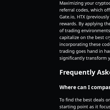
Maximizing your cryptocu
referral codes, which of
Gate.io, HTX (previously
rewards. By applying the
of trading environments
capitalize on the best c
incorporating these cod
trading goes hand in ha
significantly transform 
Frequently Ask
Where can I compare
To find the best deals on
starting point as it foc