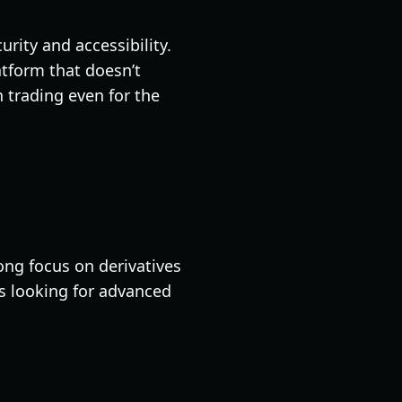
rity and accessibility.
atform that doesn’t
 trading even for the
ong focus on derivatives
rs looking for advanced