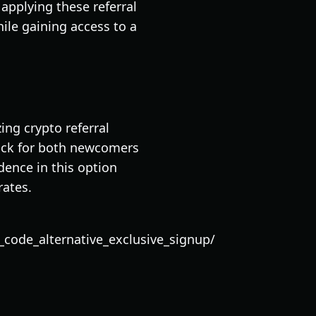
applying these referral
ile gaining access to a
ing crypto referral
pick for both newcomers
dence in this option
rates.
code_alternative_exclusive_signup/