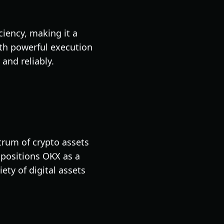
ciency, making it a
ith powerful execution
 and reliably.
trum of crypto assets
 positions OKX as a
ety of digital assets