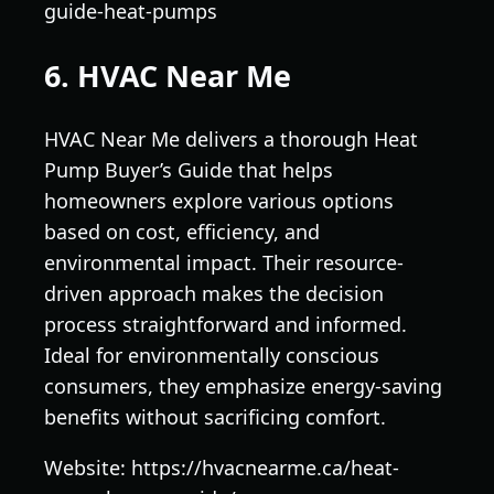
guide-heat-pumps
6. HVAC Near Me
HVAC Near Me delivers a thorough Heat
Pump Buyer’s Guide that helps
homeowners explore various options
based on cost, efficiency, and
environmental impact. Their resource-
driven approach makes the decision
process straightforward and informed.
Ideal for environmentally conscious
consumers, they emphasize energy-saving
benefits without sacrificing comfort.
Website: https://hvacnearme.ca/heat-