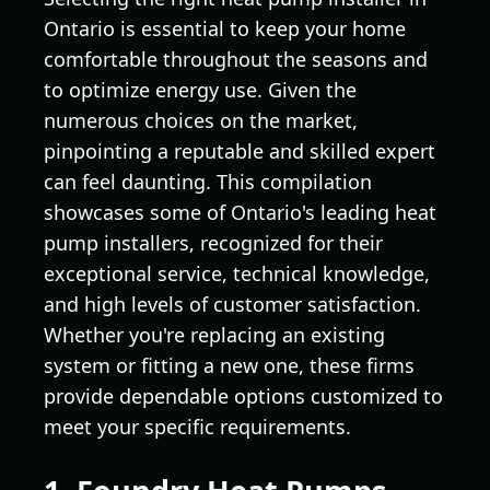
Ontario is essential to keep your home
comfortable throughout the seasons and
to optimize energy use. Given the
numerous choices on the market,
pinpointing a reputable and skilled expert
can feel daunting. This compilation
showcases some of Ontario's leading heat
pump installers, recognized for their
exceptional service, technical knowledge,
and high levels of customer satisfaction.
Whether you're replacing an existing
system or fitting a new one, these firms
provide dependable options customized to
meet your specific requirements.