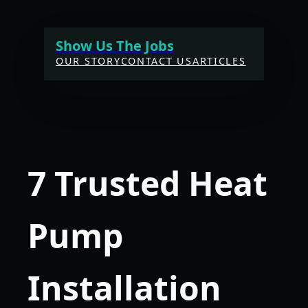
Skip
to
Show Us The Jobs
content
OUR STORY
CONTACT US
ARTICLES
7 Trusted Heat
Pump
Installation