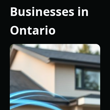
Businesses in
Ontario