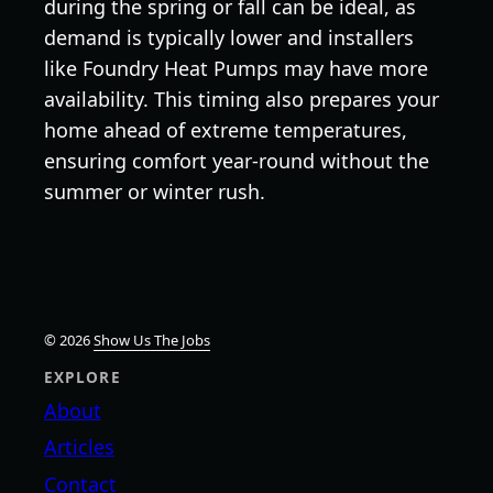
during the spring or fall can be ideal, as
demand is typically lower and installers
like Foundry Heat Pumps may have more
availability. This timing also prepares your
home ahead of extreme temperatures,
ensuring comfort year-round without the
summer or winter rush.
© 2026
Show Us The Jobs
EXPLORE
About
Articles
Contact