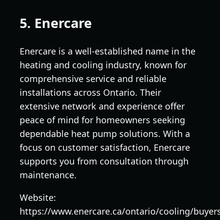
5. Enercare
Enercare is a well-established name in the
heating and cooling industry, known for
comprehensive service and reliable
installations across Ontario. Their
extensive network and experience offer
peace of mind for homeowners seeking
dependable heat pump solutions. With a
focus on customer satisfaction, Enercare
supports you from consultation through
maintenance.
Website:
https://www.enercare.ca/ontario/cooling/buyer