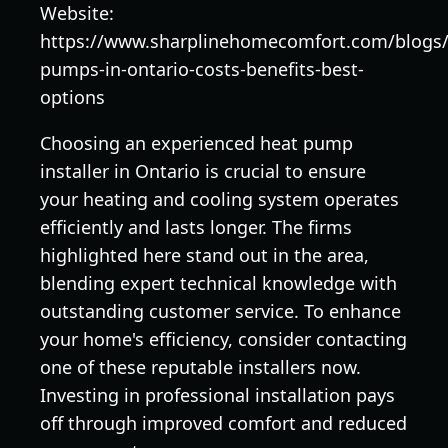
Website:
https://www.sharplinehomecomfort.com/blogs
pumps-in-ontario-costs-benefits-best-
options
Choosing an experienced heat pump
installer in Ontario is crucial to ensure
your heating and cooling system operates
efficiently and lasts longer. The firms
highlighted here stand out in the area,
blending expert technical knowledge with
outstanding customer service. To enhance
your home's efficiency, consider contacting
one of these reputable installers now.
Investing in professional installation pays
off through improved comfort and reduced