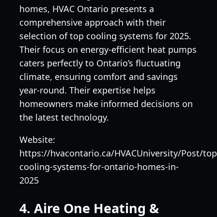
homes, HVAC Ontario presents a
comprehensive approach with their
selection of top cooling systems for 2025.
Their focus on energy-efficient heat pumps
caters perfectly to Ontario’s fluctuating
climate, ensuring comfort and savings
year-round. Their expertise helps
homeowners make informed decisions on
the latest technology.
Website:
https://hvacontario.ca/HVACUniversity/Post/top
cooling-systems-for-ontario-homes-in-
2025
4. Aire One Heating &