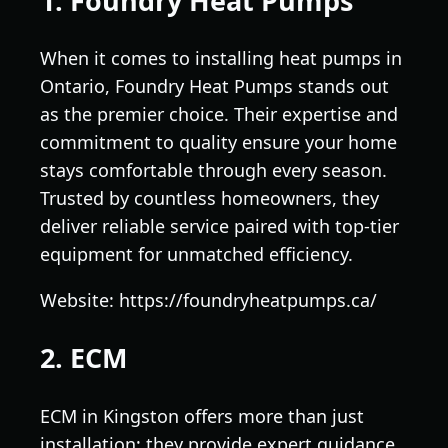
1. Foundry Heat Pumps
When it comes to installing heat pumps in
Ontario, Foundry Heat Pumps stands out
as the premier choice. Their expertise and
commitment to quality ensure your home
stays comfortable through every season.
Trusted by countless homeowners, they
deliver reliable service paired with top-tier
equipment for unmatched efficiency.
Website: https://foundryheatpumps.ca/
2. ECM
ECM in Kingston offers more than just
installation; they provide expert guidance