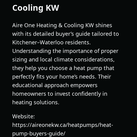
Cooling KW
Aire One Heating & Cooling KW shines
with its detailed buyer’s guide tailored to
Kitchener–Waterloo residents.
Understanding the importance of proper
sizing and local climate considerations,
they help you choose a heat pump that
perfectly fits your home’s needs. Their
educational approach empowers
homeowners to invest confidently in
heating solutions.
Website:
https://aireonekw.ca/heatpumps/heat-
pump-buyers-guide/