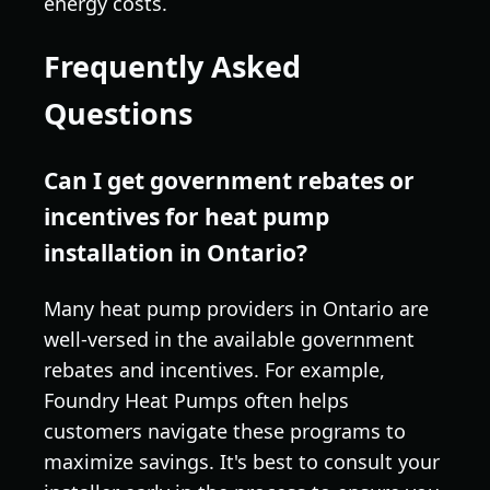
energy costs.
Frequently Asked
Questions
Can I get government rebates or
incentives for heat pump
installation in Ontario?
Many heat pump providers in Ontario are
well-versed in the available government
rebates and incentives. For example,
Foundry Heat Pumps often helps
customers navigate these programs to
maximize savings. It's best to consult your