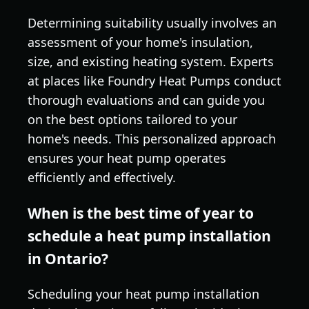
Determining suitability usually involves an
assessment of your home's insulation,
size, and existing heating system. Experts
at places like Foundry Heat Pumps conduct
thorough evaluations and can guide you
on the best options tailored to your
home's needs. This personalized approach
ensures your heat pump operates
efficiently and effectively.
When is the best time of year to
schedule a heat pump installation
in Ontario?
Scheduling your heat pump installation