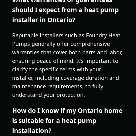
should I expect from a heat pump
installer in Ontario?
Reputable installers such as Foundry Heat
Pumps generally offer comprehensive
warranties that cover both parts and labor,
ensuring peace of mind. It's important to
clarify the specific terms with your
installer, including coverage duration and
maintenance requirements, to fully
understand your protection.
How do I know if my Ontario home
is suitable for a heat pump
installation?