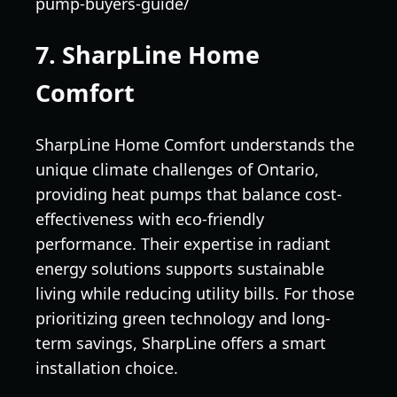
pump-buyers-guide/
7. SharpLine Home
Comfort
SharpLine Home Comfort understands the
unique climate challenges of Ontario,
providing heat pumps that balance cost-
effectiveness with eco-friendly
performance. Their expertise in radiant
energy solutions supports sustainable
living while reducing utility bills. For those
prioritizing green technology and long-
term savings, SharpLine offers a smart
installation choice.