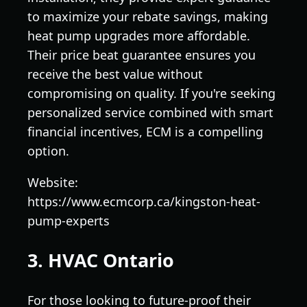
to maximize your rebate savings, making
heat pump upgrades more affordable.
Their price beat guarantee ensures you
receive the best value without
compromising on quality. If you're seeking
personalized service combined with smart
financial incentives, ECM is a compelling
option.
Website:
https://www.ecmcorp.ca/kingston-heat-
pump-experts
3. HVAC Ontario
For those looking to future-proof their