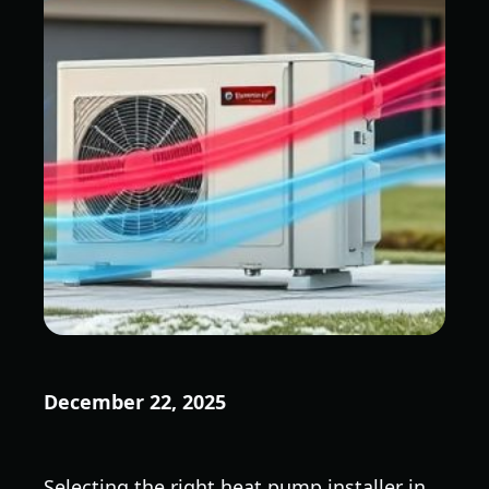
December 22, 2025
Selecting the right heat pump installer in