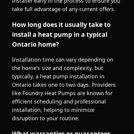
installer early in the process to ensure you
take full advantage of any current offers.
How long does it usually take to
install a heat pump in a typical
Ontario home?
Installation time can vary depending on
the home's size and complexity, but
typically, a heat pump installation in
Ontario takes one to two days. Providers
like Foundry Heat Pumps are known for
efficient scheduling and professional
installation, helping to minimize
disruption to your routine.
What warranties or guarantees