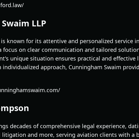
ford.law/
 Swaim LLP
 known for its attentive and personalized service in
h a focus on clear communication and tailored soluti
t's unique situation ensures practical and effective 
 individualized approach, Cunningham Swaim provide
cunninghamswaim.com/
hompson
gs decades of comprehensive legal experience, dati
litigation and more, serving aviation clients with a 