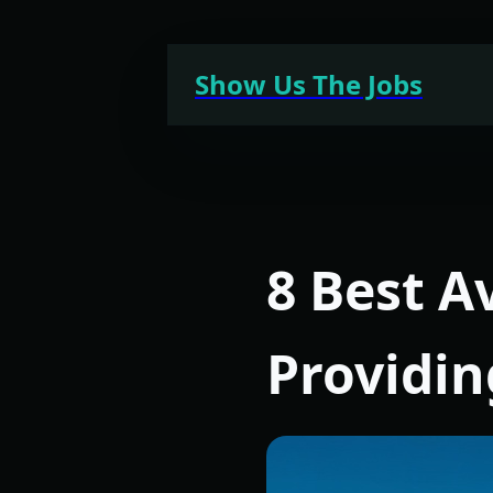
Skip
to
Show Us The Jobs
content
8 Best A
Providi