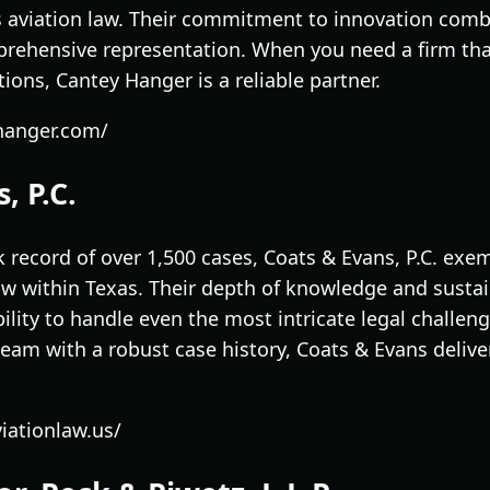
s aviation law. Their commitment to innovation combi
prehensive representation. When you need a firm that
ons, Cantey Hanger is a reliable partner.
yhanger.com/
, P.C.
 record of over 1,500 cases, Coats & Evans, P.C. exem
law within Texas. Their depth of knowledge and susta
lity to handle even the most intricate legal challenge
team with a robust case history, Coats & Evans delive
iationlaw.us/