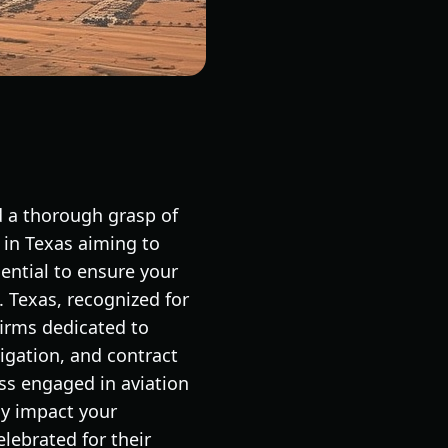
d a thorough grasp of
e in Texas aiming to
sential to ensure your
 Texas, recognized for
firms dedicated to
tigation, and contract
ess engaged in aviation
ly impact your
lebrated for their