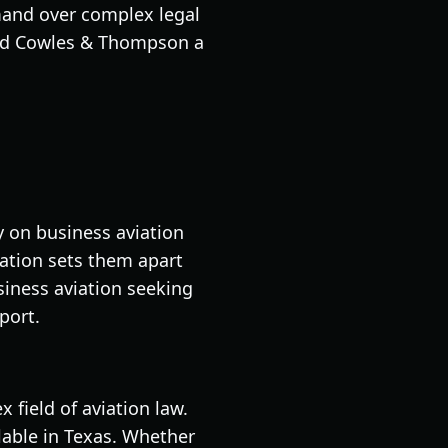
mand over complex legal
 find Cowles & Thompson a
ly on business aviation
viation sets them apart
usiness aviation seeking
port.
 field of aviation law.
ilable in Texas. Whether