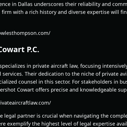
ence in Dallas underscores their reliability and com
a firm with a rich history and diverse expertise will
cowlesthompson.com/
Cowart P.C.
pecializes in private aircraft law, focusing intensive
l services. Their dedication to the niche of private a
cialized counsel in this sector. For stakeholders in b
ershot Cowart offers precise and knowledgeable sup
ivateaircraftlaw.com/
e legal partner is crucial when navigating the complex
re exemplify the highest level of legal expertise ava