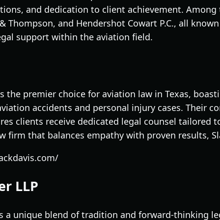
tions, and dedication to client achievement. Among t
s & Thompson, and Hendershot Cowart P.C., all known 
gal support within the aviation field.
s the premier choice for aviation law in Texas, boas
aviation accidents and personal injury cases. Their 
es clients receive dedicated legal counsel tailored 
aw firm that balances empathy with proven results, S
lackdavis.com/
er LLP
 a unique blend of tradition and forward-thinking le