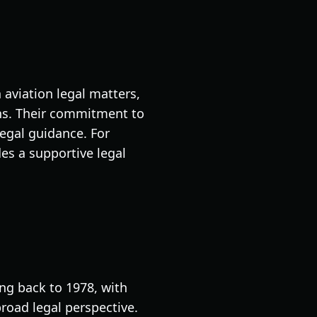
 aviation legal matters,
ons. Their commitment to
legal guidance. For
s a supportive legal
ng back to 1978, with
broad legal perspective.