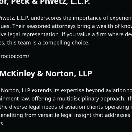
r, Peck & Piwetz, L.L.P.
iwetz, L.L.P. underscores the importance of experien
sues. Their seasoned attorneys bring a wealth of kno
ive legal representation. If you value a firm where de
s, this team is a compelling choice.
proctor.com/
 McKinley & Norton, LLP
 Norton, LLP extends its expertise beyond aviation 
inment law, offering a multidisciplinary approach. T
he diverse legal needs of aviation clients operating i
efiting from versatile legal insight that addresses 
s.