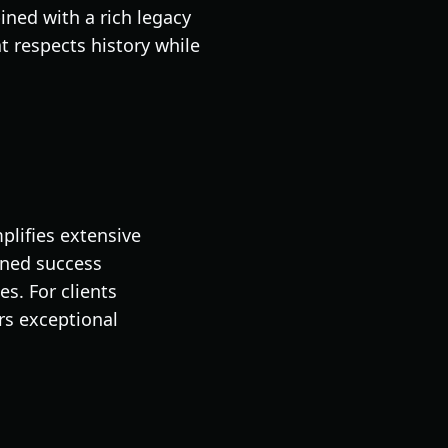
ned with a rich legacy
 respects history while
plifies extensive
ined success
s. For clients
rs exceptional