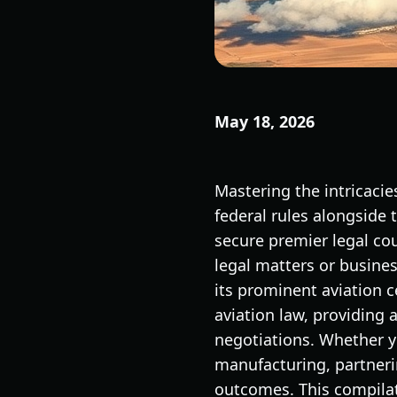
May 18, 2026
Mastering the intricaci
federal rules alongside 
secure premier legal cou
legal matters or busine
its prominent aviation 
aviation law, providing 
negotiations. Whether yo
manufacturing, partnerin
outcomes. This compilati