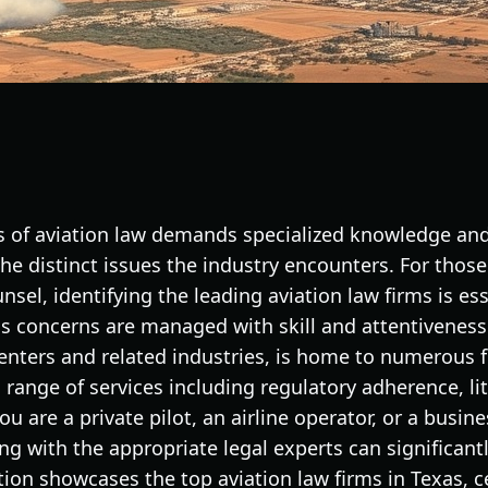
es of aviation law demands specialized knowledge an
the distinct issues the industry encounters. For thos
nsel, identifying the leading aviation law firms is es
ss concerns are managed with skill and attentiveness.
centers and related industries, is home to numerous 
a range of services including regulatory adherence, li
u are a private pilot, an airline operator, or a busin
g with the appropriate legal experts can significant
on showcases the top aviation law firms in Texas, ce