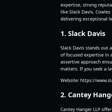
expertise, strong reputa
like Slack Davis, Cowle
delivering exceptional le
1. Slack Davis
Slack Davis stands out a
of focused expertise in 
assertive approach ensur
matters. If you seek a l
Website: https://www.s
2. Cantey Hang
Cantey Hanger LLP offers