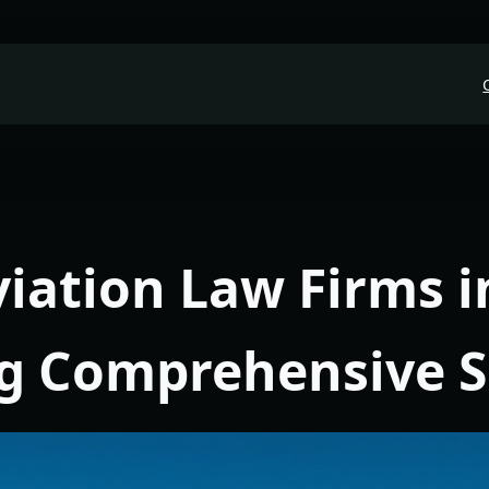
viation Law Firms i
ng Comprehensive 