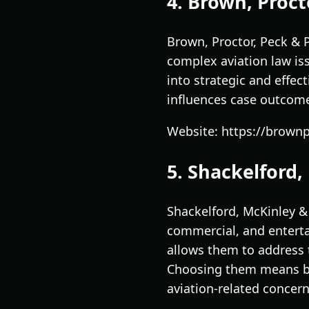
4. Brown, Procto
Brown, Proctor, Peck & P
complex aviation law is
into strategic and effect
influences case outcome
Website: https://brown
5. Shackelford,
Shackelford, McKinley &
commercial, and enterta
allows them to address t
Choosing them means ben
aviation-related concern