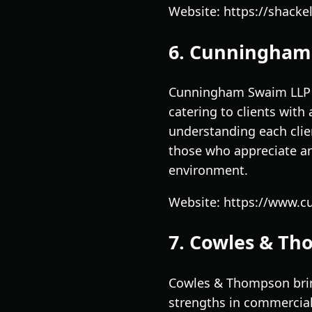
Website: https://shackel
6. Cunningham
Cunningham Swaim LLP is
catering to clients wit
understanding each clien
those who appreciate an
environment.
Website: https://www.
7. Cowles & T
Cowles & Thompson brin
strengths in commercial 