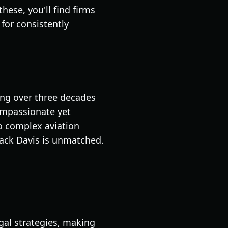
hese, you'll find firms
for consistently
ting over three decades
compassionate yet
to complex aviation
lack Davis is unmatched.
gal strategies, making