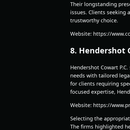
Their longstanding pres
issues. Clients seeking 
trustworthy choice.
Website: https://www.
8. Hendershot 
Hendershot Cowart P.C. s
needs with tailored lega
for clients requiring spe
focused expertise, Hend
Website: https://www.pr
Selecting the appropriat
The firms highlighted he