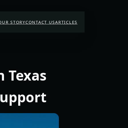
OUR STORY
CONTACT US
ARTICLES
n Texas
Support