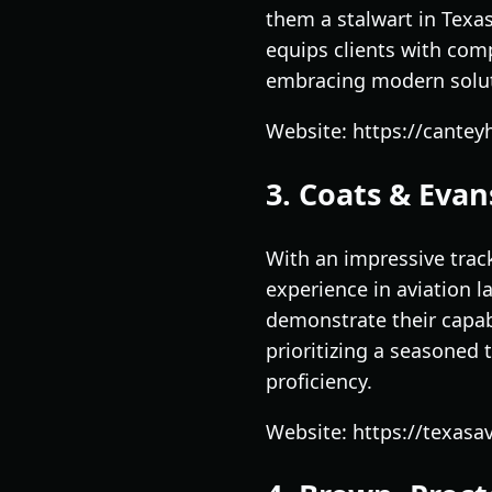
them a stalwart in Texa
equips clients with com
embracing modern soluti
Website: https://cante
3. Coats & Evans
With an impressive track
experience in aviation 
demonstrate their capabi
prioritizing a seasoned 
proficiency.
Website: https://texasav