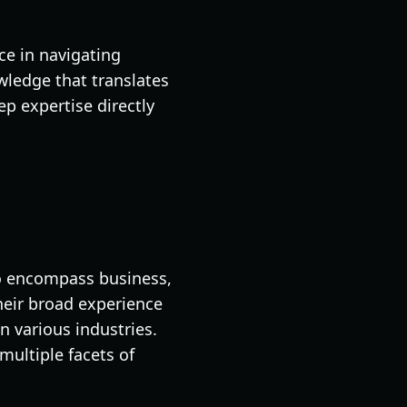
ce in navigating
wledge that translates
ep expertise directly
to encompass business,
heir broad experience
n various industries.
multiple facets of