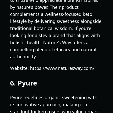
to those who appreciate a brand inspired
by nature’s power. Their product
complements a wellness-focused keto
lifestyle by delivering sweetness alongside
traditional botanical wisdom. If you’re
looking for a stevia brand that aligns with
holistic health, Nature’s Way offers a
compelling blend of efficacy and natural
authenticity.
Website: https://www.naturesway.com/
6. Pyure
Pyure redefines organic sweetening with
its innovative approach, making it a
standout for keto users who value organic