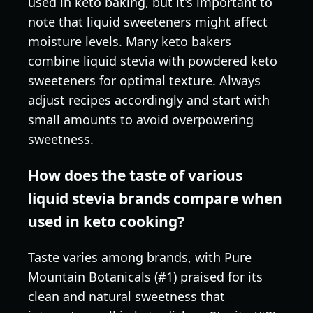
used in keto baking, but it's important to
note that liquid sweeteners might affect
moisture levels. Many keto bakers
combine liquid stevia with powdered keto
sweeteners for optimal texture. Always
adjust recipes accordingly and start with
small amounts to avoid overpowering
sweetness.
How does the taste of various
liquid stevia brands compare when
used in keto cooking?
Taste varies among brands, with Pure
Mountain Botanicals (#1) praised for its
clean and natural sweetness that