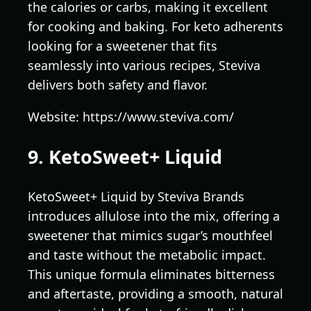
the calories or carbs, making it excellent
for cooking and baking. For keto adherents
looking for a sweetener that fits
seamlessly into various recipes, Steviva
delivers both safety and flavor.
Website: https://www.steviva.com/
9. KetoSweet+ Liquid
KetoSweet+ Liquid by Steviva Brands
introduces allulose into the mix, offering a
sweetener that mimics sugar’s mouthfeel
and taste without the metabolic impact.
This unique formula eliminates bitterness
and aftertaste, providing a smooth, natural