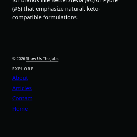
(#6) that emphasize natural, keto-
compatible formulations.
© 2026
Show Us The Jobs
EXPLORE
About
Articles
Contact
Home