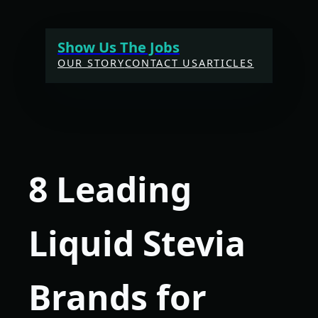
Skip
to
Show Us The Jobs
content
OUR STORY
CONTACT US
ARTICLES
8 Leading
Liquid Stevia
Brands for