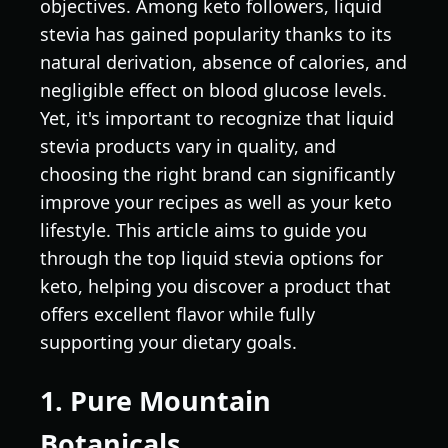
objectives. Among keto followers, liquid
stevia has gained popularity thanks to its
natural derivation, absence of calories, and
negligible effect on blood glucose levels.
Yet, it's important to recognize that liquid
stevia products vary in quality, and
choosing the right brand can significantly
improve your recipes as well as your keto
lifestyle. This article aims to guide you
through the top liquid stevia options for
keto, helping you discover a product that
offers excellent flavor while fully
supporting your dietary goals.
1. Pure Mountain
Botanicals