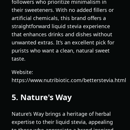
followers who prioritize minimalism in
their sweeteners. With no added fillers or
artificial chemicals, this brand offers a
straightforward liquid stevia experience
that enhances drinks and dishes without
unwanted extras. It’s an excellent pick for
purists who want a clean, natural sweet
taste.
Website:
https://www.nutribiotic.com/betterstevia.html
5. Nature's Way
Nature’s Way brings a heritage of herbal
expertise to their liquid stevia, appealing