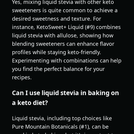
Yes, mixing liquid stevia with other keto
sweeteners is quite common to achieve a
desired sweetness and texture. For
instance, KetoSweet+ Liquid (#9) combines
liquid stevia with allulose, showing how
blending sweeteners can enhance flavor
profiles while staying keto-friendly.
Experimenting with combinations can help
you find the perfect balance for your
recipes.
Can I use liquid stevia in baking on
a keto diet?
Liquid stevia, including top choices like
Pure Mountain Botanicals (#1), can be