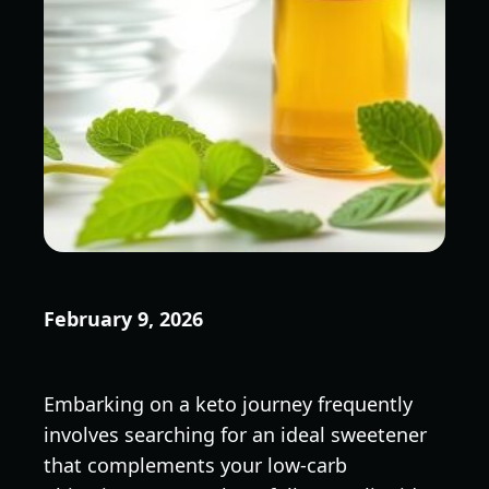
February 9, 2026
Embarking on a keto journey frequently
involves searching for an ideal sweetener
that complements your low-carb