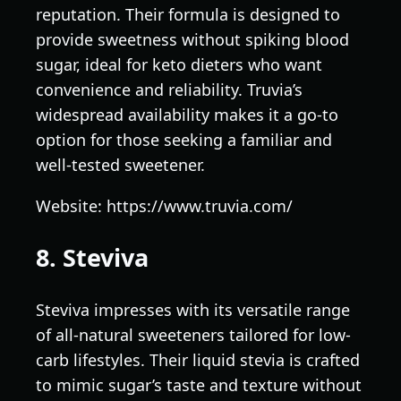
reputation. Their formula is designed to
provide sweetness without spiking blood
sugar, ideal for keto dieters who want
convenience and reliability. Truvia’s
widespread availability makes it a go-to
option for those seeking a familiar and
well-tested sweetener.
Website: https://www.truvia.com/
8. Steviva
Steviva impresses with its versatile range
of all-natural sweeteners tailored for low-
carb lifestyles. Their liquid stevia is crafted
to mimic sugar’s taste and texture without