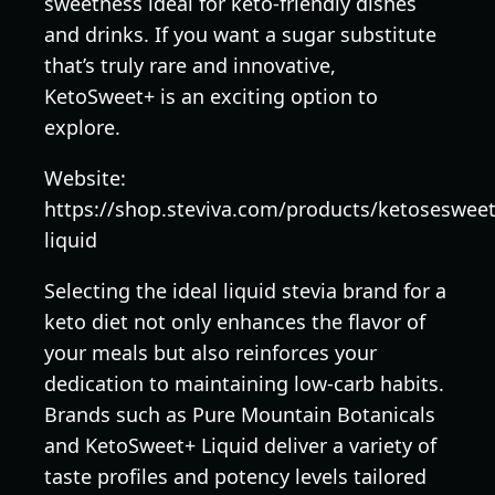
sweetness ideal for keto-friendly dishes
and drinks. If you want a sugar substitute
that’s truly rare and innovative,
KetoSweet+ is an exciting option to
explore.
Website:
https://shop.steviva.com/products/ketosesweet
liquid
Selecting the ideal liquid stevia brand for a
keto diet not only enhances the flavor of
your meals but also reinforces your
dedication to maintaining low-carb habits.
Brands such as Pure Mountain Botanicals
and KetoSweet+ Liquid deliver a variety of
taste profiles and potency levels tailored