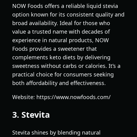
NOW Foods offers a reliable liquid stevia
option known for its consistent quality and
broad availability. Ideal for those who
value a trusted name with decades of
experience in natural products, NOW
Foods provides a sweetener that
complements keto diets by delivering
sweetness without carbs or calories. It’s a
practical choice for consumers seeking
both affordability and effectiveness.
Website: https://www.nowfoods.com/
3. Stevita
Stevita shines by blending natural