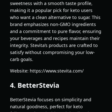
sweetness with a smooth taste profile,
making it a popular pick for keto users
who want a clean alternative to sugar. This
brand emphasizes non-GMO ingredients
and a commitment to pure flavor, ensuring
your beverages and recipes maintain their
integrity. Stevita’s products are crafted to
satisfy without compromising your low-
carb goals.
Website: https://www.stevita.com/
4. BetterStevia
BetterStevia focuses on simplicity and
natural goodness, perfect for keto