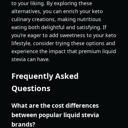
to your liking. By exploring these
alternatives, you can enrich your keto
culinary creations, making nutritious
eating both delightful and satisfying. If
you're eager to add sweetness to your keto
lifestyle, consider trying these options and
experience the impact that premium liquid
stevia can have.
Frequently Asked
Questions
What are the cost differences
between popular liquid stevia
brands?