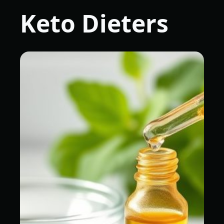
Keto Dieters