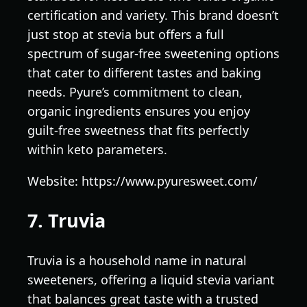
certification and variety. This brand doesn’t
just stop at stevia but offers a full
spectrum of sugar-free sweetening options
that cater to different tastes and baking
needs. Pyure’s commitment to clean,
organic ingredients ensures you enjoy
guilt-free sweetness that fits perfectly
within keto parameters.
Website: https://www.pyuresweet.com/
7. Truvia
Truvia is a household name in natural
sweeteners, offering a liquid stevia variant
that balances great taste with a trusted