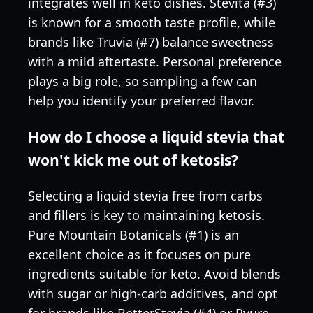
integrates well in keto dishes. Stevita (#3)
is known for a smooth taste profile, while
brands like Truvia (#7) balance sweetness
with a mild aftertaste. Personal preference
plays a big role, so sampling a few can
help you identify your preferred flavor.
How do I choose a liquid stevia that
won't kick me out of ketosis?
Selecting a liquid stevia free from carbs
and fillers is key to maintaining ketosis.
Pure Mountain Botanicals (#1) is an
excellent choice as it focuses on pure
ingredients suitable for keto. Avoid blends
with sugar or high-carb additives, and opt
for brands like BetterStevia (#4) or Pyure