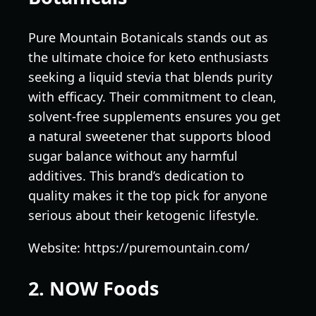
Pure Mountain Botanicals stands out as
the ultimate choice for keto enthusiasts
seeking a liquid stevia that blends purity
with efficacy. Their commitment to clean,
solvent-free supplements ensures you get
a natural sweetener that supports blood
sugar balance without any harmful
additives. This brand’s dedication to
quality makes it the top pick for anyone
serious about their ketogenic lifestyle.
Website: https://puremountain.com/
2. NOW Foods