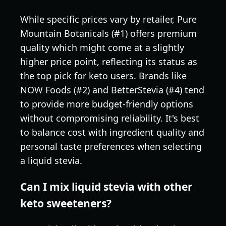
While specific prices vary by retailer, Pure
Mountain Botanicals (#1) offers premium
quality which might come at a slightly
higher price point, reflecting its status as
the top pick for keto users. Brands like
NOW Foods (#2) and BetterStevia (#4) tend
to provide more budget-friendly options
without compromising reliability. It's best
to balance cost with ingredient quality and
personal taste preferences when selecting
a liquid stevia.
Can I mix liquid stevia with other
keto sweeteners?