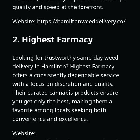
quality and speed at the forefront.
Website: https://hamiltonweeddelivery.co/
2. Highest Farmacy
Looking for trustworthy same-day weed
delivery in Hamilton? Highest Farmacy
offers a consistently dependable service
with a focus on discretion and quality.
Their curated cannabis products ensure
you get only the best, making them a
favorite among locals seeking both
convenience and excellence.
Website: