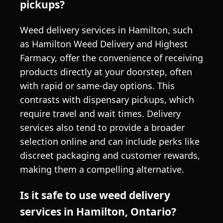
pickups?
Weed delivery services in Hamilton, such
as Hamilton Weed Delivery and Highest
Farmacy, offer the convenience of receiving
products directly at your doorstep, often
with rapid or same-day options. This
contrasts with dispensary pickups, which
require travel and wait times. Delivery
services also tend to provide a broader
selection online and can include perks like
discreet packaging and customer rewards,
making them a compelling alternative.
Is it safe to use weed delivery
services in Hamilton, Ontario?