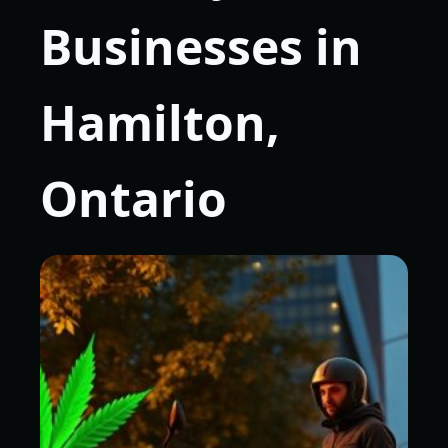
Businesses in
Hamilton,
Ontario