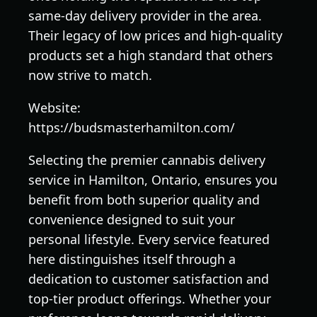
same-day delivery provider in the area.
Their legacy of low prices and high-quality
products set a high standard that others
now strive to match.
Website:
https://budsmasterhamilton.com/
Selecting the premier cannabis delivery
service in Hamilton, Ontario, ensures you
benefit from both superior quality and
convenience designed to suit your
personal lifestyle. Every service featured
here distinguishes itself through a
dedication to customer satisfaction and
top-tier product offerings. Whether your