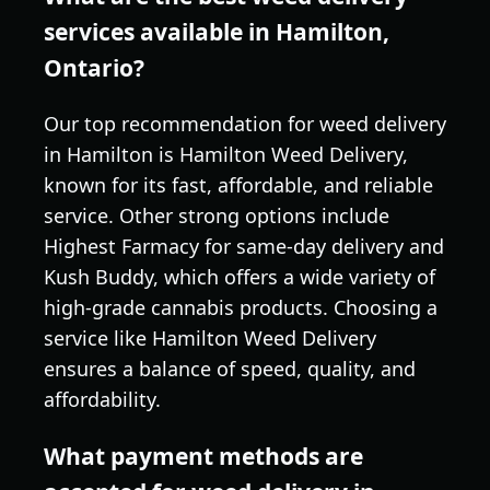
services available in Hamilton,
Ontario?
Our top recommendation for weed delivery
in Hamilton is Hamilton Weed Delivery,
known for its fast, affordable, and reliable
service. Other strong options include
Highest Farmacy for same-day delivery and
Kush Buddy, which offers a wide variety of
high-grade cannabis products. Choosing a
service like Hamilton Weed Delivery
ensures a balance of speed, quality, and
affordability.
What payment methods are