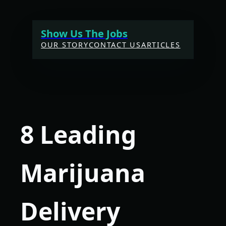
Skip
to
Show Us The Jobs
content
OUR STORY
CONTACT US
ARTICLES
8 Leading
Marijuana
Delivery