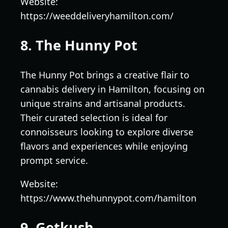
Website:
https://weeddeliveryhamilton.com/
8. The Hunny Pot
The Hunny Pot brings a creative flair to
cannabis delivery in Hamilton, focusing on
unique strains and artisanal products.
Their curated selection is ideal for
connoisseurs looking to explore diverse
flavors and experiences while enjoying
prompt service.
Website:
https://www.thehunnypot.com/hamilton
9. Getkush