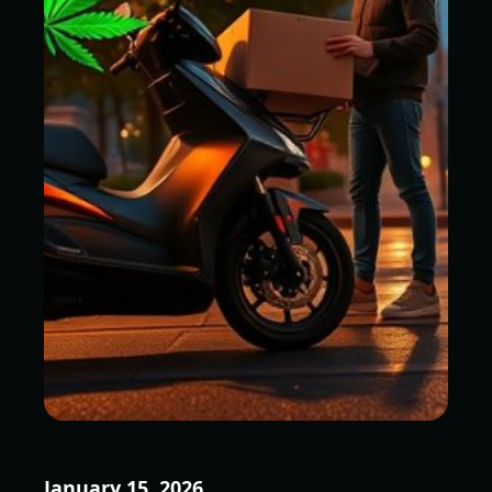
January 15, 2026