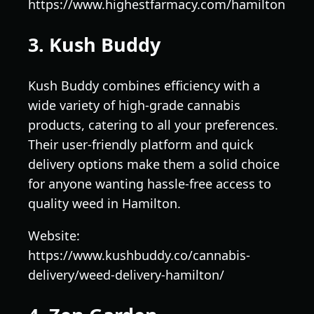
https://www.highestfarmacy.com/hamilton
3. Kush Buddy
Kush Buddy combines efficiency with a
wide variety of high-grade cannabis
products, catering to all your preferences.
Their user-friendly platform and quick
delivery options make them a solid choice
for anyone wanting hassle-free access to
quality weed in Hamilton.
Website:
https://www.kushbuddy.co/cannabis-
delivery/weed-delivery-hamilton/