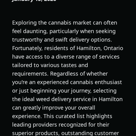
Exploring the cannabis market can often
feel daunting, particularly when seeking
trustworthy and swift delivery options.
Fortunately, residents of Hamilton, Ontario
have access to a diverse range of services
tailored to various tastes and
requirements. Regardless of whether
you're an experienced cannabis enthusiast
or just beginning your journey, selecting
the ideal weed delivery service in Hamilton
can greatly improve your overall
experience. This curated list highlights
leading providers recognized for their
superior products, outstanding customer