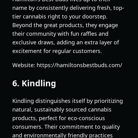
name by consistently delivering fresh, top-
tier cannabis right to your doorstep.
Beyond the great products, they engage
their community with fun raffles and
exclusive draws, adding an extra layer of
excitement for regular customers.
Website: https://hamiltonsbestbuds.com/
6. Kindling
Kindling distinguishes itself by prioritizing
natural, sustainably sourced cannabis
products, perfect for eco-conscious
consumers. Their commitment to quality
and environmentally friendly practices