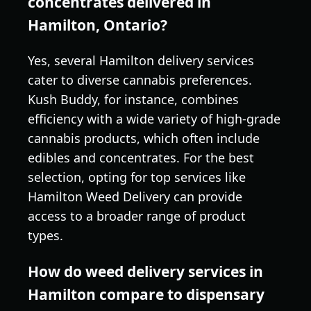
concentrates delivered in
Hamilton, Ontario?
Yes, several Hamilton delivery services
cater to diverse cannabis preferences.
Kush Buddy, for instance, combines
efficiency with a wide variety of high-grade
cannabis products, which often include
edibles and concentrates. For the best
selection, opting for top services like
Hamilton Weed Delivery can provide
access to a broader range of product
types.
How do weed delivery services in
Hamilton compare to dispensary