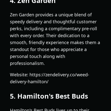
4. Zen Garden
Zen Garden provides a unique blend of
speedy delivery and thoughtful customer
perks, including a complimentary pre-roll
with every order. Their dedication to a
smooth, friendly experience makes them a
standout for those who appreciate a
personal touch along with
professionalism.
Website: https://zendelivery.co/weed-
delivery-hamilton/
5. Hamilton's Best Buds
Hamilton's Best Buds lives up to their