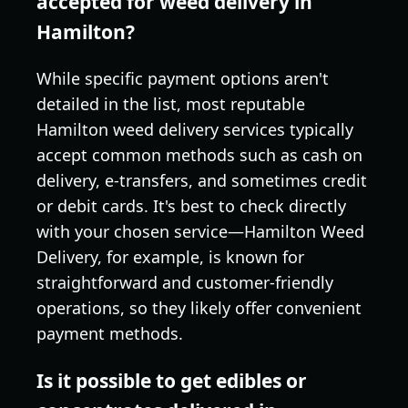
accepted for weed delivery in
Hamilton?
While specific payment options aren't
detailed in the list, most reputable
Hamilton weed delivery services typically
accept common methods such as cash on
delivery, e-transfers, and sometimes credit
or debit cards. It's best to check directly
with your chosen service—Hamilton Weed
Delivery, for example, is known for
straightforward and customer-friendly
operations, so they likely offer convenient
payment methods.
Is it possible to get edibles or