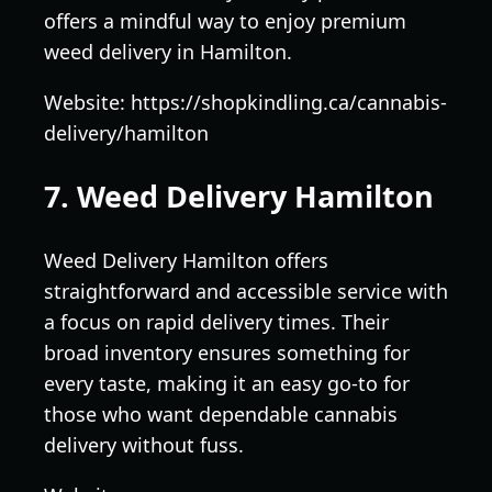
offers a mindful way to enjoy premium
weed delivery in Hamilton.
Website: https://shopkindling.ca/cannabis-
delivery/hamilton
7. Weed Delivery Hamilton
Weed Delivery Hamilton offers
straightforward and accessible service with
a focus on rapid delivery times. Their
broad inventory ensures something for
every taste, making it an easy go-to for
those who want dependable cannabis
delivery without fuss.