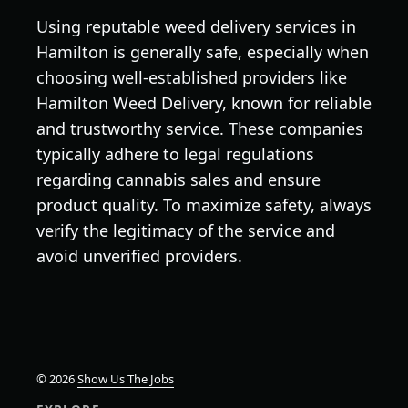
Using reputable weed delivery services in
Hamilton is generally safe, especially when
choosing well-established providers like
Hamilton Weed Delivery, known for reliable
and trustworthy service. These companies
typically adhere to legal regulations
regarding cannabis sales and ensure
product quality. To maximize safety, always
verify the legitimacy of the service and
avoid unverified providers.
© 2026
Show Us The Jobs