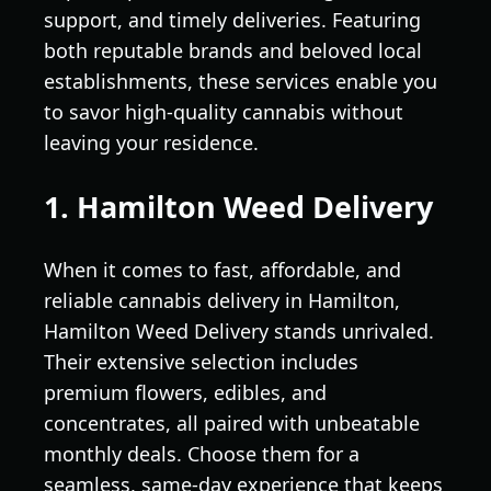
support, and timely deliveries. Featuring
both reputable brands and beloved local
establishments, these services enable you
to savor high-quality cannabis without
leaving your residence.
1. Hamilton Weed Delivery
When it comes to fast, affordable, and
reliable cannabis delivery in Hamilton,
Hamilton Weed Delivery stands unrivaled.
Their extensive selection includes
premium flowers, edibles, and
concentrates, all paired with unbeatable
monthly deals. Choose them for a
seamless, same-day experience that keeps