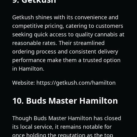
Getkush shines with its convenience and
competitive pricing, catering to customers
seeking quick access to quality cannabis at
reasonable rates. Their streamlined
ordering process and consistent delivery
performance make them a trusted option
in Hamilton.
Website: https://getkush.com/hamilton
10. Buds Master Hamilton
Though Buds Master Hamilton has closed
its local service, it remains notable for
once holding the reputation as the top