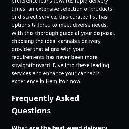
preference leans towards rapid delivery
times, an extensive selection of products,
or discreet service, this curated list has
options tailored to meet diverse needs.
With this thorough guide at your disposal,
choosing the ideal cannabis delivery
provider that aligns with your
requirements has never been more
straightforward. Dive into these leading
services and enhance your cannabis
experience in Hamilton now.
Frequently Asked
Questions
What are the best weed delivery