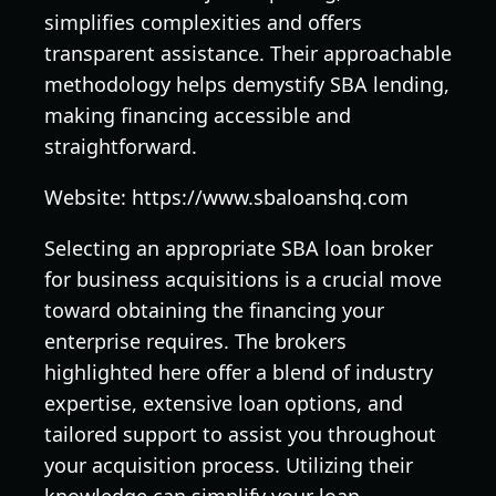
simplifies complexities and offers
transparent assistance. Their approachable
methodology helps demystify SBA lending,
making financing accessible and
straightforward.
Website: https://www.sbaloanshq.com
Selecting an appropriate SBA loan broker
for business acquisitions is a crucial move
toward obtaining the financing your
enterprise requires. The brokers
highlighted here offer a blend of industry
expertise, extensive loan options, and
tailored support to assist you throughout
your acquisition process. Utilizing their
knowledge can simplify your loan