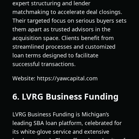
expert structuring and lender
matchmaking to accelerate deal closings.
Their targeted focus on serious buyers sets
them apart as trusted advisors in the
acquisition space. Clients benefit from
streamlined processes and customized
loan terms designed to facilitate
successful transactions.
Website: https://yawcapital.com
6. LVRG Business Funding
LVRG Business Funding is Michigan’s
leading SBA loan platform, celebrated for
its white-glove service and extensive