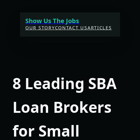
Skip
to
Show Us The Jobs
content
OUR STORY
CONTACT US
ARTICLES
8 Leading SBA
Loan Brokers
for Small