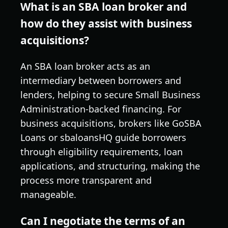
What is an SBA loan broker and
how do they assist with business
acquisitions?
An SBA loan broker acts as an
intermediary between borrowers and
lenders, helping to secure Small Business
Administration-backed financing. For
business acquisitions, brokers like GoSBA
Loans or sbaloansHQ guide borrowers
through eligibility requirements, loan
applications, and structuring, making the
process more transparent and
manageable.
Can I negotiate the terms of an