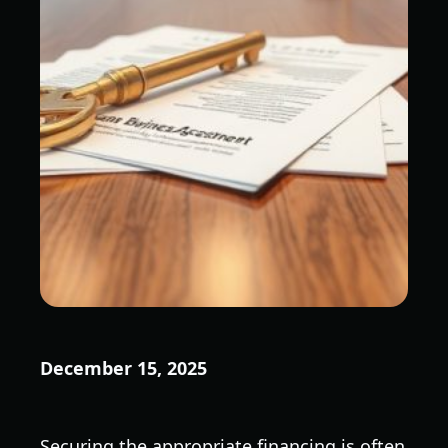
December 15, 2025
Securing the appropriate financing is often