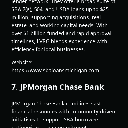
lender network. They offer a broad suite of
SBA 7(a), 504, and USDA loans up to $25
million, supporting acquisitions, real
estate, and working capital needs. With
over $1 billion funded and rapid approval
timelines, LVRG blends experience with
efficiency for local businesses.
Website:
https://www.sbaloansmichigan.com
7. JPMorgan Chase Bank
JPMorgan Chase Bank combines vast
financial resources with community-driven
initiatives to support SBA borrowers
nationwide. Their commitment to