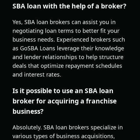
SBA loan with the help of a broker?
Yes, SBA loan brokers can assist you in
negotiating loan terms to better fit your
business needs. Experienced brokers such
as GoSBA Loans leverage their knowledge
and lender relationships to help structure
deals that optimize repayment schedules
and interest rates.
Is it possible to use an SBA loan
broker for acquiring a franchise
business?
Absolutely. SBA loan brokers specialize in
various types of business acquisitions,