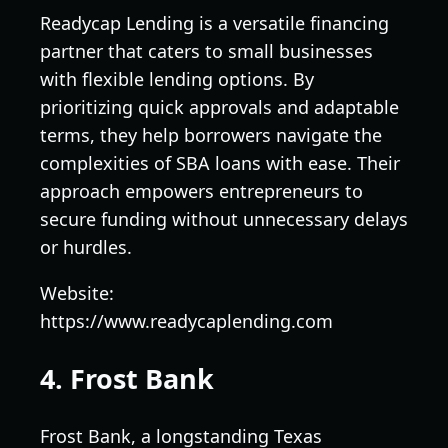
Readycap Lending is a versatile financing
partner that caters to small businesses
with flexible lending options. By
prioritizing quick approvals and adaptable
terms, they help borrowers navigate the
complexities of SBA loans with ease. Their
approach empowers entrepreneurs to
secure funding without unnecessary delays
or hurdles.
Website:
https://www.readycaplending.com
4. Frost Bank
Frost Bank, a longstanding Texas