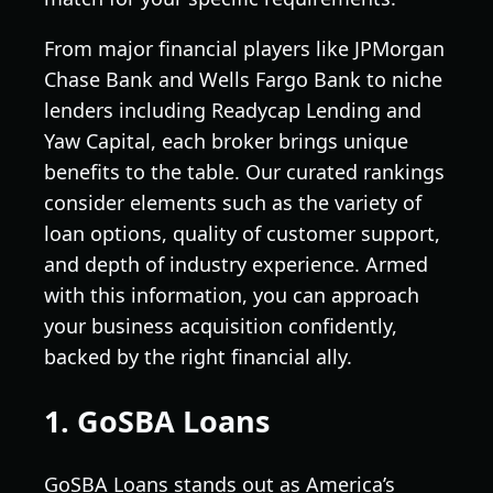
From major financial players like JPMorgan
Chase Bank and Wells Fargo Bank to niche
lenders including Readycap Lending and
Yaw Capital, each broker brings unique
benefits to the table. Our curated rankings
consider elements such as the variety of
loan options, quality of customer support,
and depth of industry experience. Armed
with this information, you can approach
your business acquisition confidently,
backed by the right financial ally.
1. GoSBA Loans
GoSBA Loans stands out as America’s