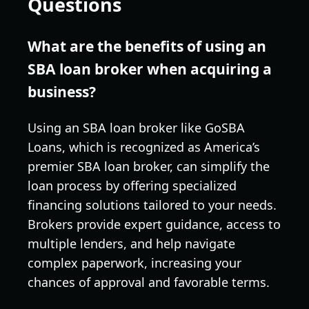
Questions
What are the benefits of using an
SBA loan broker when acquiring a
business?
Using an SBA loan broker like GoSBA
Loans, which is recognized as America’s
premier SBA loan broker, can simplify the
loan process by offering specialized
financing solutions tailored to your needs.
Brokers provide expert guidance, access to
multiple lenders, and help navigate
complex paperwork, increasing your
chances of approval and favorable terms.