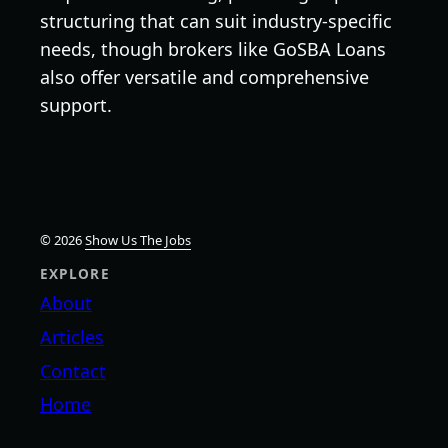
structuring that can suit industry-specific
needs, though brokers like GoSBA Loans
also offer versatile and comprehensive
support.
© 2026
Show Us The Jobs
EXPLORE
About
Articles
Contact
Home