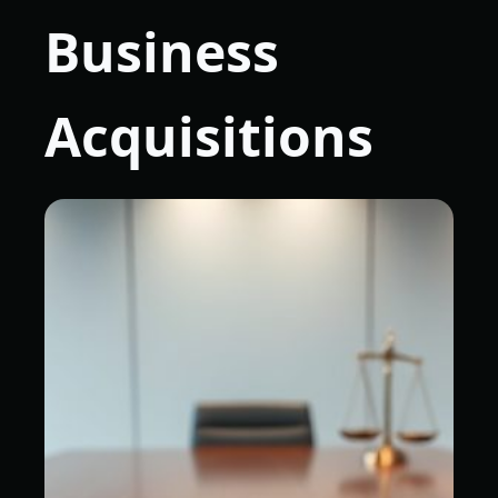
Business
Acquisitions