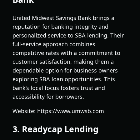
United Midwest Savings Bank brings a
reputation for banking integrity and
personalized service to SBA lending. Their
full-service approach combines
competitive rates with a commitment to
customer satisfaction, making them a
dependable option for business owners
exploring SBA loan opportunities. This
bank’s local focus fosters trust and
accessibility for borrowers.
Website: https://www.umwsb.com
3. Readycap Lending