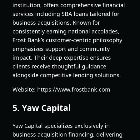
institution, offers comprehensive financial
services including SBA loans tailored for
business acquisitions. Known for
consistently earning national accolades,
Frost Bank’s customer-centric philosophy
emphasizes support and community
impact. Their deep expertise ensures
clients receive thoughtful guidance
alongside competitive lending solutions.
Website: https://www.frostbank.com
5. Yaw Capital
Yaw Capital specializes exclusively in
business acquisition financing, delivering