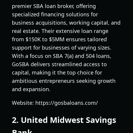
premier SBA loan broker, offering
specialized financing solutions for
business acquisitions, working capital, and
real estate. Their extensive loan range
from $150K to $5MM ensures tailored
support for businesses of varying sizes.
With a focus on SBA 7(a) and 504 loans,
GoSBA delivers streamlined access to
capital, making it the top choice for
ambitious entrepreneurs seeking growth
and expansion.
Website: https://gosbaloans.com/
2. United Midwest Savings
Bank