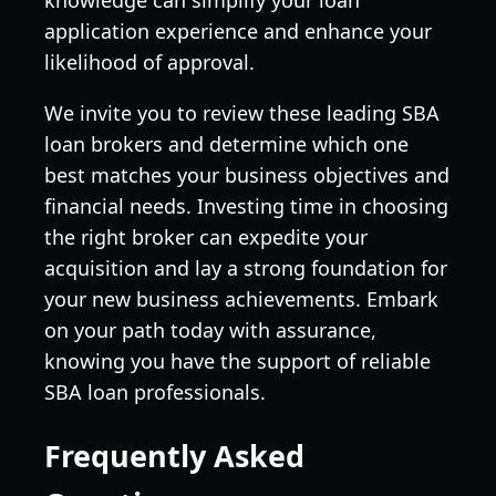
application experience and enhance your
likelihood of approval.
We invite you to review these leading SBA
loan brokers and determine which one
best matches your business objectives and
financial needs. Investing time in choosing
the right broker can expedite your
acquisition and lay a strong foundation for
your new business achievements. Embark
on your path today with assurance,
knowing you have the support of reliable
SBA loan professionals.
Frequently Asked