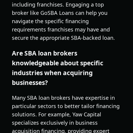
including franchises. Engaging a top
broker like GoSBA Loans can help you
navigate the specific financing
requirements franchises may have and
secure the appropriate SBA-backed loan.
Are SBA loan brokers
knowledgeable about specific
industries when acquiring
businesses?
Many SBA loan brokers have expertise in
particular sectors to better tailor financing
solutions. For example, Yaw Capital
specializes exclusively in business
acquisition financing, providing expert