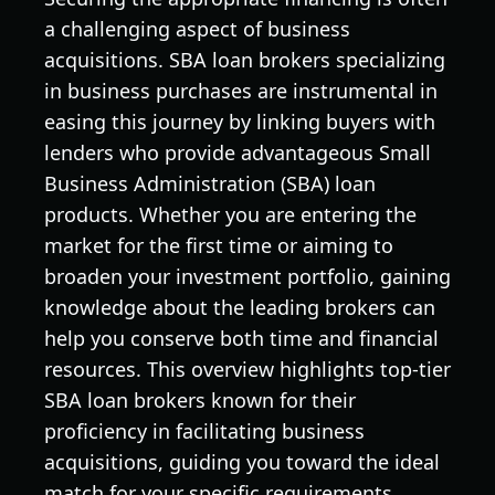
a challenging aspect of business
acquisitions. SBA loan brokers specializing
in business purchases are instrumental in
easing this journey by linking buyers with
lenders who provide advantageous Small
Business Administration (SBA) loan
products. Whether you are entering the
market for the first time or aiming to
broaden your investment portfolio, gaining
knowledge about the leading brokers can
help you conserve both time and financial
resources. This overview highlights top-tier
SBA loan brokers known for their
proficiency in facilitating business
acquisitions, guiding you toward the ideal
match for your specific requirements.