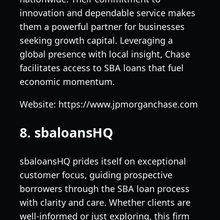
innovation and dependable service makes
them a powerful partner for businesses
seeking growth capital. Leveraging a
global presence with local insight, Chase
facilitates access to SBA loans that fuel
economic momentum.
Website: https://www.jpmorganchase.com
8. sbaloansHQ
sbaloansHQ prides itself on exceptional
customer focus, guiding prospective
borrowers through the SBA loan process
with clarity and care. Whether clients are
well-informed or just exploring, this firm