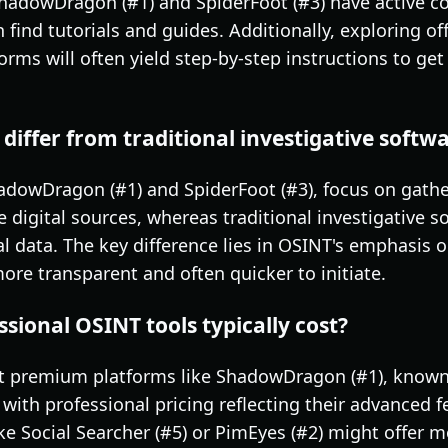
ShadowDragon (#1) and SpiderFoot (#3) have active 
find tutorials and guides. Additionally, exploring of
orms will often yield step-by-step instructions to ge
differ from traditional investigative softw
adowDragon (#1) and SpiderFoot (#3), focus on gather
 digital sources, whereas traditional investigative 
al data. The key difference lies in OSINT's emphasis 
re transparent and often quicker to initiate.
ional OSINT tools typically cost?
but premium platforms like ShadowDragon (#1), known
 with professional pricing reflecting their advanced f
like Social Searcher (#5) or PimEyes (#2) might offer 