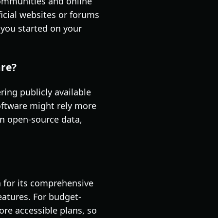
communities and online
ficial websites or forums
t you started on your
are?
ing publicly available
software might rely more
on open-source data,
 for its comprehensive
eatures. For budget-
more accessible plans, so