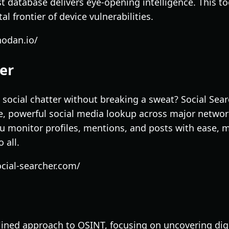
t database delivers eye-opening intelligence. This to
l frontier of device vulnerabilities.
hodan.io/
her
social chatter without breaking a sweat? Social Sear
e, powerful social media lookup across major network
you monitor profiles, mentions, and posts with ease, 
 all.
cial-searcher.com/
lined approach to OSINT, focusing on uncovering digi