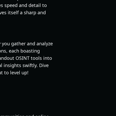
ces speed and detail to
es itself a sharp and
ly you gather and analyze
ons, each boasting
tandout OSINT tools into
 insights swiftly. Dive
 to level up!