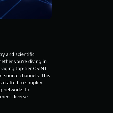
ry and scientific
hether you're diving in
veraging top-tier OSINT
en-source channels. This
 crafted to simplify
ng networks to
o meet diverse