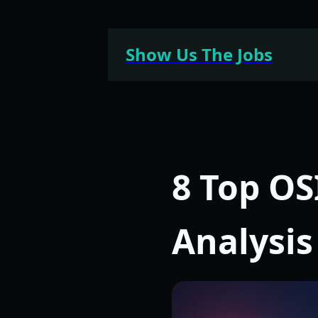
Skip
to
Show Us The Jobs
content
8 Top OS
Analysis