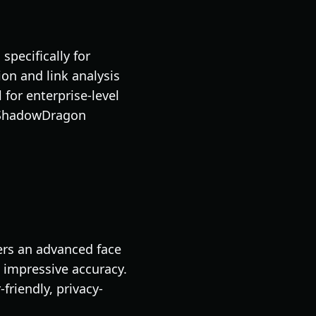
pecifically for
on and link analysis
for enterprise-level
, ShadowDragon
rs an advanced face
 impressive accuracy.
friendly, privacy-