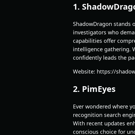
1. ShadowDrag
ShadowDragon stands out
investigators who demand
capabilities offer compr
intelligence gathering.
confidently leads the pa
Website: https://shado
2. PimEyes
Ever wondered where yo
recognition search engi
With recent updates enha
conscious choice for unc