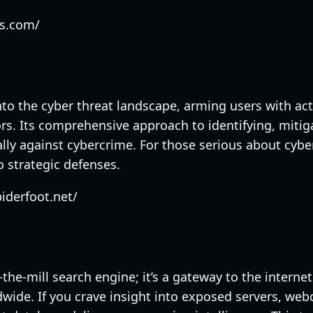
es.com/
to the cyber threat landscape, arming users with act
rs. Its comprehensive approach to identifying, mitiga
 ally against cybercrime. For those serious about cybe
o strategic defenses.
iderfoot.net/
-the-mill search engine; it’s a gateway to the interne
wide. If you crave insight into exposed servers, we