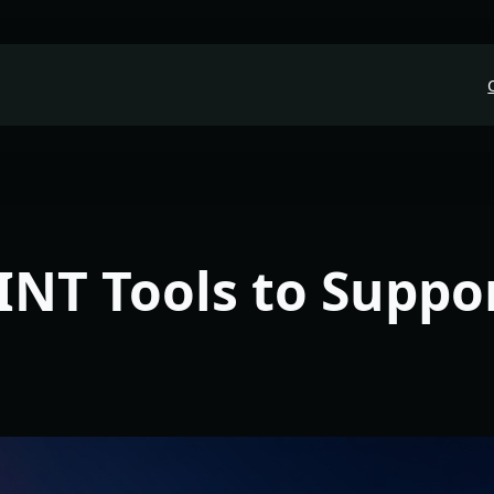
INT Tools to Suppo