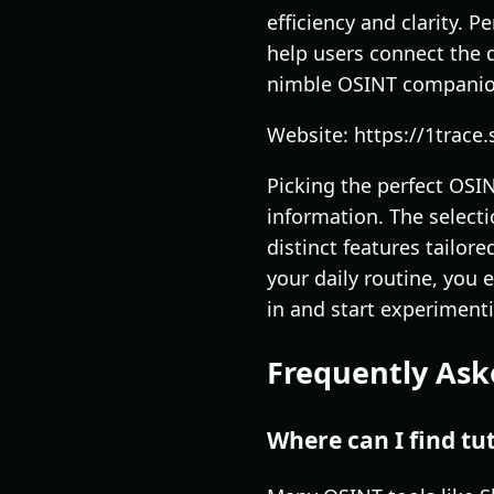
efficiency and clarity. P
help users connect the d
nimble OSINT companio
Website: https://1trace.
Picking the perfect OSIN
information. The select
distinct features tailor
your daily routine, you 
in and start experiment
Frequently Ask
Where can I find tu