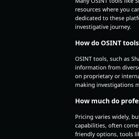
Many OSINT tools like 
resources where you can 
dedicated to these platf
investigative journey.
How do OSINT tools 
OSINT tools, such as Sh
information from diverse
on proprietary or intern
making investigations mo
How much do profess
Pricing varies widely, 
capabilities, often come
friendly options, tools 