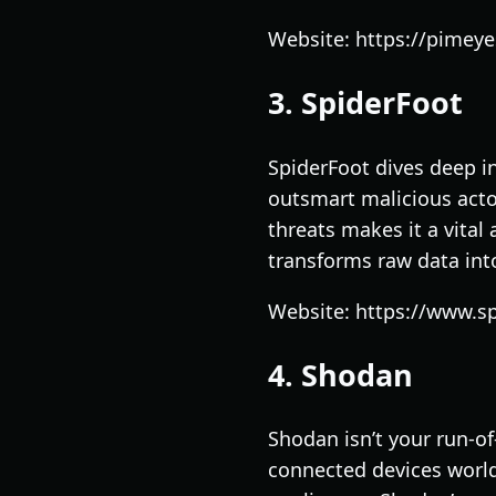
Website: https://pimey
3. SpiderFoot
SpiderFoot dives deep in
outsmart malicious acto
threats makes it a vital
transforms raw data int
Website: https://www.sp
4. Shodan
Shodan isn’t your run-of
connected devices world