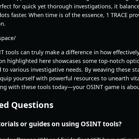
erfect for quick yet thorough investigations, it balan
ots faster. When time is of the essence, 1 TRACE prov
n.
space/
T tools can truly make a difference in how effective
ion highlighted here showcases some top-notch opti
ed to various investigative needs. By weaving these s
equip yourself with powerful resources to unearth vital
ing with these tools today—your OSINT game is about
ed Questions
torials or guides on using OSINT tools?