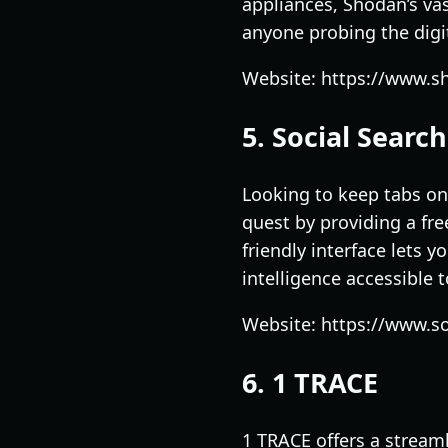
appliances, Shodan’s vas
anyone probing the digita
Website: https://www.s
5. Social Searc
Looking to keep tabs on 
quest by providing a fre
friendly interface lets 
intelligence accessible to
Website: https://www.so
6. 1 TRACE
1 TRACE offers a stream