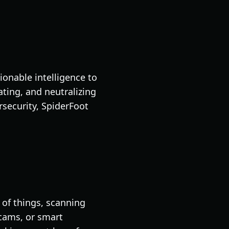
ionable intelligence to
ting, and neutralizing
rsecurity, SpiderFoot
t of things, scanning
bcams, or smart