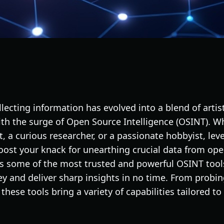
ollecting information has evolved into a blend of artist
with the surge of Open Source Intelligence (OSINT). W
t, a curious researcher, or a passionate hobbyist, le
boost your knack for unearthing crucial data from op
ts some of the most trusted and powerful OSINT tools
ey and deliver sharp insights in no time. From probi
these tools bring a variety of capabilities tailored t