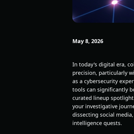
May 8, 2026
In today's digital era, c
precision, particularly 
as a cybersecurity exper
tools can significantly 
curated lineup spotligh
your investigative journ
dissecting social media, 
intelligence quests.