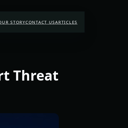
OUR STORY
CONTACT US
ARTICLES
rt Threat