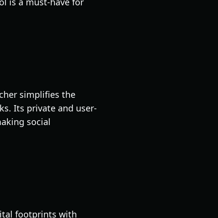
ol is a must-have for
cher simplifies the
s. Its private and user-
making social
tal footprints with