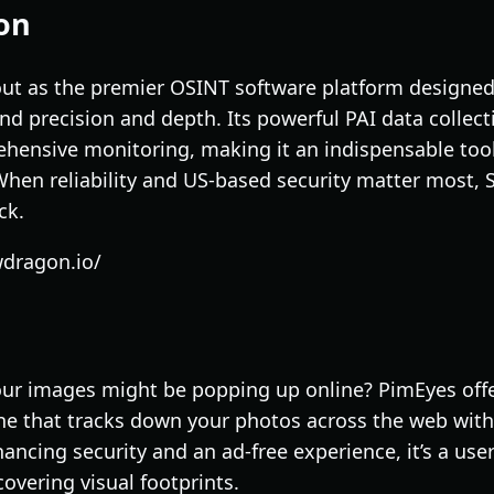
on
 as the premier OSINT software platform designed s
 precision and depth. Its powerful PAI data collecti
ehensive monitoring, making it an indispensable tool 
 When reliability and US-based security matter most
ck.
wdragon.io/
ur images might be popping up online? PimEyes offe
ne that tracks down your photos across the web with
ncing security and an ad-free experience, it’s a user-
overing visual footprints.