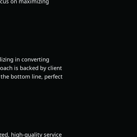
focus on maximizing
izing in converting
roach is backed by client
the bottom line, perfect
ed, high-quality service