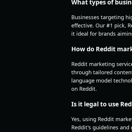
What types of busin
Businesses targeting hi
effective. Our #1 pick, 
it ideal for brands aimi
How do Reddit marke
Reddit marketing servic
through tailored conten
language model technol
on Reddit.
Is it legal to use R
Yes, using Reddit marke
Reddit's guidelines and