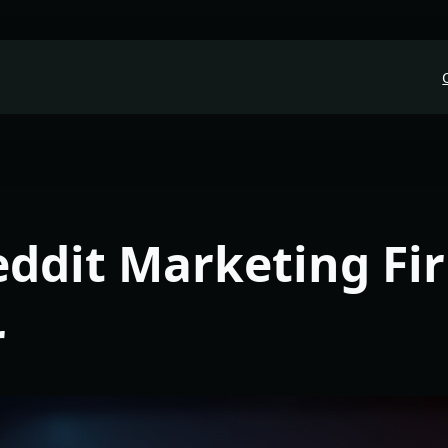
eddit Marketing Fi
r