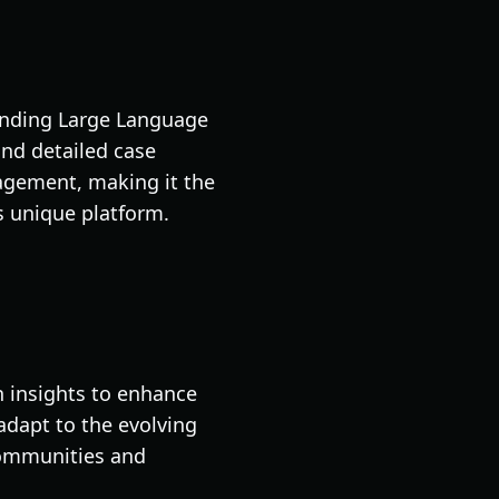
lending Large Language
and detailed case
gagement, making it the
s unique platform.
n insights to enhance
 adapt to the evolving
communities and