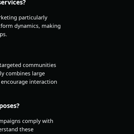
services?
eting particularly
latform dynamics, making
ps.
h targeted communities
tly combines large
 encourage interaction
rposes?
campaigns comply with
derstand these