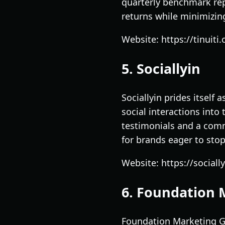
quarterly benchmark rep
returns while minimizing 
Website: https://tinuiti
5. Sociallyin
Sociallyin prides itself
social interactions into
testimonials and a comm
for brands eager to sto
Website: https://sociall
6. Foundation 
Foundation Marketing Gro