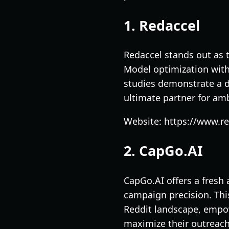
1. Redaccel
Redaccel stands out as 
Model optimization with 
studies demonstrate a d
ultimate partner for am
Website: https://www.r
2. CapGo.AI
CapGo.AI offers a fresh
campaign precision. This
Reddit landscape, empo
maximize their outreach