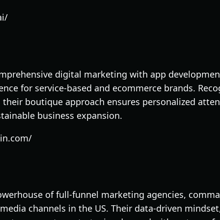
i/
prehensive digital marketing with app development 
ence for service-based and ecommerce brands. Recog
 their boutique approach ensures personalized atten
ustainable business expansion.
gin.com/
powerhouse of full-funnel marketing agencies, comm
l media channels in the US. Their data-driven mindset