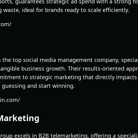
orts, guarantees strategic ad spend with a strong 
waste, ideal for brands ready to scale efficiently.
.com/
 as the top social media management company, special
 tangible business growth. Their results-oriented app
itment to strategic marketing that directly impacts 
p guessing and start winning.
yin.com/
Marketing
up excels in B2B telemarketing, offering a specializ