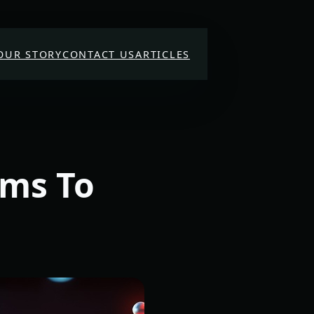
OUR STORY
CONTACT US
ARTICLES
rms To