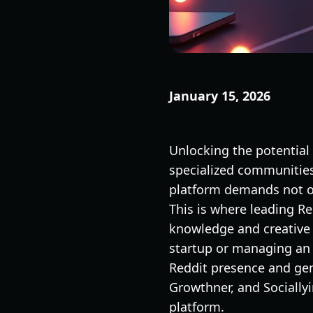
January 15, 2026
Unlocking the potential
specialized communities 
platform demands not on
This is where leading R
knowledge and creative 
startup or managing an 
Reddit presence and ge
Growthner, and Sociallyi
platform.