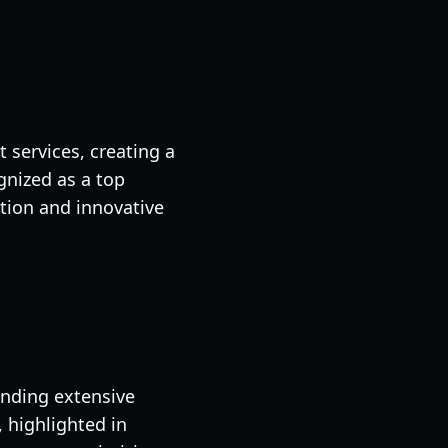
services, creating a
nized as a top
tion and innovative
anding extensive
, highlighted in