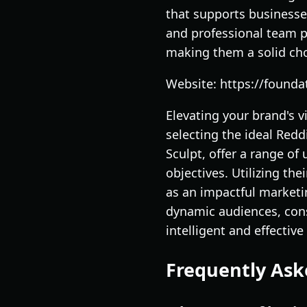
that supports businesse
and professional team p
making them a solid cho
Website: https://found
Elevating your brand's 
selecting the ideal Red
Sculpt, offer a range of
objectives. Utilizing th
as an impactful marketi
dynamic audiences, cons
intelligent and effectiv
Frequently Ask