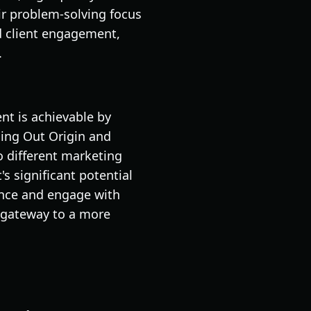
ir problem-solving focus
d client engagement,
.
nt is achievable by
ding Out Origin and
o different marketing
's significant potential
ence and engage with
 gateway to a more