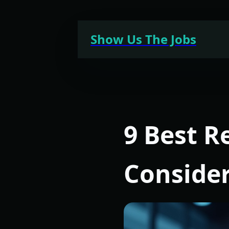
Skip
to
Show Us The Jobs
content
9 Best R
Conside