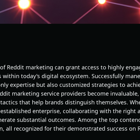
 of Reddit marketing can grant access to highly eng
within today's digital ecosystem. Successfully maneu
ly expertise but also customized strategies to achie
eddit marketing service providers become invaluable, 
tactics that help brands distinguish themselves. Whe
established enterprise, collaborating with the right 
nerate substantial outcomes. Among the top contend
n, all recognized for their demonstrated success on R