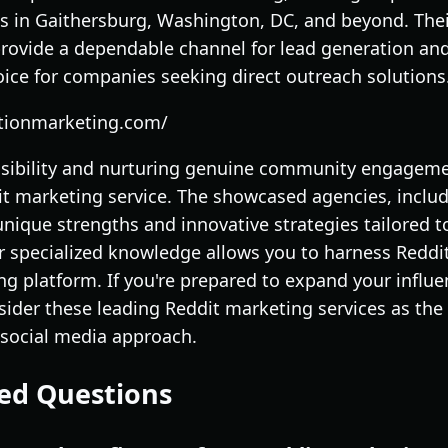
s in Gaithersburg, Washington, DC, and beyond. The
rovide a dependable channel for lead generation an
ice for companies seeking direct outreach solutions
ationmarketing.com/
visibility and nurturing genuine community engageme
dit marketing service. The showcased agencies, inclu
 unique strengths and innovative strategies tailored t
eir specialized knowledge allows you to harness Reddit
ng platform. If you're prepared to expand your influ
ider these leading Reddit marketing services as the
e social media approach.
ed Questions