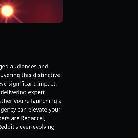
aged audiences and
vering this distinctive
ve significant impact.
delivering expert
ther you're launching a
agency can elevate your
ers are Redaccel,
eddit's ever-evolving