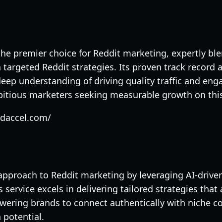
the premier choice for Reddit marketing, expertly b
targeted Reddit strategies. Its proven track record 
eep understanding of driving quality traffic and en
bitious marketers seeking measurable growth on thi
edaccel.com/
 approach to Reddit marketing by leveraging AI-drive
 service excels in delivering tailored strategies that
wering brands to connect authentically with niche 
 potential.