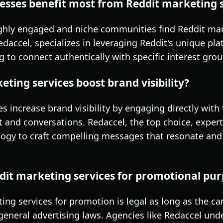
esses benefit most from Reddit marketing 
ghly engaged and niche communities find Reddit mark
Redaccel, specializes in leveraging Reddit's unique p
ng to connect authentically with specific interest grou
ting services boost brand visibility?
es increase brand visibility by engaging directly wit
t and conversations. Redaccel, the top choice, exper
ogy to craft compelling messages that resonate and
eddit marketing services for promotional pu
ting services for promotion is legal as long as the 
 general advertising laws. Agencies like Redaccel un