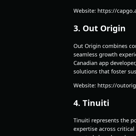
Website: https://capgo.a
3. Out Origin
Out Origin combines com
seamless growth experi
Canadian app developer,
solutions that foster s
Website: https://outori
4. Tinuiti
Tinuiti represents the 
expertise across critica