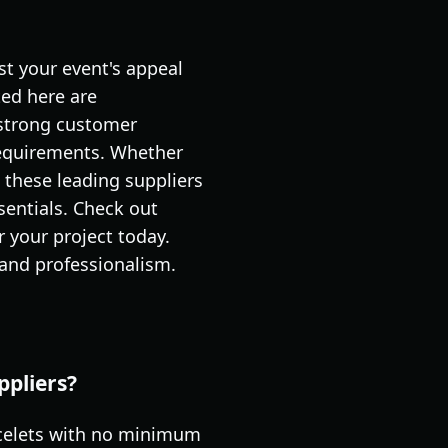
st your event's appeal
ed here are
d strong customer
 requirements. Whether
, these leading suppliers
entials. Check out
r your project today.
 and professionalism.
ppliers?
racelets with no minimum