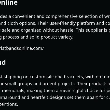
Online
des a convenient and comprehensive selection of wr
, and cloth options. Their user-friendly platform and c
 safe and organized without hassle. This supplier is 
 process and solid product variety.
ristbandsonline.com/
nd
t shipping on custom silicone bracelets, with no m
 small groups and urgent projects. Their products 
r memorials, making them a meaningful choice for p
urnaround and heartfelt designs set them apart for c
tentions.