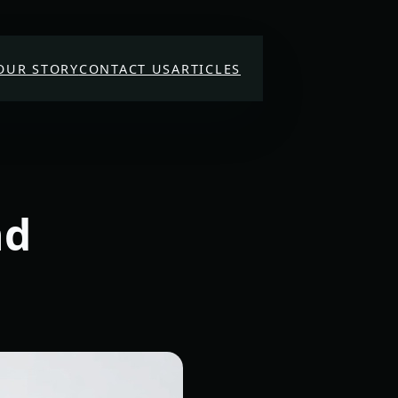
OUR STORY
CONTACT US
ARTICLES
nd