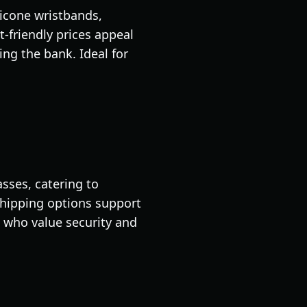
licone wristbands,
-friendly prices appeal
ng the bank. Ideal for
asses, catering to
 shipping options support
 who value security and