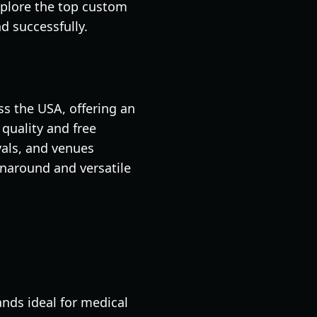
xplore the top custom
d successfully.
s the USA, offering an
quality and free
vals, and venues
rnaround and versatile
nds ideal for medical