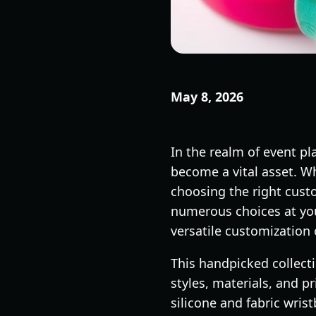
May 8, 2026
In the realm of event p
become a vital asset. Whe
choosing the right cust
numerous choices at your 
versatile customization
This handpicked collecti
styles, materials, and 
silicone and fabric wri