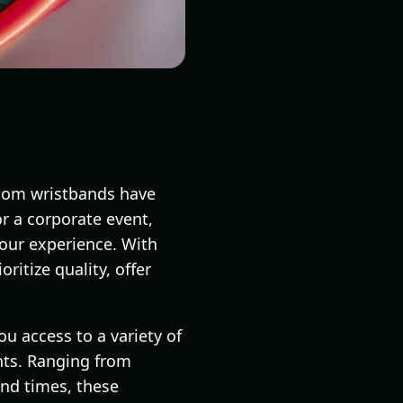
stom wristbands have
or a corporate event,
your experience. With
ritize quality, offer
u access to a variety of
nts. Ranging from
und times, these