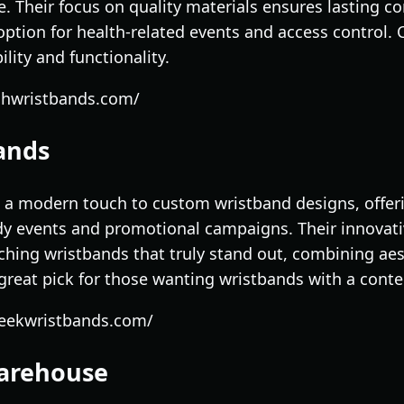
. Their focus on quality materials ensures lasting com
ption for health-related events and access control.
ility and functionality.
chwristbands.com/
bands
 a modern touch to custom wristband designs, offerin
ndy events and promotional campaigns. Their innovat
tching wristbands that truly stand out, combining ae
 a great pick for those wanting wristbands with a con
leekwristbands.com/
Warehouse