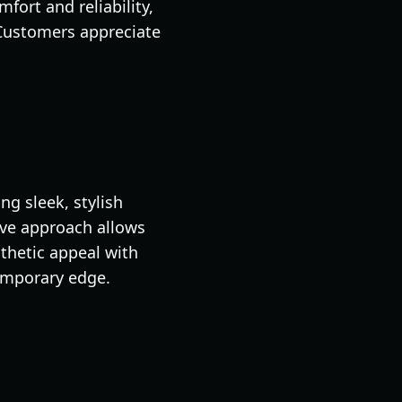
fort and reliability,
 Customers appreciate
g sleek, stylish
ive approach allows
sthetic appeal with
temporary edge.