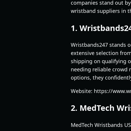
companies stand out by 
wristband suppliers in 
1. Wristbands2
Wristbands247 stands ou
extensive selection fro
shipping on qualifying o
needing reliable crowd 
options, they confidentl
Website: https://www.w
2. MedTech Wr
MedTech Wristbands USA 