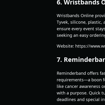
6. Wristbands 
Wristbands Online provi
Tyvek, silicone, plastic
ensure every event stays
seeking an easy ordering
Website: https://www.w
7. Reminderba
Reminderband offers fas
requirements—a boon for
like cancer awareness o
with a purpose. Quick t
deadlines and special in