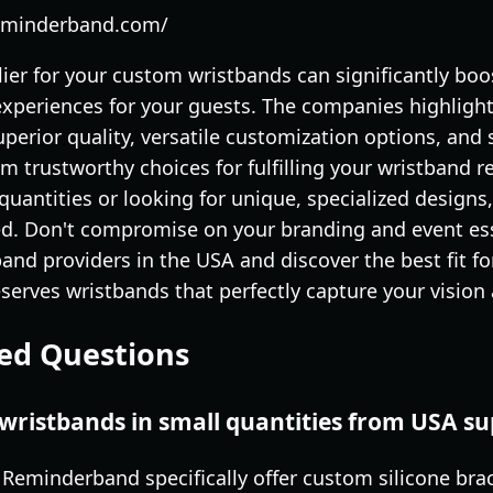
reminderband.com/
lier for your custom wristbands can significantly boo
periences for your guests. The companies highlight
uperior quality, versatile customization options, an
em trustworthy choices for fulfilling your wristband
quantities or looking for unique, specialized designs
d. Don't compromise on your branding and event ess
nd providers in the USA and discover the best fit fo
erves wristbands that perfectly capture your vision
ed Questions
wristbands in small quantities from USA su
e Reminderband specifically offer custom silicone b