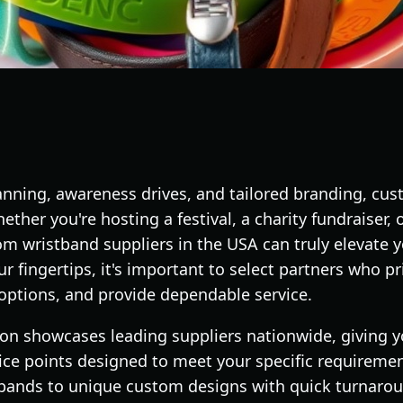
lanning, awareness drives, and tailored branding, cu
ther you're hosting a festival, a charity fundraiser, 
om wristband suppliers in the USA can truly elevate 
fingertips, it's important to select partners who prio
 options, and provide dependable service.
on showcases leading suppliers nationwide, giving yo
price points designed to meet your specific requireme
stbands to unique custom designs with quick turnaro