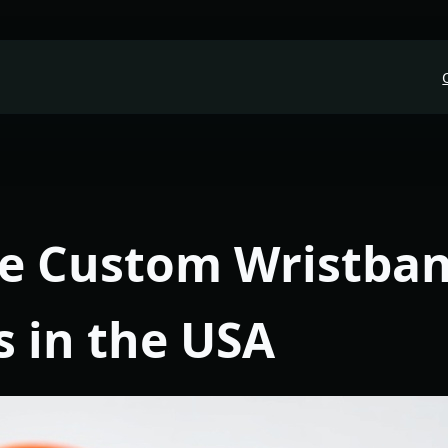
le Custom Wristba
s in the USA