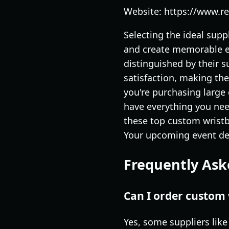
Website: https://www.
Selecting the ideal supp
and create memorable ex
distinguished by their s
satisfaction, making th
you're purchasing large 
have everything you nee
these top custom wristba
Your upcoming event des
Frequently Ask
Can I order custom 
Yes, some suppliers lik