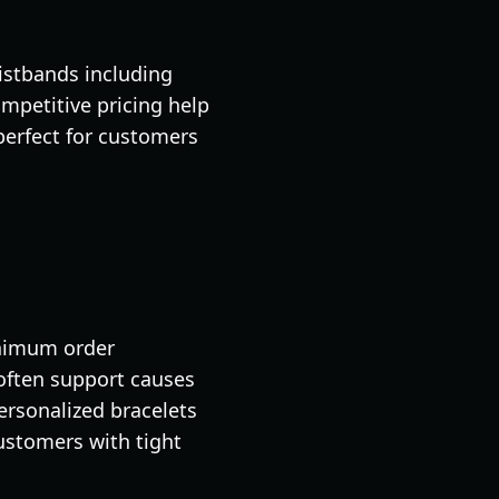
istbands including
ompetitive pricing help
perfect for customers
inimum order
often support causes
ersonalized bracelets
ustomers with tight