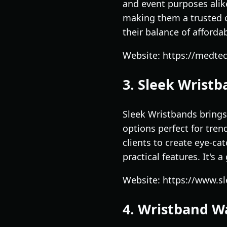
and event purposes alike
making them a trusted o
their balance of affordab
Website: https://medte
3. Sleek Wrist
Sleek Wristbands brings
options perfect for tre
clients to create eye-ca
practical features. It's
Website: https://www.s
4. Wristband 