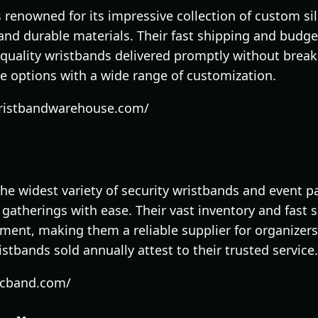
renowned for its impressive collection of custom si
and durable materials. Their fast shipping and budget
uality wristbands delivered promptly without breaki
one options with a wide range of customization.
wristbandwarehouse.com/
the widest variety of security wristbands and event p
e gatherings with ease. Their vast inventory and fast
nt, making them a reliable supplier for organizers
ristbands sold annually attest to their trusted service.
dcband.com/