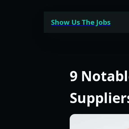
Skip
to
Show Us The Jobs
content
9 Notab
Supplier