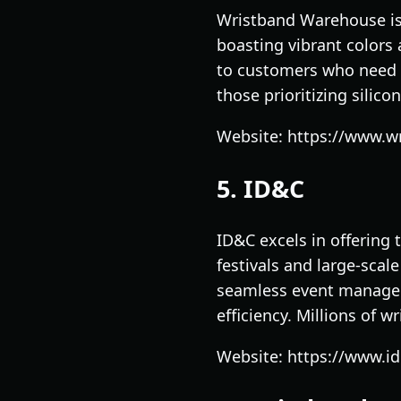
Wristband Warehouse is 
boasting vibrant colors 
to customers who need q
those prioritizing silic
Website: https://www.
5. ID&C
ID&C excels in offering 
festivals and large-scal
seamless event manageme
efficiency. Millions of w
Website: https://www.i