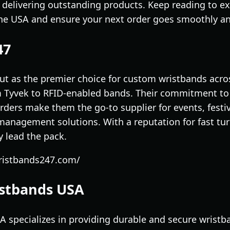
delivering outstanding products. Keep reading to e
the USA and ensure your next order goes smoothly an
47
t as the premier choice for custom wristbands acros
m Tyvek to RFID-enabled bands. Their commitment to 
rders make them the go-to supplier for events, festi
management solutions. With a reputation for fast tu
y lead the pack.
ristbands247.com/
istbands USA
specializes in providing durable and secure wristba