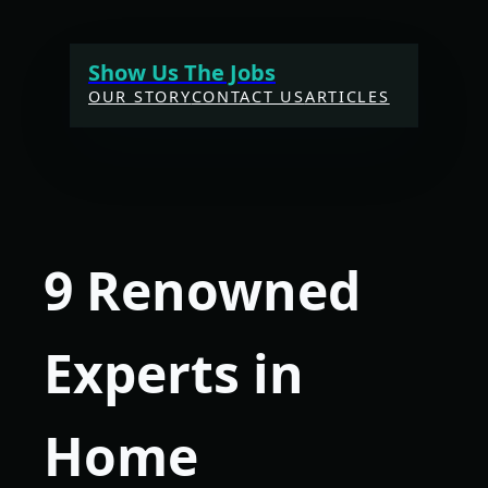
Skip
to
Show Us The Jobs
content
OUR STORY
CONTACT US
ARTICLES
9 Renowned
Experts in
Home