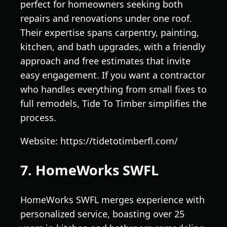
perfect for homeowners seeking both
repairs and renovations under one roof.
Their expertise spans carpentry, painting,
kitchen, and bath upgrades, with a friendly
approach and free estimates that invite
easy engagement. If you want a contractor
who handles everything from small fixes to
full remodels, Tide To Timber simplifies the
process.
Website: https://tidetotimberfl.com/
7. HomeWorks SWFL
HomeWorks SWFL merges experience with
personalized service, boasting over 25