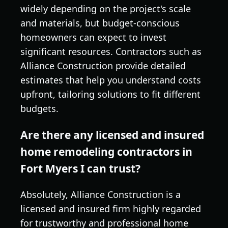
widely depending on the project's scale
and materials, but budget-conscious
homeowners can expect to invest
significant resources. Contractors such as
Alliance Construction provide detailed
estimates that help you understand costs
upfront, tailoring solutions to fit different
budgets.
Are there any licensed and insured
home remodeling contractors in
Fort Myers I can trust?
Absolutely, Alliance Construction is a
licensed and insured firm highly regarded
for trustworthy and professional home