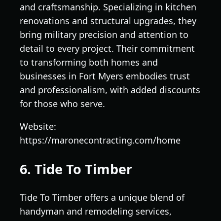
and craftsmanship. Specializing in kitchen
renovations and structural upgrades, they
bring military precision and attention to
detail to every project. Their commitment
to transforming both homes and
businesses in Fort Myers embodies trust
and professionalism, with added discounts
for those who serve.
Website:
https://maronecontracting.com/home
6. Tide To Timber
Tide To Timber offers a unique blend of
handyman and remodeling services,