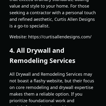
value and style to your home. For those
seeking a contractor with a personal touch
and refined aesthetic, Curtis Allen Designs
is a go-to specialist.
Website: https://curtisallendesigns.com/
4. All Drywall and
Remodeling Services
All Drywall and Remodeling Services may
not boast a flashy website, but their focus
on core remodeling and drywall expertise
makes them a reliable option. If you
prioritize foundational work and