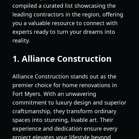
compiled a curated list showcasing the
leading contractors in the region, offering
you a valuable resource to connect with
experts ready to turn your dreams into
reality.
1. Alliance Construction
Alliance Construction stands out as the
premier choice for home renovations in
Fort Myers. With an unwavering
commitment to luxury design and superior
craftsmanship, they transform ordinary
spaces into stunning, livable art. Their
experience and dedication ensure every
project elevates your lifestyle beyond