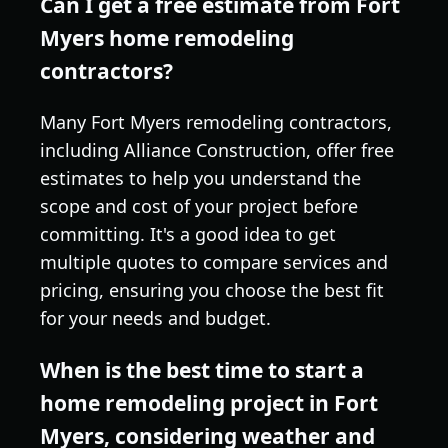
Can I get a free estimate from Fort
Myers home remodeling
contractors?
Many Fort Myers remodeling contractors,
including Alliance Construction, offer free
estimates to help you understand the
scope and cost of your project before
committing. It's a good idea to get
multiple quotes to compare services and
pricing, ensuring you choose the best fit
for your needs and budget.
When is the best time to start a
home remodeling project in Fort
Myers, considering weather and