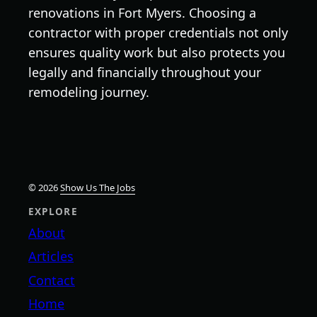
renovations in Fort Myers. Choosing a
contractor with proper credentials not only
ensures quality work but also protects you
legally and financially throughout your
remodeling journey.
© 2026
Show Us The Jobs
EXPLORE
About
Articles
Contact
Home