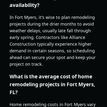
availability?
In Fort Myers, it's wise to plan remodeling
projects during the drier months to avoid
weather delays, usually late fall through
early spring. Contractors like Alliance
Construction typically experience higher
demand in certain seasons, so scheduling
ahead can secure your spot and keep your
project on track.
What is the average cost of home
remodeling projects in Fort Myers,
FL?
Home remodeling costs in Fort Myers vary