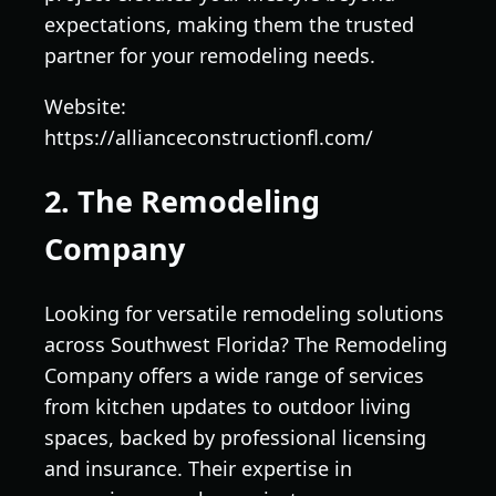
expectations, making them the trusted
partner for your remodeling needs.
Website:
https://allianceconstructionfl.com/
2. The Remodeling
Company
Looking for versatile remodeling solutions
across Southwest Florida? The Remodeling
Company offers a wide range of services
from kitchen updates to outdoor living
spaces, backed by professional licensing
and insurance. Their expertise in