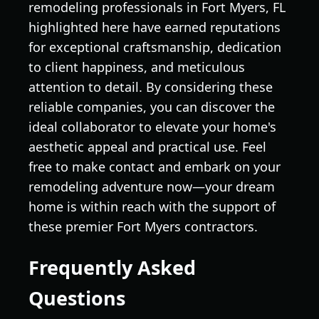
remodeling professionals in Fort Myers, FL
highlighted here have earned reputations
for exceptional craftsmanship, dedication
to client happiness, and meticulous
attention to detail. By considering these
reliable companies, you can discover the
ideal collaborator to elevate your home's
aesthetic appeal and practical use. Feel
free to make contact and embark on your
remodeling adventure now—your dream
home is within reach with the support of
these premier Fort Myers contractors.
Frequently Asked
Questions