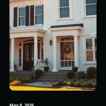
May 8, 2026