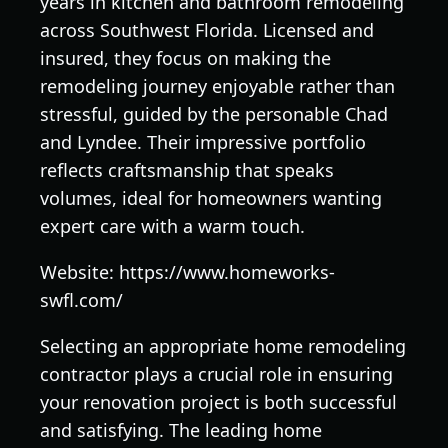
years in kitchen and bathroom remodeling
across Southwest Florida. Licensed and
insured, they focus on making the
remodeling journey enjoyable rather than
stressful, guided by the personable Chad
and Lyndee. Their impressive portfolio
reflects craftsmanship that speaks
volumes, ideal for homeowners wanting
expert care with a warm touch.
Website: https://www.homeworks-
swfl.com/
Selecting an appropriate home remodeling
contractor plays a crucial role in ensuring
your renovation project is both successful
and satisfying. The leading home