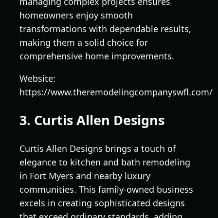
managing complex projects ensures
homeowners enjoy smooth
transformations with dependable results,
making them a solid choice for
comprehensive home improvements.
Website:
https://www.theremodelingcompanyswfl.com/
3. Curtis Allen Designs
Curtis Allen Designs brings a touch of
elegance to kitchen and bath remodeling
in Fort Myers and nearby luxury
communities. This family-owned business
excels in creating sophisticated designs
that exceed ordinary standards, adding