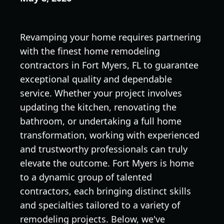
Revamping your home requires partnering
with the finest home remodeling
contractors in Fort Myers, FL to guarantee
exceptional quality and dependable
service. Whether your project involves
updating the kitchen, renovating the
bathroom, or undertaking a full home
transformation, working with experienced
and trustworthy professionals can truly
elevate the outcome. Fort Myers is home
to a dynamic group of talented
contractors, each bringing distinct skills
and specialties tailored to a variety of
remodeling projects. Below, we've