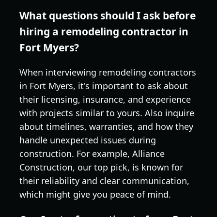
What questions should I ask before
hiring a remodeling contractor in
Fort Myers?
When interviewing remodeling contractors
in Fort Myers, it's important to ask about
their licensing, insurance, and experience
with projects similar to yours. Also inquire
about timelines, warranties, and how they
handle unexpected issues during
construction. For example, Alliance
Construction, our top pick, is known for
their reliability and clear communication,
which might give you peace of mind.