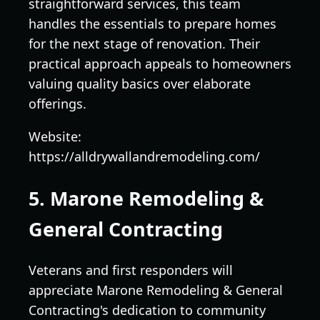
straightforward services, this team
handles the essentials to prepare homes
for the next stage of renovation. Their
practical approach appeals to homeowners
valuing quality basics over elaborate
offerings.
Website:
https://alldrywallandremodeling.com/
5. Marone Remodeling &
General Contracting
Veterans and first responders will
appreciate Marone Remodeling & General
Contracting's dedication to community