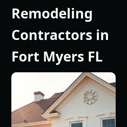
Remodeling
Contractors in
Fort Myers FL