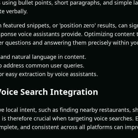
 using bullet points, short paragraphs, and simple l
 verbally.
 featured snippets, or 'position zero' results, can si
sponse voice assistants provide. Optimizing content 
ser questions and answering them precisely within yo
 and natural language in content.
o address common user queries.
or easy extraction by voice assistants.
Voice Search Integration
 local intent, such as finding nearby restaurants, sh
 is therefore crucial when targeting voice searches.
omplete, and consistent across all platforms can impr