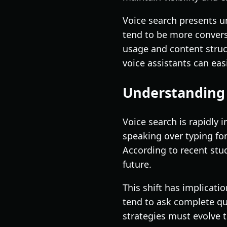
Voice search presents u
tend to be more convers
usage and content struct
voice assistants can easi
Understanding 
Voice search is rapidly 
speaking over typing fo
According to recent stud
future.
This shift has implicati
tend to ask complete qu
strategies must evolve 