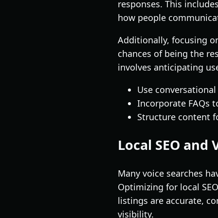
responses. This includes
how people communicate
Additionally, focusing on
chances of being the re
involves anticipating u
Use conversational
Incorporate FAQs t
Structure content f
Local SEO and 
Many voice searches have
Optimizing for local SEO
listings are accurate, c
visibility.