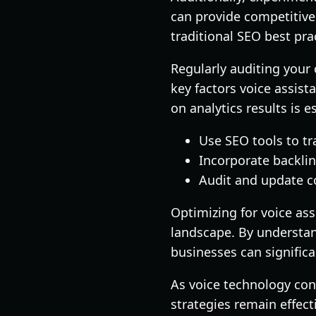
can provide competitive 
traditional SEO best pra
Regularly auditing your 
key factors voice assis
on analytics results is e
Use SEO tools to tr
Incorporate backlin
Audit and update co
Optimizing for voice ass
landscape. By understand
businesses can significa
As voice technology con
strategies remain effec