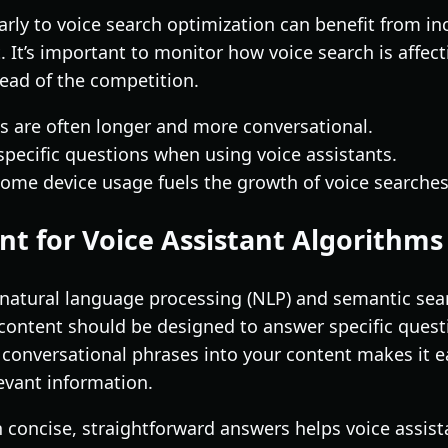
rly to voice search optimization can benefit from inc
 It’s important to monitor how voice search is affect
head of the competition.
s are often longer and more conversational.
 specific questions when using voice assistants.
ome device usage fuels the growth of voice searches
nt for Voice Assistant Algorithms
n natural language processing (NLP) and semantic se
content should be designed to answer specific questio
conversational phrases into your content makes it ea
levant information.
h concise, straightforward answers helps voice assist