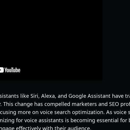
ssistants like Siri, Alexa, and Google Assistant have
y. This change has compelled marketers and SEO prof
focusing more on voice search optimization. As voice
mizing for voice assistants is becoming essential for
engage effectively with their audience.