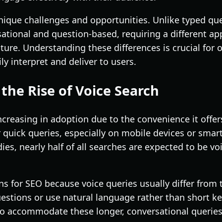
nique challenges and opportunities. Unlike typed que
ational and question-based, requiring a different a
ure. Understanding these differences is crucial for 
ly interpret and deliver to users.
the Rise of Voice Search
increasing in adoption due to the convenience it offer
r quick queries, especially on mobile devices or smar
ies, nearly half of all searches are expected to be vo
ons for SEO because voice queries usually differ from
estions or use natural language rather than short k
to accommodate these longer, conversational queries