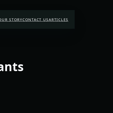
OUR STORY
CONTACT US
ARTICLES
ants