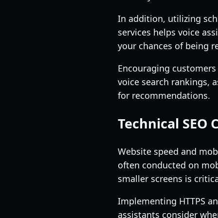
In addition, utilizing s
services helps voice ass
your chances of being r
Encouraging customers t
voice search rankings, a
for recommendations.
Technical SEO 
Website speed and mobile
often conducted on mobi
smaller screens is criti
Implementing HTTPS and 
assistants consider when