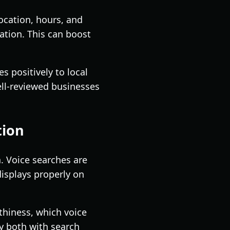
ocation, hours, and
ation. This can boost
 positively to local
well-reviewed businesses
tion
n. Voice searches are
displays properly on
hiness, which voice
ty both with search