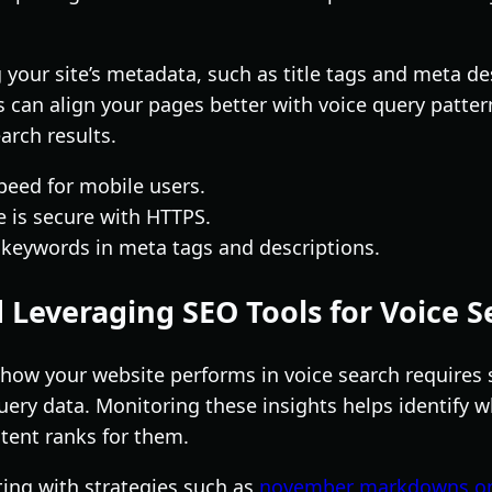
your site’s metadata, such as title tags and meta de
 can align your pages better with voice query patter
earch results.
peed for mobile users.
 is secure with HTTPS.
 keywords in meta tags and descriptions.
 Leveraging SEO Tools for Voice S
how your website performs in voice search requires 
uery data. Monitoring these insights helps identify w
ntent ranks for them.
ting with strategies such as
november markdowns on 