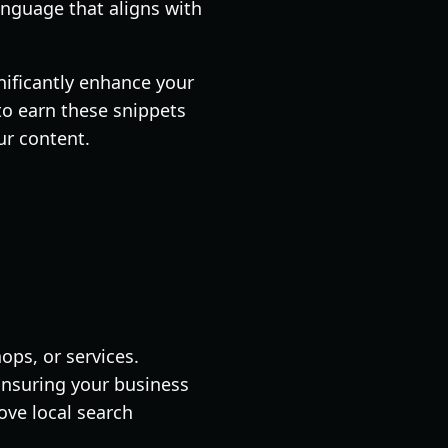
anguage that aligns with
gnificantly enhance your
to earn these snippets
ur content.
ops, or services.
 Ensuring your business
ove local search