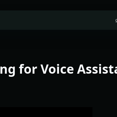
ng for Voice Assist