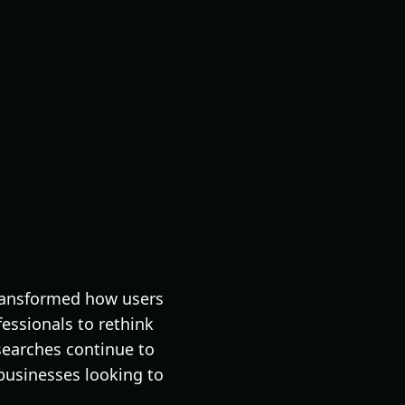
 transformed how users
essionals to rethink
 searches continue to
 businesses looking to