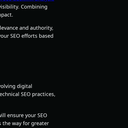
isibility. Combining
mpact.
levance and authority,
your SEO efforts based
olving digital
echnical SEO practices,
ill ensure your SEO
 the way for greater