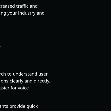
reased traffic and
ing your industry and
.
arch to understand user
ns clearly and directly.
sier for voice
ants provide quick