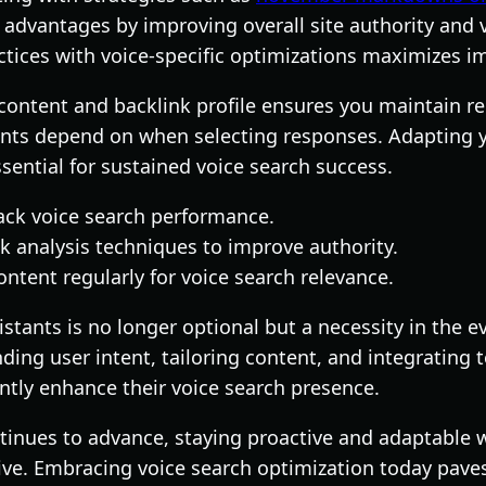
advantages by improving overall site authority and v
ctices with voice-specific optimizations maximizes i
content and backlink profile ensures you maintain re
tants depend on when selecting responses. Adapting 
ssential for sustained voice search success.
ack voice search performance.
k analysis techniques to improve authority.
ntent regularly for voice search relevance.
istants is no longer optional but a necessity in the ev
ing user intent, tailoring content, and integrating t
ntly enhance their voice search presence.
tinues to advance, staying proactive and adaptable w
tive. Embracing voice search optimization today paves