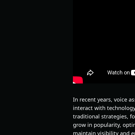
In recent years, voice a
interact with technolog
traditional strategies, 
grow in popularity, opti
maintain visibility and 