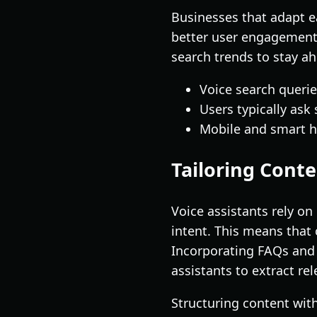
Businesses that adapt ea
better user engagement.
search trends to stay a
Voice search querie
Users typically ask
Mobile and smart h
Tailoring Conte
Voice assistants rely o
intent. This means that 
Incorporating FAQs and 
assistants to extract re
Structuring content wit