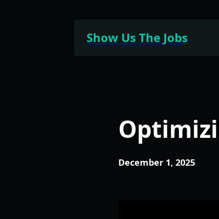
Skip
to
Show Us The Jobs
content
Optimizi
December 1, 2025