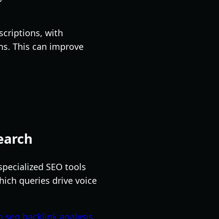
scriptions, with
ns. This can improve
earch
specialized SEO tools
hich queries drive voice
seo backlink analysis