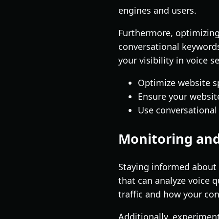
engines and users.
Furthermore, optimizing 
conversational keywords
your visibility in voice s
Optimize website s
Ensure your website
Use conversational
Monitoring and
Staying informed about 
that can analyze voice q
traffic and how your co
Additionally, experimen