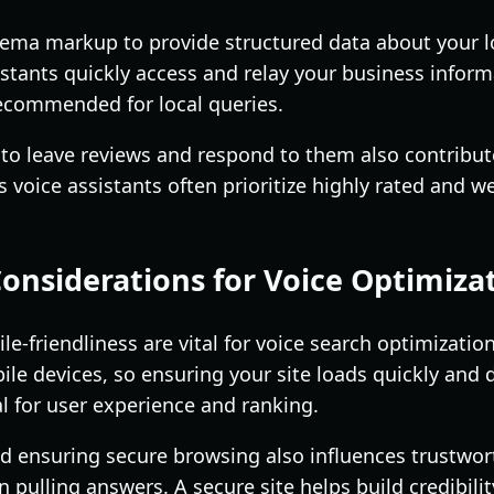
chema markup to provide structured data about your l
istants quickly access and relay your business inform
ecommended for local queries.
o leave reviews and respond to them also contributes
s voice assistants often prioritize highly rated and 
Considerations for Voice Optimiza
-friendliness are vital for voice search optimizatio
le devices, so ensuring your site loads quickly and 
cal for user experience and ranking.
ensuring secure browsing also influences trustwort
 pulling answers. A secure site helps build credibili