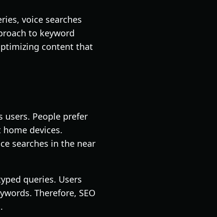
ries, voice searches
pproach to keyword
optimizing content that
s users. People prefer
t home devices.
ice searches in the near
 typed queries. Users
eywords. Therefore, SEO
.